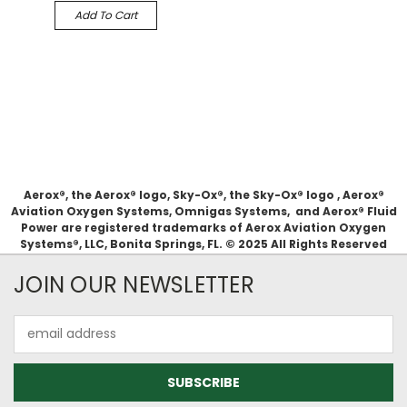
Add To Cart
Aerox®, the Aerox® logo, Sky-Ox®, the Sky-Ox® logo , Aerox®
Aviation Oxygen Systems, Omnigas Systems, and Aerox® Fluid
Power are registered trademarks of Aerox Aviation Oxygen
Systems®, LLC, Bonita Springs, FL. © 2025 All Rights Reserved
JOIN OUR NEWSLETTER
Email
Address