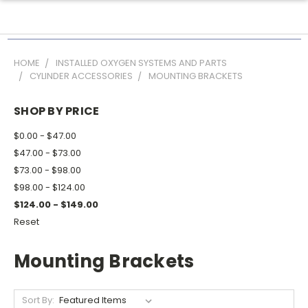
HOME
INSTALLED OXYGEN SYSTEMS AND PARTS
CYLINDER ACCESSORIES
MOUNTING BRACKETS
SHOP BY PRICE
$0.00 - $47.00
$47.00 - $73.00
$73.00 - $98.00
$98.00 - $124.00
$124.00 - $149.00
Reset
Mounting Brackets
Sort By: