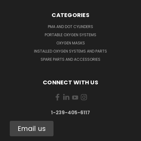
CATEGORIES
PMA AND DOT CYLINDERS
PORTABLE OXYGEN SYSTEMS
OXYGEN MASKS
INSTALLED OXYGEN SYSTEMS AND PARTS
SPARE PARTS AND ACCESSORIES
CONNECT WITH US
1-239-405-6117
Email us