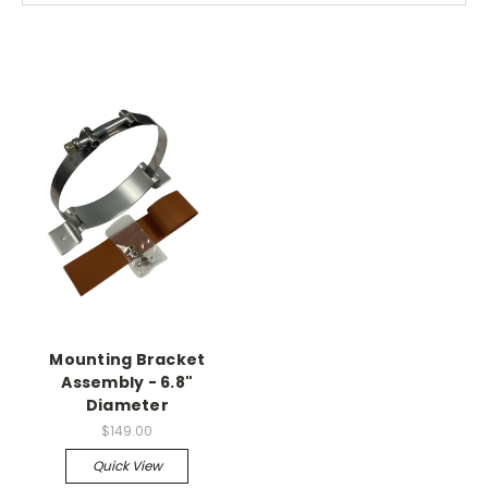
Mounting Bracket
Assembly - 6.8"
Diameter
$149.00
Quick View