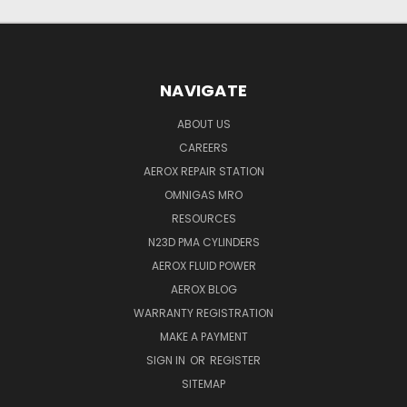
NAVIGATE
ABOUT US
CAREERS
AEROX REPAIR STATION
OMNIGAS MRO
RESOURCES
N23D PMA CYLINDERS
AEROX FLUID POWER
AEROX BLOG
WARRANTY REGISTRATION
MAKE A PAYMENT
SIGN IN
OR
REGISTER
SITEMAP