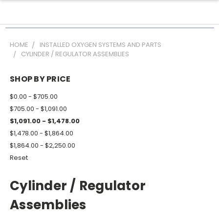
HOME
INSTALLED OXYGEN SYSTEMS AND PARTS
CYLINDER / REGULATOR ASSEMBLIES
SHOP BY PRICE
$0.00 - $705.00
$705.00 - $1,091.00
$1,091.00 - $1,478.00
$1,478.00 - $1,864.00
$1,864.00 - $2,250.00
Reset
Cylinder / Regulator
Assemblies