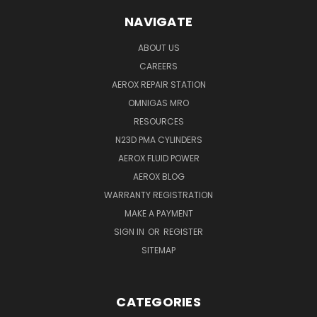
NAVIGATE
ABOUT US
CAREERS
AEROX REPAIR STATION
OMNIGAS MRO
RESOURCES
N23D PMA CYLINDERS
AEROX FLUID POWER
AEROX BLOG
WARRANTY REGISTRATION
MAKE A PAYMENT
SIGN IN
OR
REGISTER
SITEMAP
CATEGORIES