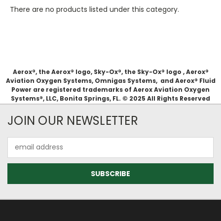
There are no products listed under this category.
Aerox®, the Aerox® logo, Sky-Ox®, the Sky-Ox® logo , Aerox®
Aviation Oxygen Systems, Omnigas Systems, and Aerox® Fluid
Power are registered trademarks of Aerox Aviation Oxygen
Systems®, LLC, Bonita Springs, FL. © 2025 All Rights Reserved
JOIN OUR NEWSLETTER
Email
Address