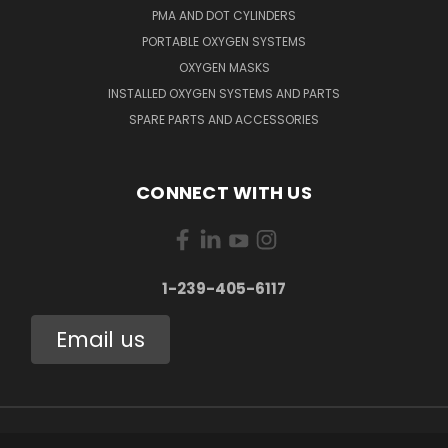
PMA AND DOT CYLINDERS
PORTABLE OXYGEN SYSTEMS
OXYGEN MASKS
INSTALLED OXYGEN SYSTEMS AND PARTS
SPARE PARTS AND ACCESSORIES
CONNECT WITH US
1-239-405-6117
Email us