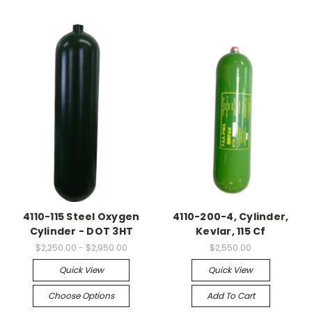
4110-115 Steel Oxygen
4110-200-4, Cylinder,
Cylinder - DOT 3HT
Kevlar, 115 Cf
$2,250.00 - $2,950.00
$2,550.00
Quick View
Quick View
Choose Options
Add To Cart