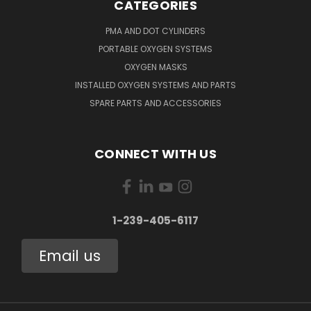
CATEGORIES
PMA AND DOT CYLINDERS
PORTABLE OXYGEN SYSTEMS
OXYGEN MASKS
INSTALLED OXYGEN SYSTEMS AND PARTS
SPARE PARTS AND ACCESSORIES
CONNECT WITH US
1-239-405-6117
Email us