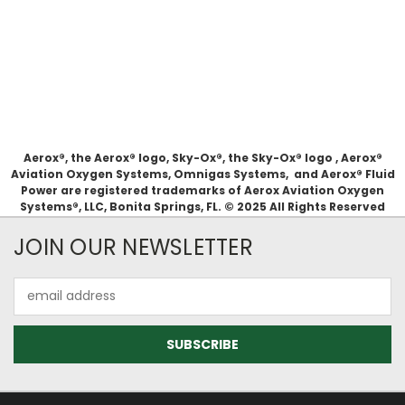
Aerox®, the Aerox® logo, Sky-Ox®, the Sky-Ox® logo , Aerox®
Aviation Oxygen Systems, Omnigas Systems, and Aerox® Fluid
Power are registered trademarks of Aerox Aviation Oxygen
Systems®, LLC, Bonita Springs, FL. © 2025 All Rights Reserved
JOIN OUR NEWSLETTER
Email
Address