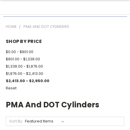
HOME
PMA AND DOT CYLINDERS
SHOP BY PRICE
$0.00 - $801.00
$801.00 - $1,338.00
$1,338.00 - $1,876.00
$1,876.00 - $2,413.00
$2,413.00 - $2,950.00
Reset
PMA And DOT Cylinders
Sort By: