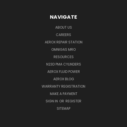
NAVIGATE
ABOUT US
CAREERS
AEROX REPAIR STATION
OMNIGAS MRO
RESOURCES
N23D PMA CYLINDERS
AEROX FLUID POWER
AEROX BLOG
WARRANTY REGISTRATION
MAKE A PAYMENT
SIGN IN
OR
REGISTER
SITEMAP