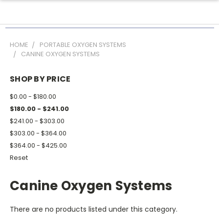
HOME
PORTABLE OXYGEN SYSTEMS
CANINE OXYGEN SYSTEMS
SHOP BY PRICE
$0.00 - $180.00
$180.00 - $241.00
$241.00 - $303.00
$303.00 - $364.00
$364.00 - $425.00
Reset
Canine Oxygen Systems
There are no products listed under this category.