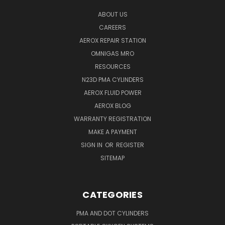
ABOUT US
CAREERS
AEROX REPAIR STATION
OMNIGAS MRO
RESOURCES
N23D PMA CYLINDERS
AEROX FLUID POWER
AEROX BLOG
WARRANTY REGISTRATION
MAKE A PAYMENT
SIGN IN
OR
REGISTER
SITEMAP
CATEGORIES
PMA AND DOT CYLINDERS