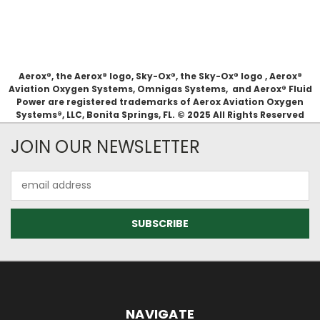
Aerox®, the Aerox® logo, Sky-Ox®, the Sky-Ox® logo , Aerox®
Aviation Oxygen Systems, Omnigas Systems, and Aerox® Fluid
Power are registered trademarks of Aerox Aviation Oxygen
Systems®, LLC, Bonita Springs, FL. © 2025 All Rights Reserved
JOIN OUR NEWSLETTER
Email
Address
NAVIGATE