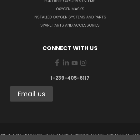
PORTABLE OXYGEN SYSTEMS
OXYGEN MASKS
INSTALLED OXYGEN SYSTEMS AND PARTS
SPARE PARTS AND ACCESSORIES
CONNECT WITH US
1-239-405-6117
Email us
12871 TRADE WAY DRIVE, SUITE 8 BONITA SPRINGS, FL 34135 UNITED STATES OF