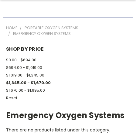
HOME
PORTABLE OXYGEN SYSTEMS
EMERGENCY OXYGEN SYSTEMS
SHOP BY PRICE
$0.00 - $694.00
$694.00 - $1,019.00
$1,019.00 - $1,345.00
$1,345.00 - $1,670.00
$1,670.00 - $1,995.00
Reset
Emergency Oxygen Systems
There are no products listed under this category.