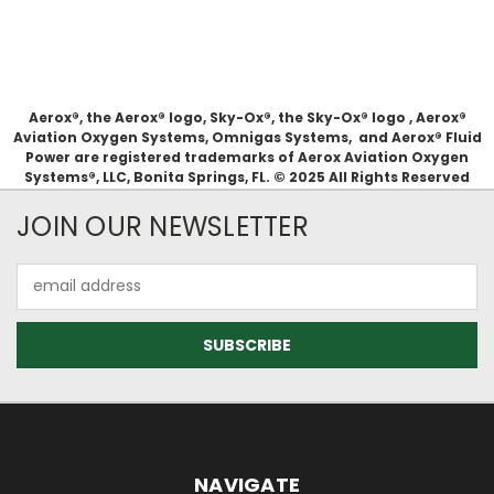
Aerox®, the Aerox® logo, Sky-Ox®, the Sky-Ox® logo , Aerox®
Aviation Oxygen Systems, Omnigas Systems, and Aerox® Fluid
Power are registered trademarks of Aerox Aviation Oxygen
Systems®, LLC, Bonita Springs, FL. © 2025 All Rights Reserved
JOIN OUR NEWSLETTER
Email
Address
NAVIGATE