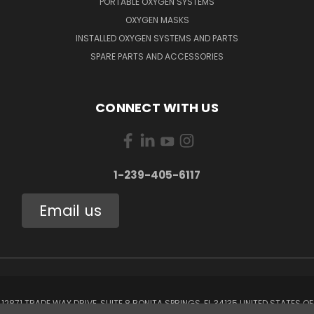
PORTABLE OXYGEN SYSTEMS
OXYGEN MASKS
INSTALLED OXYGEN SYSTEMS AND PARTS
SPARE PARTS AND ACCESSORIES
CONNECT WITH US
1-239-405-6117
Email us
12871 TRADE WAY DRIVE, SUITE 8 BONITA SPRINGS, FL 34135 UNITED STATES OF