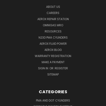
ABOUT US
CAREERS
AEROX REPAIR STATION
OMNIGAS MRO
RESOURCES
N23D PMA CYLINDERS
AEROX FLUID POWER
AEROX BLOG
WARRANTY REGISTRATION
MAKE A PAYMENT
SIGN IN
OR
REGISTER
SITEMAP
CATEGORIES
PMA AND DOT CYLINDERS