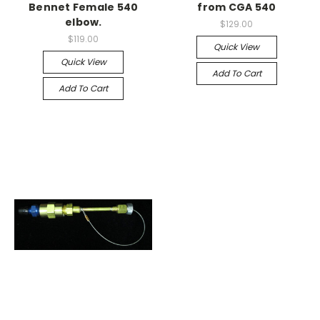
Bennet Female 540
from CGA 540
elbow.
$129.00
$119.00
Quick View
Quick View
Add To Cart
Add To Cart