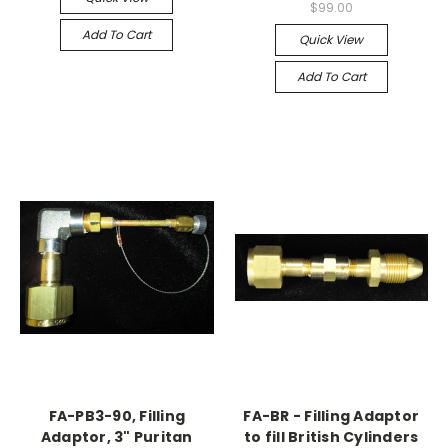
$99.00
Add To Cart
Quick View
Add To Cart
FA-PB3-90, Filling
FA-BR - Filling Adaptor
Adaptor, 3" Puritan
to fill British Cylinders