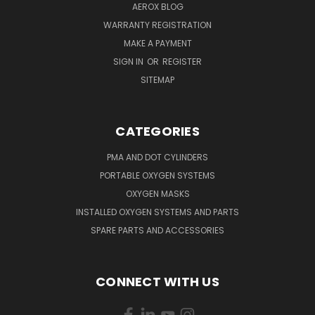
AEROX BLOG
WARRANTY REGISTRATION
MAKE A PAYMENT
SIGN IN
OR
REGISTER
SITEMAP
CATEGORIES
PMA AND DOT CYLINDERS
PORTABLE OXYGEN SYSTEMS
OXYGEN MASKS
INSTALLED OXYGEN SYSTEMS AND PARTS
SPARE PARTS AND ACCESSORIES
CONNECT WITH US