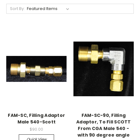
Sort By:
FAM-SC, Filling Adaptor
FAM-SC-90, Filling
Male 540-Scott
Adaptor, To Fill SCOTT
From CGA Male 540 -
$90.00
with 90 degree angle
Quick View