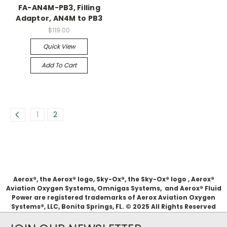
FA-AN4M-PB3, Filling
Adaptor, AN4M to PB3
$119.00
Quick View
Add To Cart
1
2
Aerox®, the Aerox® logo, Sky-Ox®, the Sky-Ox® logo , Aerox®
Aviation Oxygen Systems, Omnigas Systems, and Aerox® Fluid
Power are registered trademarks of Aerox Aviation Oxygen
Systems®, LLC, Bonita Springs, FL. © 2025 All Rights Reserved