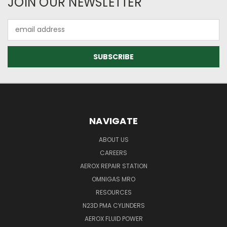
JOIN OUR NEWSLETTER
Email
Address
NAVIGATE
ABOUT US
CAREERS
AEROX REPAIR STATION
OMNIGAS MRO
RESOURCES
N23D PMA CYLINDERS
AEROX FLUID POWER