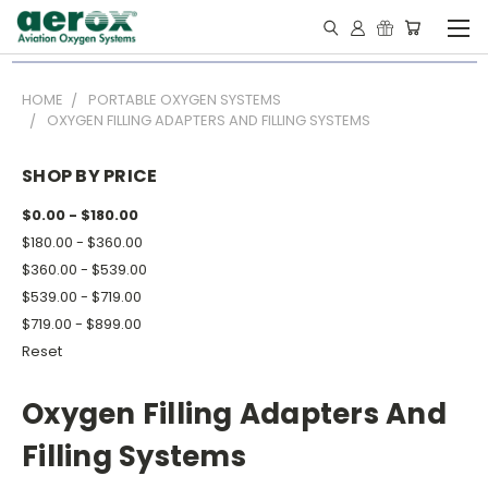
HOME
PORTABLE OXYGEN SYSTEMS
OXYGEN FILLING ADAPTERS AND FILLING SYSTEMS
SHOP BY PRICE
$0.00 - $180.00
$180.00 - $360.00
$360.00 - $539.00
$539.00 - $719.00
$719.00 - $899.00
Reset
Oxygen Filling Adapters And
Filling Systems