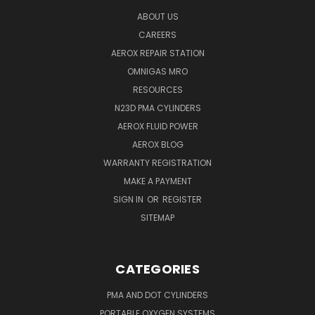
ABOUT US
CAREERS
AEROX REPAIR STATION
OMNIGAS MRO
RESOURCES
N23D PMA CYLINDERS
AEROX FLUID POWER
AEROX BLOG
WARRANTY REGISTRATION
MAKE A PAYMENT
SIGN IN
OR
REGISTER
SITEMAP
CATEGORIES
PMA AND DOT CYLINDERS
PORTABLE OXYGEN SYSTEMS