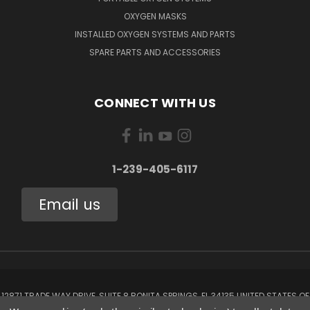
OXYGEN MASKS
INSTALLED OXYGEN SYSTEMS AND PARTS
SPARE PARTS AND ACCESSORIES
CONNECT WITH US
1-239-405-6117
Email us
12871 TRADE WAY DRIVE, SUITE 8 BONITA SPRINGS, FL 34135 UNITED STATES OF
AMERICA