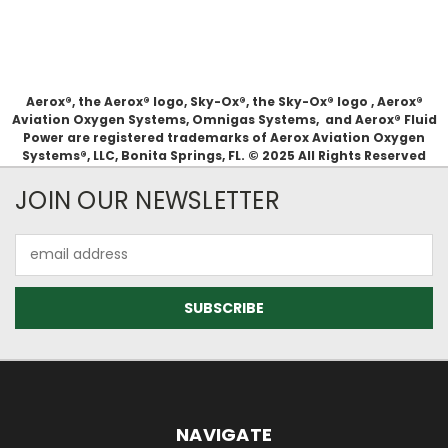
Aerox®, the Aerox® logo, Sky-Ox®, the Sky-Ox® logo , Aerox®
Aviation Oxygen Systems, Omnigas Systems, and Aerox® Fluid
Power are registered trademarks of Aerox Aviation Oxygen
Systems®, LLC, Bonita Springs, FL. © 2025 All Rights Reserved
JOIN OUR NEWSLETTER
Email
Address
NAVIGATE