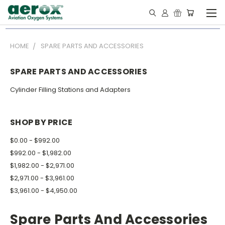
HOME
SPARE PARTS AND ACCESSORIES
SPARE PARTS AND ACCESSORIES
Cylinder Filling Stations and Adapters
SHOP BY PRICE
$0.00 - $992.00
$992.00 - $1,982.00
$1,982.00 - $2,971.00
$2,971.00 - $3,961.00
$3,961.00 - $4,950.00
Spare Parts And Accessories