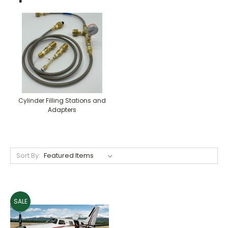
Cylinder Filling Stations and
Adapters
Sort By:
SALE