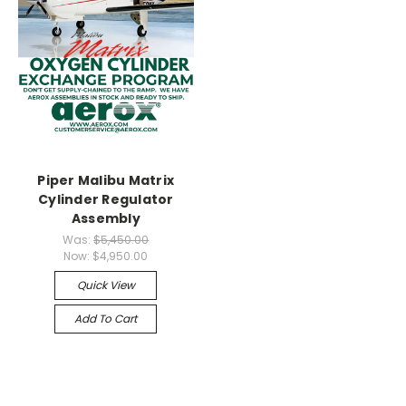
Piper Malibu Matrix
Cylinder Regulator
Assembly
Was:
$5,450.00
Now:
$4,950.00
Quick View
Add To Cart