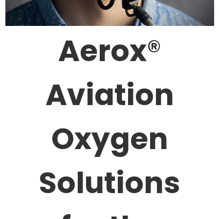
Aerox
®
Aviation
Oxygen
Solutions