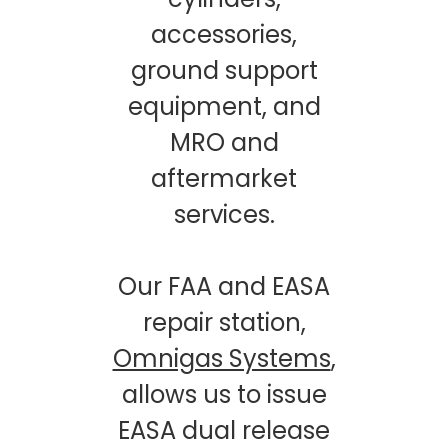
accessories,
ground support
equipment, and
MRO and
aftermarket
services.
Our FAA and EASA
repair station,
Omnigas Systems
,
allows us to issue
EASA dual release