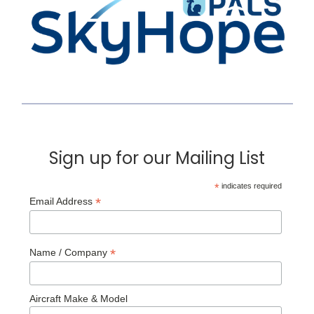
Sign up for our Mailing List
*
indicates required
*
Email Address
*
Name / Company
Aircraft Make & Model