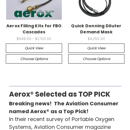
Aerox Filling Kits for FBO
Quick Donning Diluter
Cascades
Demand Mask
$549.00 - $1,700.00
$4,250.00
Quick View
Quick View
Choose Options
Choose Options
Aerox® Selected as TOP PICK
Breaking news! The Aviation Consumer
named Aerox® as a Top Pick!
In their recent survey of Portable Oxygen
Systems, Aviation Consumer magazine