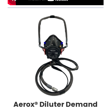
Aerox® Diluter Demand