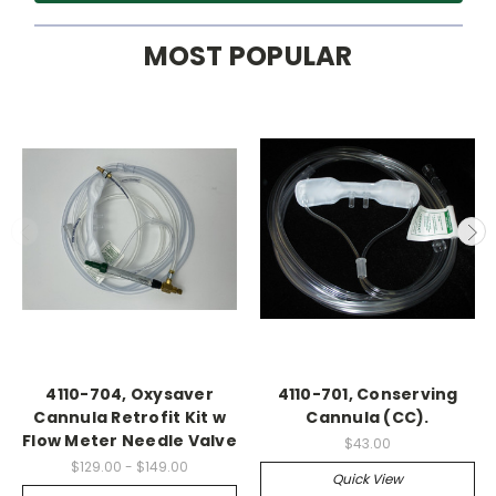
MOST POPULAR
4110-704, Oxysaver
4110-701, Conserving
Cannula Retrofit Kit w
Cannula (CC).
Flow Meter Needle Valve
$43.00
$129.00 - $149.00
Quick View