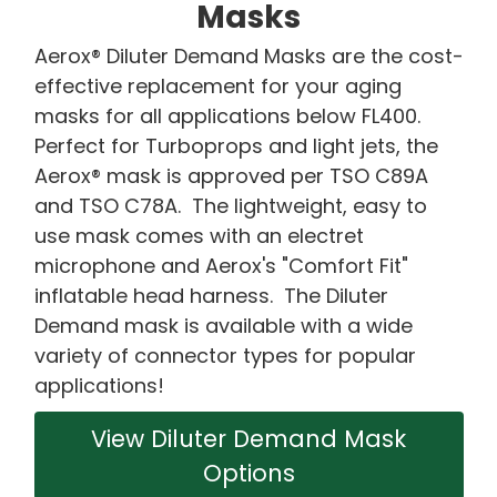
Masks
Aerox® Diluter Demand Masks are the cost-
effective replacement for your aging
masks for all applications below FL400.
Perfect for Turboprops and light jets, the
Aerox® mask is approved per TSO C89A
and TSO C78A. The lightweight, easy to
use mask comes with an electret
microphone and Aerox's "Comfort Fit"
inflatable head harness. The Diluter
Demand mask is available with a wide
variety of connector types for popular
applications!
View Diluter Demand Mask
Options