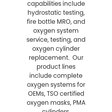
capabilities include
hydrostatic testing,
fire bottle MRO, and
oxygen system
service, testing, and
oxygen cylinder
replacement. Our
product lines
include complete
oxygen systems for
OEMs, TSO certified
oxygen masks, PMA
cylinders,