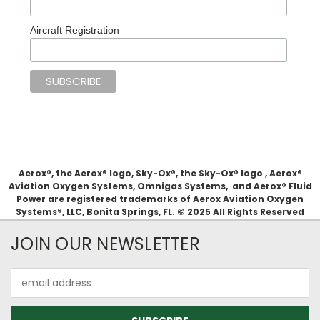
Aircraft Registration
Aerox®, the Aerox® logo, Sky-Ox®, the Sky-Ox® logo , Aerox®
Aviation Oxygen Systems, Omnigas Systems, and Aerox® Fluid
Power are registered trademarks of Aerox Aviation Oxygen
Systems®, LLC, Bonita Springs, FL. © 2025 All Rights Reserved
JOIN OUR NEWSLETTER
Email
Address