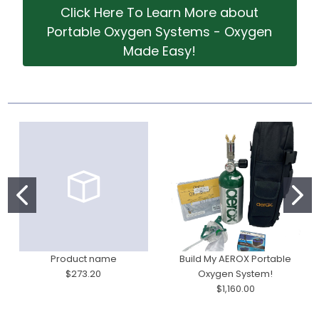
Click Here To Learn More about
Portable Oxygen Systems - Oxygen
Made Easy!
Product name
Build My AEROX Portable
$273.20
Oxygen System!
$1,160.00