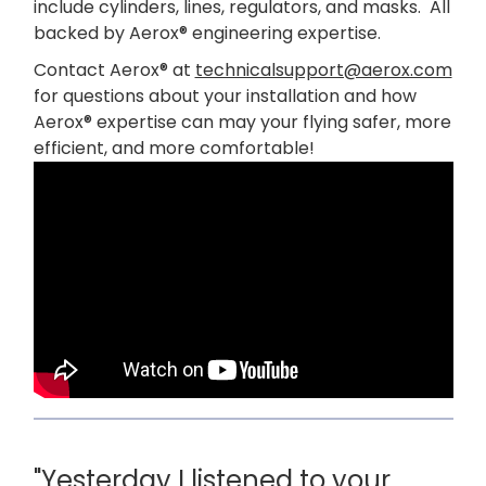
include cylinders, lines, regulators, and masks. All
backed by Aerox® engineering expertise.
Contact Aerox® at
technicalsupport@aerox.com
for questions about your installation and how
Aerox® expertise can may your flying safer, more
efficient, and more comfortable!
"Yesterday I listened to your