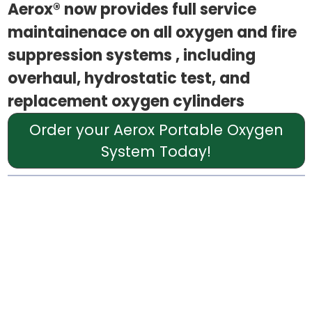
Aerox® now provides full service
maintainenace on all oxygen and fire
suppression systems , including
overhaul, hydrostatic test, and
replacement oxygen cylinders
Order your Aerox Portable Oxygen
System Today!