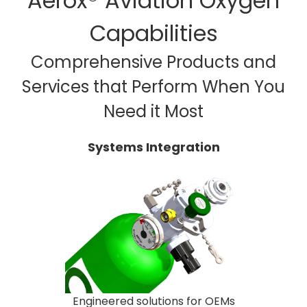
Aerox® Aviation Oxygen
Capabilities
Comprehensive Products and
Services that Perform When You
Need it Most
Systems Integration
Engineered solutions for OEMs