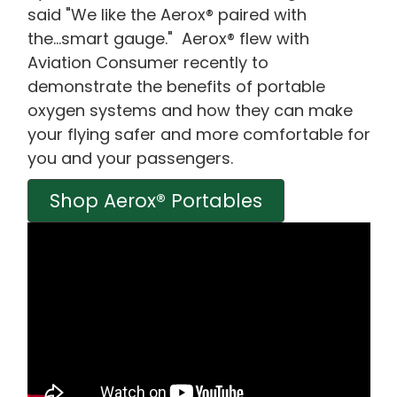
said "We like the Aerox® paired with
the...smart gauge." Aerox® flew with
Aviation Consumer recently to
demonstrate the benefits of portable
oxygen systems and how they can make
your flying safer and more comfortable for
you and your passengers.
Shop Aerox® Portables