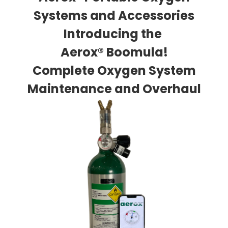
Systems and Accessories
Introducing the
Aerox® Boomula!
Complete Oxygen System
Maintenance and Overhaul