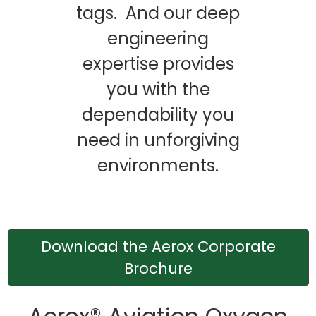
tags. And our deep
engineering
expertise provides
you with the
dependability you
need in unforgiving
environments.
Download the Aerox Corporate
Brochure