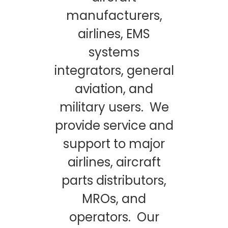
manufacturers,
airlines, EMS
systems
integrators, general
aviation, and
military users. We
provide service and
support to major
airlines, aircraft
parts distributors,
MROs, and
operators. Our