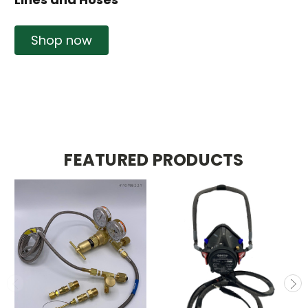
Shop now
FEATURED PRODUCTS