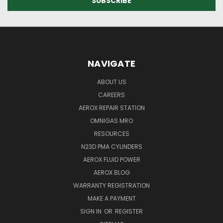
NAVIGATE
ABOUT US
CAREERS
AEROX REPAIR STATION
OMNIGAS MRO
RESOURCES
N23D PMA CYLINDERS
AEROX FLUID POWER
AEROX BLOG
WARRANTY REGISTRATION
MAKE A PAYMENT
SIGN IN
OR
REGISTER