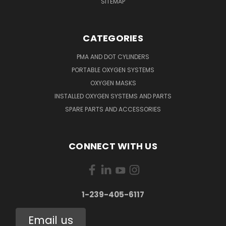
SITEMAP
CATEGORIES
PMA AND DOT CYLINDERS
PORTABLE OXYGEN SYSTEMS
OXYGEN MASKS
INSTALLED OXYGEN SYSTEMS AND PARTS
SPARE PARTS AND ACCESSORIES
CONNECT WITH US
1-239-405-6117
Email us