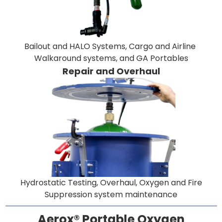
Bailout and HALO Systems, Cargo and Airline
Walkaround systems, and GA Portables
Repair and Overhaul
Hydrostatic Testing, Overhaul, Oxygen and Fire
Suppression system maintenance
Aerox® Portable Oxygen