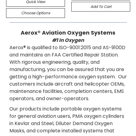
Quick View
Add To Cart
Choose Options
Aerox® Aviation Oxygen Systems
#1 In Oxygen
Aerox® is qualified to ISO-9001:2015 and AS-9100D
and maintains an FAA Certified Repair Station.
With rigorous engineering, quality, and
manufacturing, you can be assured that you are
getting a high-performance oxygen system. Our
customers include aircraft and helicopter OEMs,
maintenance facilities, completion centers, EMS
operators, and owner-operators.
Our products include portable oxygen systems
for general aviation users, PMA oxygen cylinders
in Kevlar and Steel, Diluter Demand Oxygen
Masks, and complete installed systems that