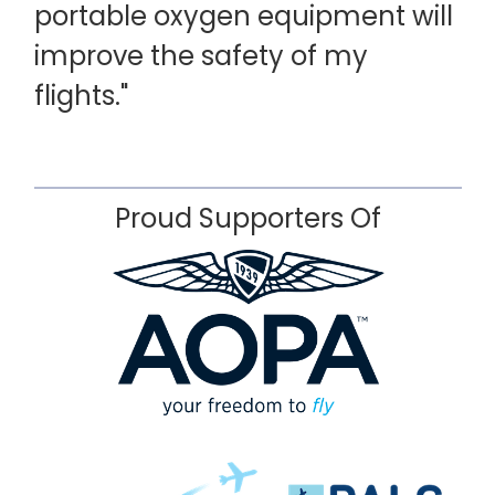
portable oxygen equipment will
improve the safety of my
flights."
Proud Supporters Of