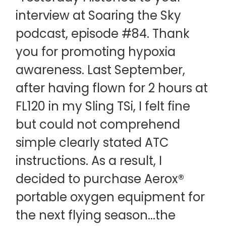
interview at Soaring the Sky
podcast, episode #84. Thank
you for promoting hypoxia
awareness. Last September,
after having flown for 2 hours at
FL120 in my Sling TSi, I felt fine
but could not comprehend
simple clearly stated ATC
instructions. As a result, I
decided to purchase Aerox®
portable oxygen equipment for
the next flying season...the