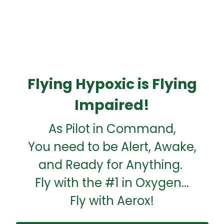
Flying Hypoxic is Flying
Impaired!
As Pilot in Command,
You need to be Alert, Awake,
and Ready for Anything.
Fly with the #1 in Oxygen...
Fly with Aerox!