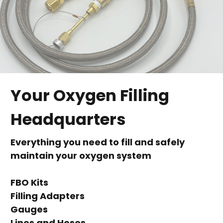
Your Oxygen Filling
Headquarters
Everything you need to fill and safely
maintain your oxygen system
FBO Kits
Filling Adapters
Gauges
Lines and Hoses