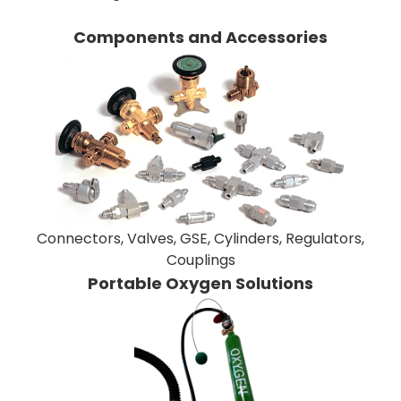
Components and Accessories
Connectors, Valves, GSE, Cylinders, Regulators,
Couplings
Portable Oxygen Solutions