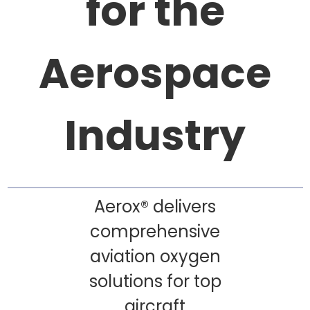
for the
Aerospace
Industry
Aerox® delivers
comprehensive
aviation oxygen
solutions for top
aircraft