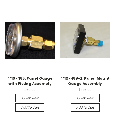
4110-486, Panel Gauge
4110-489-2, Panel Mount
with Fitting Assembly
Gauge Assembly
$69.00
$345.00
Quick View
Quick View
Add To Cart
Add To Cart