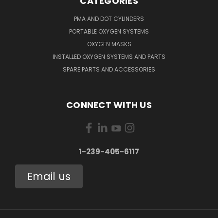
CATEGORIES
PMA AND DOT CYLINDERS
PORTABLE OXYGEN SYSTEMS
OXYGEN MASKS
INSTALLED OXYGEN SYSTEMS AND PARTS
SPARE PARTS AND ACCESSORIES
CONNECT WITH US
1-239-405-6117
Email us