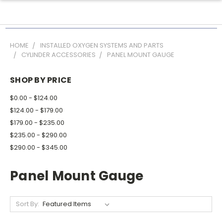
HOME
INSTALLED OXYGEN SYSTEMS AND PARTS
CYLINDER ACCESSORIES
PANEL MOUNT GAUGE
SHOP BY PRICE
$0.00 - $124.00
$124.00 - $179.00
$179.00 - $235.00
$235.00 - $290.00
$290.00 - $345.00
Panel Mount Gauge
Sort By: