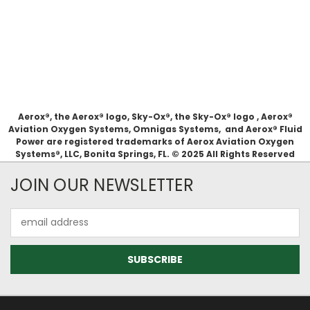
Aerox®, the Aerox® logo, Sky-Ox®, the Sky-Ox® logo , Aerox®
Aviation Oxygen Systems, Omnigas Systems, and Aerox® Fluid
Power are registered trademarks of Aerox Aviation Oxygen
Systems®, LLC, Bonita Springs, FL. © 2025 All Rights Reserved
JOIN OUR NEWSLETTER
Email
Address