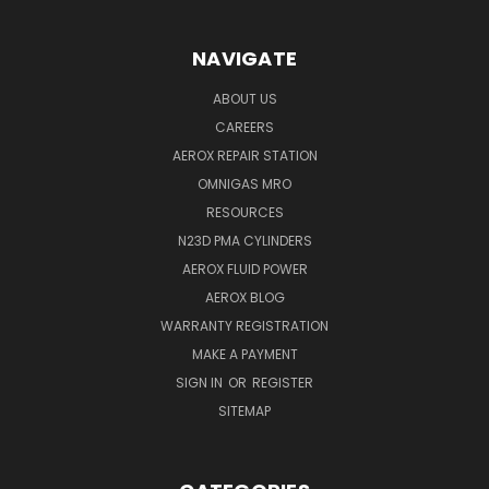
NAVIGATE
ABOUT US
CAREERS
AEROX REPAIR STATION
OMNIGAS MRO
RESOURCES
N23D PMA CYLINDERS
AEROX FLUID POWER
AEROX BLOG
WARRANTY REGISTRATION
MAKE A PAYMENT
SIGN IN
OR
REGISTER
SITEMAP