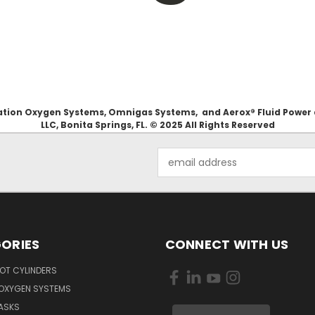
Aviation Oxygen Systems, Omnigas Systems, and Aerox® Fluid Power
LLC, Bonita Springs, FL. © 2025 All Rights Reserved
Email
Address
ORIES
CONNECT WITH US
OT CYLINDERS
 OXYGEN SYSTEMS
ASKS