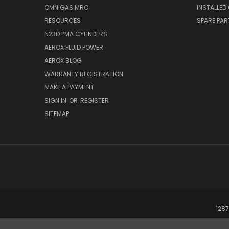
OMNIGAS MRO
INSTALLED
RESOURCES
SPARE PA
N23D PMA CYLINDERS
AEROX FLUID POWER
AEROX BLOG
WARRANTY REGISTRATION
MAKE A PAYMENT
SIGN IN
OR
REGISTER
SITEMAP
1287