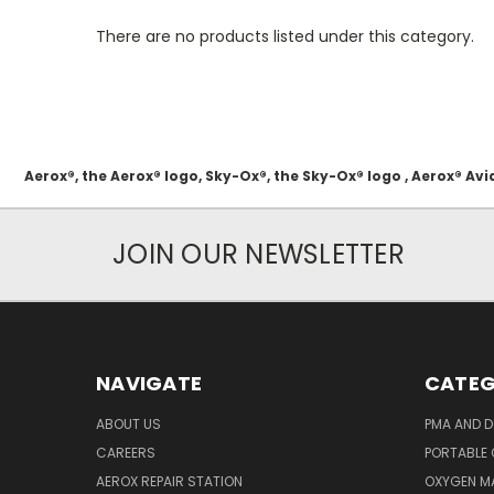
There are no products listed under this category.
Aerox®, the Aerox® logo, Sky-Ox®, the Sky-Ox® logo , Aerox® 
JOIN OUR NEWSLETTER
NAVIGATE
CATEG
ABOUT US
PMA AND D
CAREERS
PORTABLE
AEROX REPAIR STATION
OXYGEN M