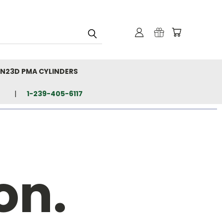
N23D PMA CYLINDERS
1-239-405-6117
on.