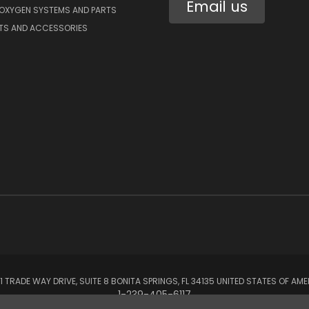
Email us
 OXYGEN SYSTEMS AND PARTS
RTS AND ACCESSORIES
1 TRADE WAY DRIVE, SUITE 8 BONITA SPRINGS, FL 34135 UNITED STATES OF AM
1-239-405-6117