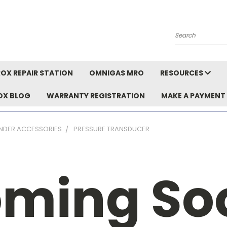
Search
OX REPAIR STATION
OMNIGAS MRO
RESOURCES
OX BLOG
WARRANTY REGISTRATION
MAKE A PAYMENT
INDER ACCESSORIES
PRESSURE TRANSDUCER
ming So