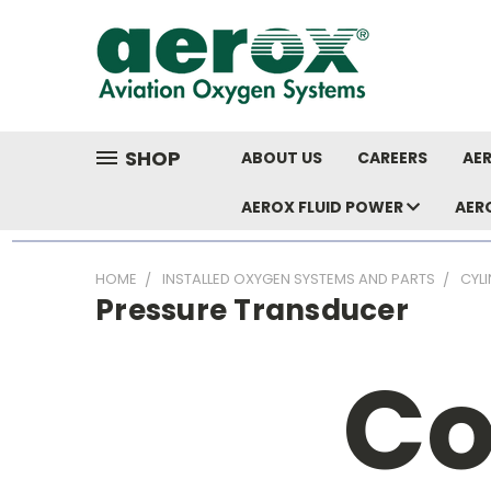
SHOP
ABOUT US
CAREERS
AER
AEROX FLUID POWER
AER
HOME
INSTALLED OXYGEN SYSTEMS AND PARTS
CYL
Pressure Transducer
Co