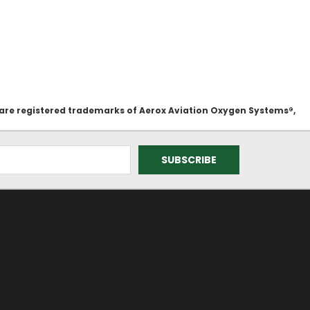
 are registered trademarks of Aerox Aviation Oxygen Systems®,