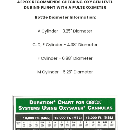
AEROX RECOMMENDS CHECKING OXYGEN LEVEL
DURING FLIGHT WITH A PULSE OXIMETER
Bottle Diameter Information:
A Cylinder - 3.25" Diameter
C, D, E Cylinder - 4.38" Diameter
F Cylinder - 6.88" Diameter
M Cylinder - 5.25" Diameter