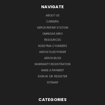
NAVIGATE
ABOUT US
CAREERS
AEROX REPAIR STATION
OMNIGAS MRO
RESOURCES
N23D PMA CYLINDERS
AEROX FLUID POWER
AEROX BLOG
WARRANTY REGISTRATION
MAKE A PAYMENT
SIGN IN
OR
REGISTER
SITEMAP
CATEGORIES