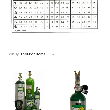
Sort By: