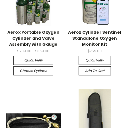
Aerox Portable Oxygen
Aerox Cylinder Sentinel
Cylinder and Valve
Standalone Oxygen
Assembly with Gauge
Monitor Kit
$289.00 - $369.00
$259.00
Quick View
Quick View
Choose Options
Add To Cart