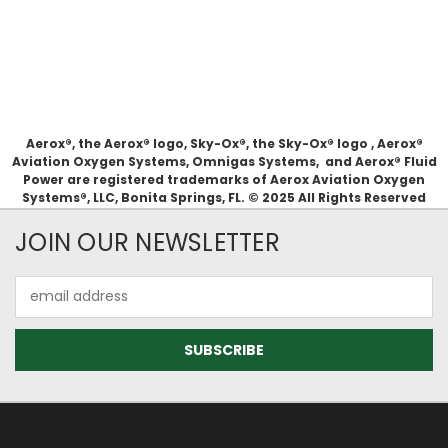
Aerox®, the Aerox® logo, Sky-Ox®, the Sky-Ox® logo , Aerox®
Aviation Oxygen Systems, Omnigas Systems, and Aerox® Fluid
Power are registered trademarks of Aerox Aviation Oxygen
Systems®, LLC, Bonita Springs, FL. © 2025 All Rights Reserved
JOIN OUR NEWSLETTER
Email
Address