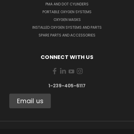
PMA AND DOT CYLINDERS
PORTABLE OXYGEN SYSTEMS
OXYGEN MASKS
INSTALLED OXYGEN SYSTEMS AND PARTS
SPARE PARTS AND ACCESSORIES
CONNECT WITH US
1-239-405-6117
Email us