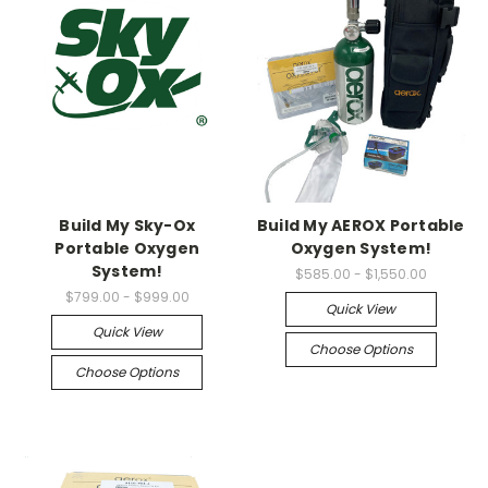
Build My Sky-Ox
Build My AEROX Portable
Portable Oxygen
Oxygen System!
System!
$585.00 - $1,550.00
$799.00 - $999.00
Quick View
Quick View
Choose Options
Choose Options