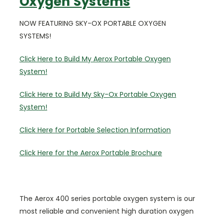
Oxygen Systems
NOW FEATURING SKY-OX PORTABLE OXYGEN
SYSTEMS!
Click Here to Build My Aerox Portable Oxygen
System!
Click Here to Build My Sky-Ox Portable Oxygen
System!
Click Here for Portable Selection Information
Click Here for the Aerox Portable Brochure
The Aerox 400 series portable oxygen system is our
most reliable and convenient high duration oxygen