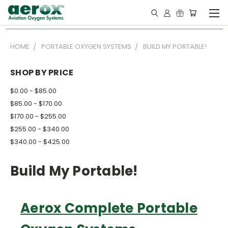
HOME
PORTABLE OXYGEN SYSTEMS
BUILD MY PORTABLE!
SHOP BY PRICE
$0.00 - $85.00
$85.00 - $170.00
$170.00 - $255.00
$255.00 - $340.00
$340.00 - $425.00
Build My Portable!
Aerox Complete Portable