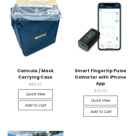
Cannula / Mask
Smart Fingertip Pulse
Carrying Case
Oximeter with iPhone
App
$69.00
$49.00
Quick View
Quick View
Add To Cart
Add To Cart