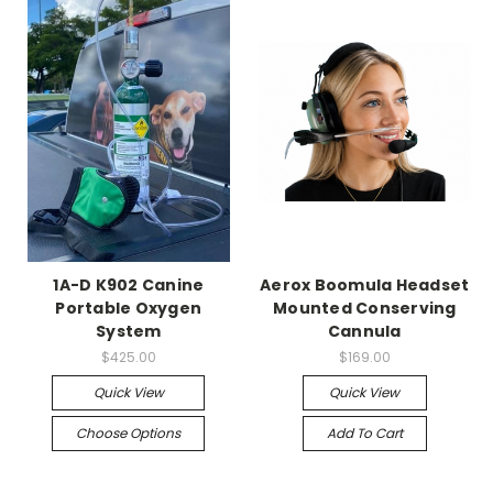
1A-D K902 Canine
Aerox Boomula Headset
Portable Oxygen
Mounted Conserving
System
Cannula
$425.00
$169.00
Quick View
Quick View
Choose Options
Add To Cart