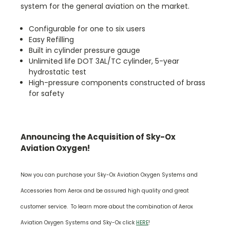
system for the general aviation on the market.
Configurable for one to six users
Easy Refilling
Built in cylinder pressure gauge
Unlimited life DOT 3AL/TC cylinder, 5-year
hydrostatic test
High-pressure components constructed of brass
for safety
Announcing the Acquisition of Sky-Ox
Aviation Oxygen!
Now you can purchase your Sky-Ox Aviation Oxygen Systems and
Accessories from Aerox and be assured high quality and great
customer service. To learn more about the combination of Aerox
Aviation Oxygen Systems and Sky-Ox click
HERE
!