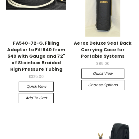
FA540-72-G, Filling
Aerox Deluxe Seat Back
Adaptor to Fill 540 from
Carrying Case for
540 with Gauge and 72"
Portable Systems
of Stainless Braided
$89.00
High Pressure Tubing
Quick View
$325.00
Choose Options
Quick View
Add To Cart