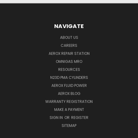
NAVIGATE
ABOUT US
CAREERS
AEROX REPAIR STATION
OMNIGAS MRO
RESOURCES
N23D PMA CYLINDERS
AEROX FLUID POWER
AEROX BLOG
WARRANTY REGISTRATION
MAKE A PAYMENT
SIGN IN
OR
REGISTER
SITEMAP