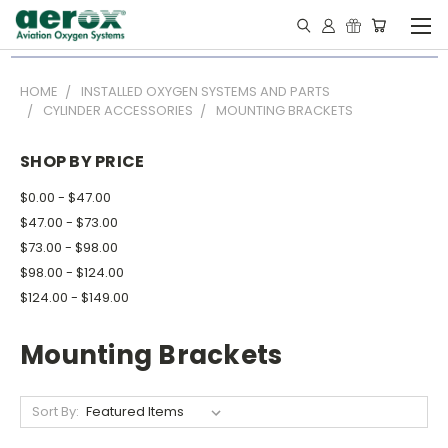
HOME
INSTALLED OXYGEN SYSTEMS AND PARTS
CYLINDER ACCESSORIES
MOUNTING BRACKETS
SHOP BY PRICE
$0.00 - $47.00
$47.00 - $73.00
$73.00 - $98.00
$98.00 - $124.00
$124.00 - $149.00
Mounting Brackets
Sort By: