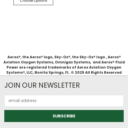
Choose Options
Aerox®, the Aerox® logo, Sky-Ox®, the Sky-Ox® logo , Aerox®
Aviation Oxygen Systems, Omnigas Systems, and Aerox® Fluid
Power are registered trademarks of Aerox Aviation Oxygen
Systems®, LLC, Bonita Springs, FL. © 2025 All Rights Reserved
JOIN OUR NEWSLETTER
Email
Address