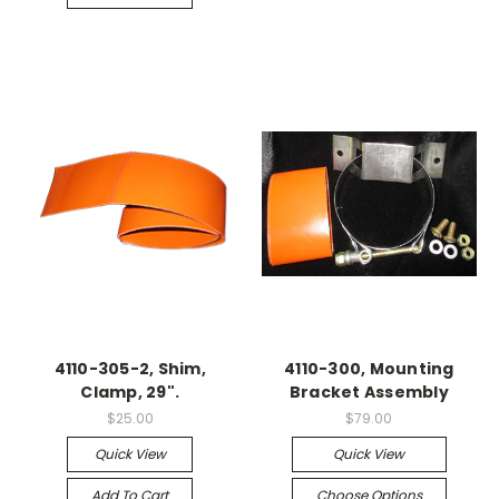
4110-305-2, Shim,
4110-300, Mounting
Clamp, 29".
Bracket Assembly
$25.00
$79.00
Quick View
Quick View
Add To Cart
Choose Options