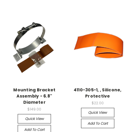
Mounting Bracket
4110-305-1, , Silicone,
Assembly - 6.8"
Protective
Diameter
$22.00
$149.00
Quick View
Quick View
Add To Cart
Add To Cart