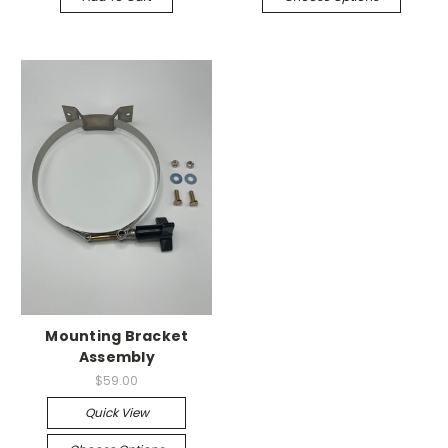
Mounting Bracket
Assembly
$59.00
Quick View