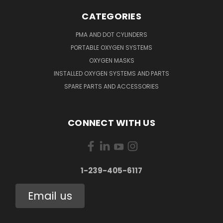
CATEGORIES
PMA AND DOT CYLINDERS
PORTABLE OXYGEN SYSTEMS
OXYGEN MASKS
INSTALLED OXYGEN SYSTEMS AND PARTS
SPARE PARTS AND ACCESSORIES
CONNECT WITH US
1-239-405-6117
Email us