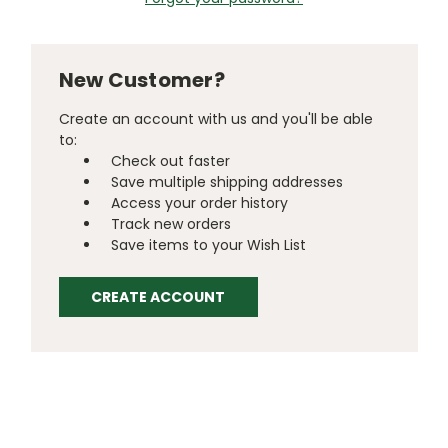
New Customer?
Create an account with us and you'll be able
to:
Check out faster
Save multiple shipping addresses
Access your order history
Track new orders
Save items to your Wish List
CREATE ACCOUNT