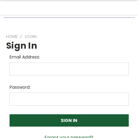
HOME
LOGIN
Sign In
Email Address:
Password:
Forgot your password?