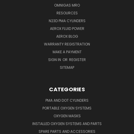
OMNIGAS MRO
RESOURCES
N23D PMA CYLINDERS
AEROX FLUID POWER
AEROX BLOG
WARRANTY REGISTRATION
MAKE A PAYMENT
SIGN IN
OR
REGISTER
SITEMAP
CATEGORIES
PMA AND DOT CYLINDERS
PORTABLE OXYGEN SYSTEMS
OXYGEN MASKS
INSTALLED OXYGEN SYSTEMS AND PARTS
SPARE PARTS AND ACCESSORIES