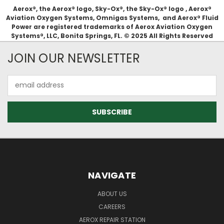
Aerox®, the Aerox® logo, Sky-Ox®, the Sky-Ox® logo , Aerox®
Aviation Oxygen Systems, Omnigas Systems, and Aerox® Fluid
Power are registered trademarks of Aerox Aviation Oxygen
Systems®, LLC, Bonita Springs, FL. © 2025 All Rights Reserved
JOIN OUR NEWSLETTER
Email
Address
NAVIGATE
ABOUT US
CAREERS
AEROX REPAIR STATION