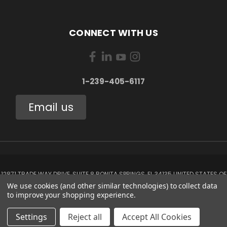
CONNECT WITH US
1-239-405-6117
Email us
12871 TRADE WAY DRIVE, SUITE 8 BONITA SPRINGS, FL 34135 UNITED STATES OF
AMERICA
We use cookies (and other similar technologies) to collect data
1-239-405-6117
to improve your shopping experience.
© 2026 Aerox Aviation Oxygen Systems
Settings
Reject all
Accept All Cookies