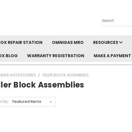
Search
OX REPAIR STATION
OMNIGAS MRO
RESOURCES
OX BLOG
WARRANTY REGISTRATION
MAKE A PAYMENT
INDER ACCESSORIES
FILLER BLOCK ASSEMBLIES
ller Block Assemblies
rt By: