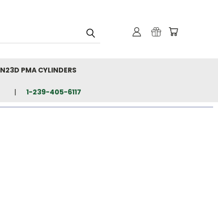
N23D PMA CYLINDERS
1-239-405-6117