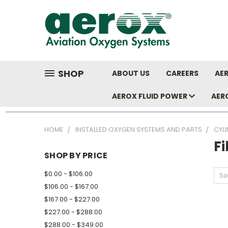
SHOP
ABOUT US
CAREERS
AER
AEROX FLUID POWER
AER
HOME
INSTALLED OXYGEN SYSTEMS AND PARTS
CYL
Fi
SHOP BY PRICE
$0.00 - $106.00
So
$106.00 - $167.00
$167.00 - $227.00
$227.00 - $288.00
$288.00 - $349.00