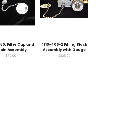
60, Filler Cap and
4110-405-2 Filling Block
ain Assembly
Assembly with Gauge
$79.00
$325.00