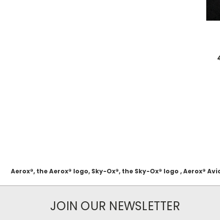
Aerox®, the Aerox® logo, Sky-Ox®, the Sky-Ox® logo , Aerox® 
JOIN OUR NEWSLETTER