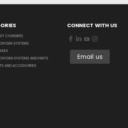
ORIES
CONNECT WITH US
OT CYLINDERS
 OXYGEN SYSTEMS
ASKS
Email us
 OXYGEN SYSTEMS AND PARTS
RTS AND ACCESSORIES