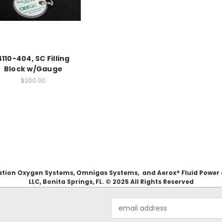
4110-404, SC Filling
Block w/Gauge
$200.00
Aviation Oxygen Systems, Omnigas Systems, and Aerox® Fluid Power
LLC, Bonita Springs, FL. © 2025 All Rights Reserved
Email
Address