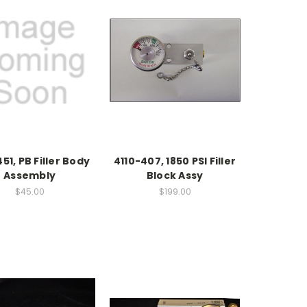
51, PB Filler Body
4110-407, 1850 PSI Filler
Assembly
Block Assy
$45.00
$199.00