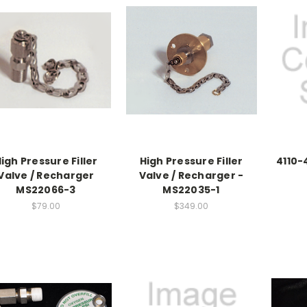
igh Pressure Filler
High Pressure Filler
4110-4
Valve / Recharger
Valve / Recharger -
MS22066-3
MS22035-1
$79.00
$349.00