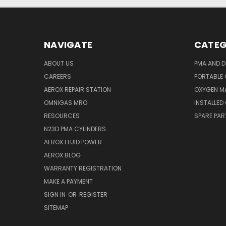
NAVIGATE
CATEG
ABOUT US
PMA AND D
CAREERS
PORTABLE
AEROX REPAIR STATION
OXYGEN M
OMNIGAS MRO
INSTALLED
RESOURCES
SPARE PA
N23D PMA CYLINDERS
AEROX FLUID POWER
AEROX BLOG
WARRANTY REGISTRATION
MAKE A PAYMENT
SIGN IN
OR
REGISTER
SITEMAP