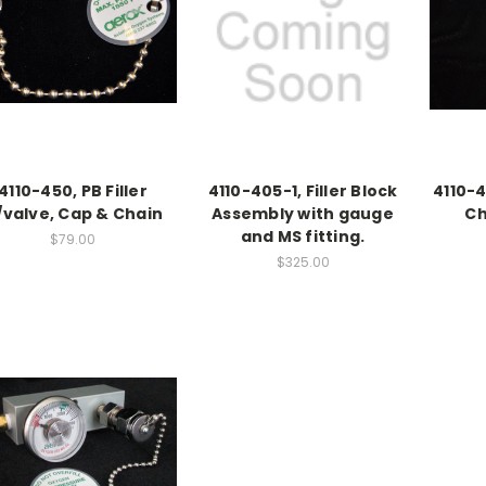
4110-450, PB Filler
4110-405-1, Filler Block
4110-4
/valve, Cap & Chain
Assembly with gauge
Ch
and MS fitting.
$79.00
$325.00