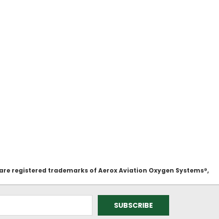
 are registered trademarks of Aerox Aviation Oxygen Systems®,