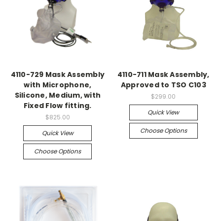
4110-729 Mask Assembly
4110-711 Mask Assembly,
with Microphone,
Approved to TSO C103
Silicone, Medium, with
$299.00
Fixed Flow fitting.
Quick View
$825.00
Choose Options
Quick View
Choose Options