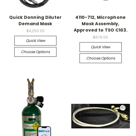
Quick Donning Diluter
4110-712, Microphone
Demand Mask
Mask Assembly,
Approved to TSO C103.
$4,250.00
$679.00
Quick View
Quick View
Choose Options
Choose Options