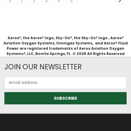
1
2
3
4
5
6
Aerox®, the Aerox® logo, Sky-Ox®, the Sky-Ox® logo , Aerox®
Aviation Oxygen Systems, Omnigas Systems, and Aerox® Fluid
Power are registered trademarks of Aerox Aviation Oxygen
Systems®, LLC, Bonita Springs, FL. © 2025 All Rights Reserved
JOIN OUR NEWSLETTER
Email
Address