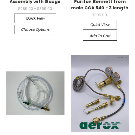
Assembly with Gauge
Puritan Bennett from
male CGA 540 - 3 length
$289.00 - $369.00
$109.00
Quick View
Quick View
Choose Options
Add To Cart