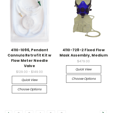
4110-1096, Pendant
4110-728-2 Fixed Flow
Cannula Retrofit Kit w
Mask Assembly, Medium
Flow Meter Needle
$479.00
Valve
Quick View
$129.00 - $149.00
Choose Options
Quick View
Choose Options