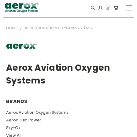
HOME
AEROX AVIATION OXYGEN SYSTEMS
Aerox Aviation Oxygen
Systems
BRANDS
Aerox Aviation Oxygen Systems
Aerox Fluid Power
Sky-Ox
View All