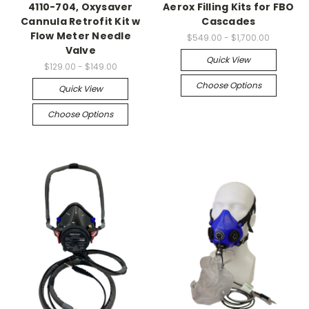
4110-704, Oxysaver
Aerox Filling Kits for FBO
Cannula Retrofit Kit w
Cascades
Flow Meter Needle
$549.00 - $1,700.00
Valve
Quick View
$129.00 - $149.00
Choose Options
Quick View
Choose Options