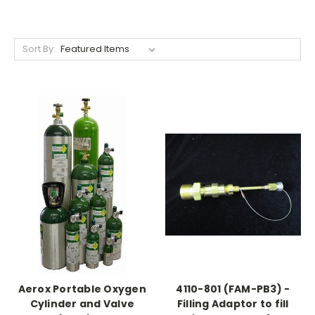
Sort By:
Aerox Portable Oxygen
4110-801 (FAM-PB3) -
Cylinder and Valve
Filling Adaptor to fill