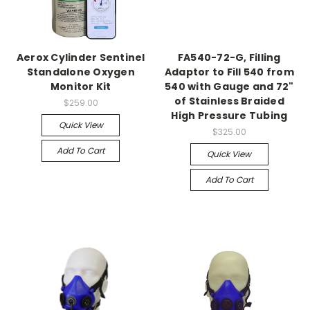
Aerox Cylinder Sentinel
FA540-72-G, Filling
Standalone Oxygen
Adaptor to Fill 540 from
Monitor Kit
540 with Gauge and 72"
of Stainless Braided
$259.00
High Pressure Tubing
Quick View
$325.00
Add To Cart
Quick View
Add To Cart