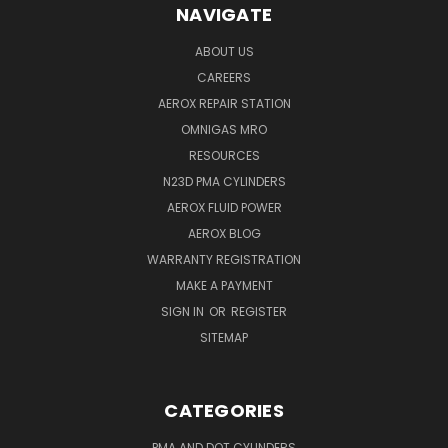
NAVIGATE
ABOUT US
CAREERS
AEROX REPAIR STATION
OMNIGAS MRO
RESOURCES
N23D PMA CYLINDERS
AEROX FLUID POWER
AEROX BLOG
WARRANTY REGISTRATION
MAKE A PAYMENT
SIGN IN
OR
REGISTER
SITEMAP
CATEGORIES
PMA AND DOT CYLINDERS