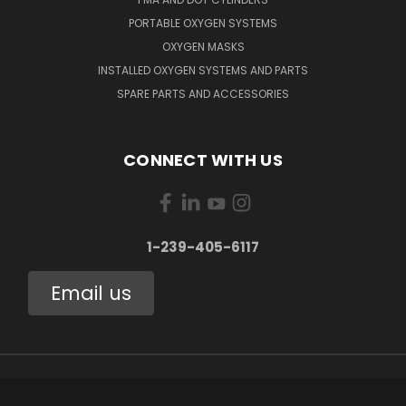
PORTABLE OXYGEN SYSTEMS
OXYGEN MASKS
INSTALLED OXYGEN SYSTEMS AND PARTS
SPARE PARTS AND ACCESSORIES
CONNECT WITH US
1-239-405-6117
Email us