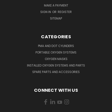
MAKE A PAYMENT
SIGN IN
OR
REGISTER
SITEMAP
CATEGORIES
PMA AND DOT CYLINDERS
PORTABLE OXYGEN SYSTEMS
OXYGEN MASKS
INSTALLED OXYGEN SYSTEMS AND PARTS
SPARE PARTS AND ACCESSORIES
CONNECT WITH US