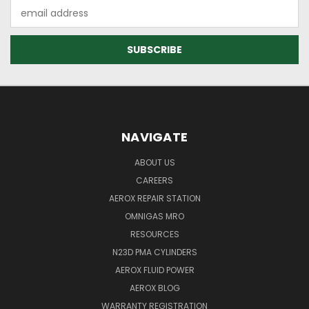
Email
Address
NAVIGATE
ABOUT US
CAREERS
AEROX REPAIR STATION
OMNIGAS MRO
RESOURCES
N23D PMA CYLINDERS
AEROX FLUID POWER
AEROX BLOG
WARRANTY REGISTRATION