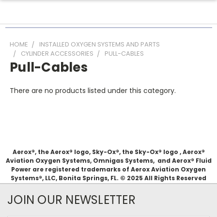
HOME
INSTALLED OXYGEN SYSTEMS AND PARTS
CYLINDER ACCESSORIES
PULL-CABLES
Pull-Cables
There are no products listed under this category.
Aerox®, the Aerox® logo, Sky-Ox®, the Sky-Ox® logo , Aerox®
Aviation Oxygen Systems, Omnigas Systems, and Aerox® Fluid
Power are registered trademarks of Aerox Aviation Oxygen
Systems®, LLC, Bonita Springs, FL. © 2025 All Rights Reserved
JOIN OUR NEWSLETTER