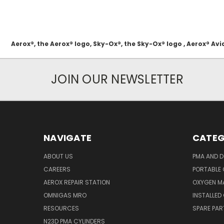
Aerox®, the Aerox® logo, Sky-Ox®, the Sky-Ox® logo , Aerox® 
JOIN OUR NEWSLETTER
NAVIGATE
CATEG
ABOUT US
PMA AND D
CAREERS
PORTABLE
AEROX REPAIR STATION
OXYGEN M
OMNIGAS MRO
INSTALLED
RESOURCES
SPARE PA
N23D PMA CYLINDERS