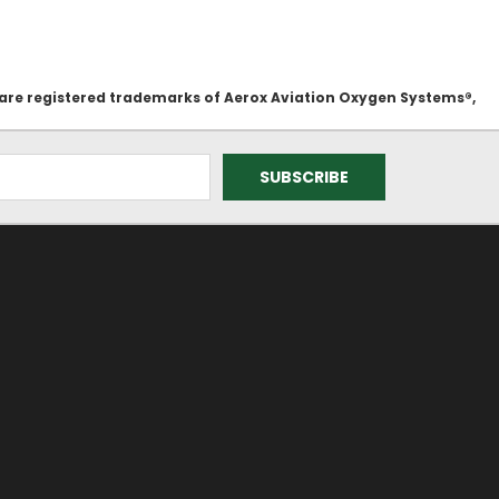
 are registered trademarks of Aerox Aviation Oxygen Systems®,