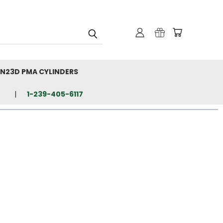
N23D PMA CYLINDERS
1-239-405-6117