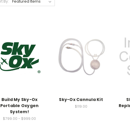
rt By:
Build My Sky-Ox
Sky-Ox Cannula Kit
S
Portable Oxygen
Repl
$119.00
System!
$799.00 - $999.00