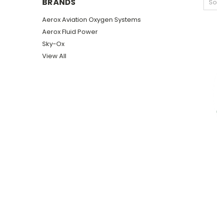
BRANDS
So
Aerox Aviation Oxygen Systems
Aerox Fluid Power
Sky-Ox
View All