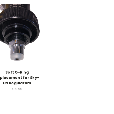
Soft O-Ring
placement for Sky-
Ox Regulators
$19.95