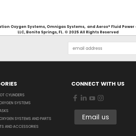
Aviation Oxygen Systems, Omnigas Systems, and Aerox® Fluid Power
LLC, Bonita Springs, FL. © 2025 All Rights Reserved
Email
Address
ORIES
CONNECT WITH US
OT CYLINDERS
 OXYGEN SYSTEMS
ASKS
Email us
 OXYGEN SYSTEMS AND PARTS
RTS AND ACCESSORIES