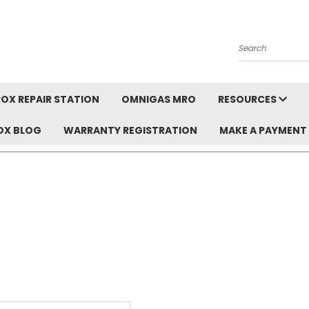
Search
OX REPAIR STATION
OMNIGAS MRO
RESOURCES
OX BLOG
WARRANTY REGISTRATION
MAKE A PAYMENT