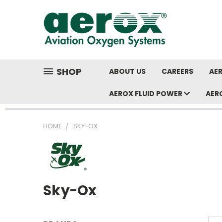
SHOP
ABOUT US
CAREERS
AER
AEROX FLUID POWER
AER
HOME
SKY-OX
Sky-Ox