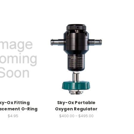
ky-Ox Fitting
Sky-Ox Portable
acement O-Ring
Oxygen Regulator
$4.95
$400.00 - $495.00