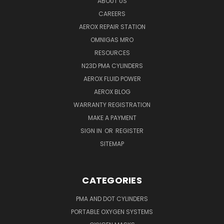
ABOUT US
CAREERS
AEROX REPAIR STATION
OMNIGAS MRO
RESOURCES
N23D PMA CYLINDERS
AEROX FLUID POWER
AEROX BLOG
WARRANTY REGISTRATION
MAKE A PAYMENT
SIGN IN
OR
REGISTER
SITEMAP
CATEGORIES
PMA AND DOT CYLINDERS
PORTABLE OXYGEN SYSTEMS