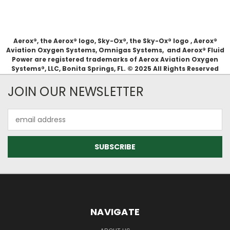
Aerox®, the Aerox® logo, Sky-Ox®, the Sky-Ox® logo , Aerox®
Aviation Oxygen Systems, Omnigas Systems, and Aerox® Fluid
Power are registered trademarks of Aerox Aviation Oxygen
Systems®, LLC, Bonita Springs, FL. © 2025 All Rights Reserved
JOIN OUR NEWSLETTER
Email
Address
NAVIGATE