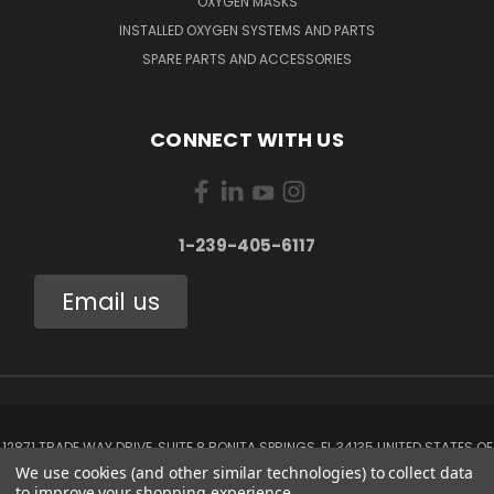
OXYGEN MASKS
INSTALLED OXYGEN SYSTEMS AND PARTS
SPARE PARTS AND ACCESSORIES
CONNECT WITH US
1-239-405-6117
Email us
12871 TRADE WAY DRIVE, SUITE 8 BONITA SPRINGS, FL 34135 UNITED STATES OF
AMERICA
We use cookies (and other similar technologies) to collect data
1-239-405-6117
to improve your shopping experience.