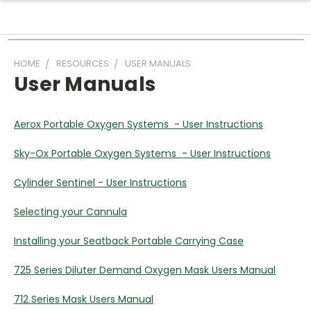
HOME
RESOURCES
USER MANUALS
User Manuals
Aerox Portable Oxygen Systems - User Instructions
Sky-Ox Portable Oxygen Systems - User Instructions
Cylinder Sentinel - User Instructions
Selecting your Cannula
Installing your Seatback Portable Carrying Case
725 Series Diluter Demand Oxygen Mask Users Manual
712 Series Mask Users Manual