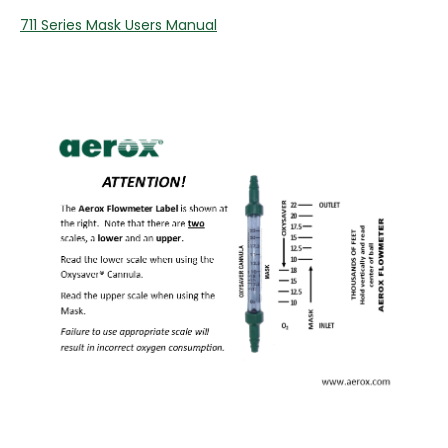
711 Series Mask Users Manual