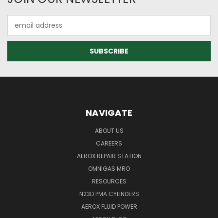
Email
Address
NAVIGATE
ABOUT US
CAREERS
AEROX REPAIR STATION
OMNIGAS MRO
RESOURCES
N23D PMA CYLINDERS
AEROX FLUID POWER