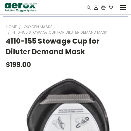
HOME
OXYGEN MASKS
4110-155 STOWAGE CUP FOR DILUTER DEMAND MASK
4110-155 Stowage Cup for
Diluter Demand Mask
$199.00