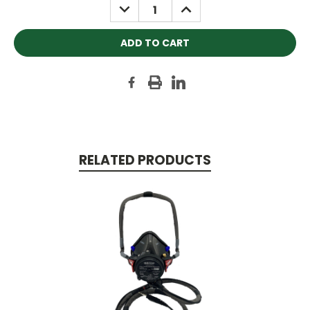
DECREASE
INCREASE
QUANTITY:
QUANTITY:
RELATED PRODUCTS