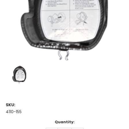
SKU:
4110-155
Current
Quantity:
Stock: