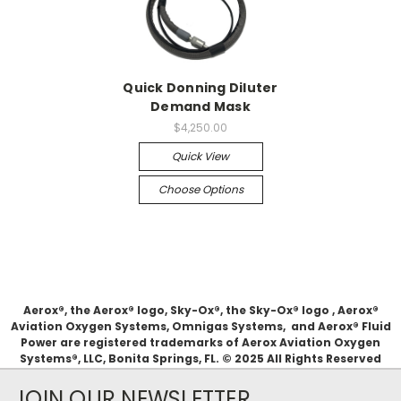
Quick Donning Diluter
Demand Mask
$4,250.00
Quick View
Choose Options
Aerox®, the Aerox® logo, Sky-Ox®, the Sky-Ox® logo , Aerox®
Aviation Oxygen Systems, Omnigas Systems, and Aerox® Fluid
Power are registered trademarks of Aerox Aviation Oxygen
Systems®, LLC, Bonita Springs, FL. © 2025 All Rights Reserved
JOIN OUR NEWSLETTER