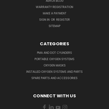
AEROX BLOG
WARRANTY REGISTRATION
MAKE A PAYMENT
SIGN IN
OR
REGISTER
SITEMAP
CATEGORIES
PMA AND DOT CYLINDERS
PORTABLE OXYGEN SYSTEMS
OXYGEN MASKS
INSTALLED OXYGEN SYSTEMS AND PARTS
SPARE PARTS AND ACCESSORIES
CONNECT WITH US