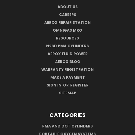
ABOUT US
CAREERS
AEROX REPAIR STATION
OMNIGAS MRO
RESOURCES
N23D PMA CYLINDERS
AEROX FLUID POWER
AEROX BLOG
WARRANTY REGISTRATION
MAKE A PAYMENT
SIGN IN
OR
REGISTER
SITEMAP
CATEGORIES
PMA AND DOT CYLINDERS
PORTABLE OXYGEN SYSTEMS