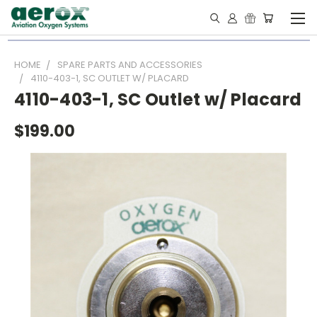
HOME
SPARE PARTS AND ACCESSORIES
4110-403-1, SC OUTLET W/ PLACARD
4110-403-1, SC Outlet w/ Placard
$199.00