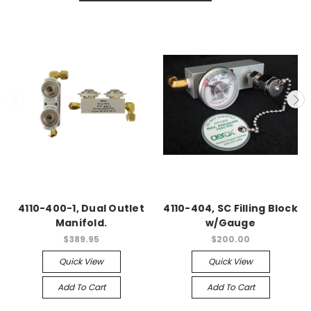
4110-400-1, Dual Outlet
4110-404, SC Filling Block
Manifold.
w/Gauge
$389.95
$200.00
Quick View
Quick View
Add To Cart
Add To Cart