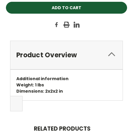
Product Overview
Additional information
Weight: 1 lbs
Dimensions: 2x2x2 in
RELATED PRODUCTS