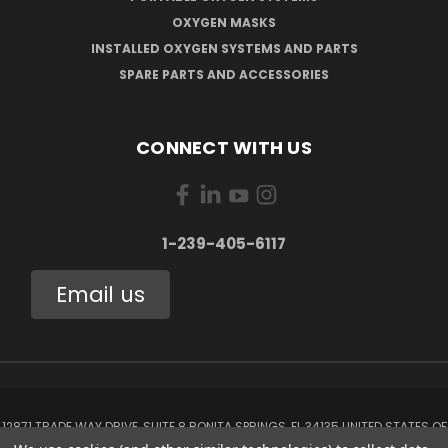
OXYGEN MASKS
INSTALLED OXYGEN SYSTEMS AND PARTS
SPARE PARTS AND ACCESSORIES
CONNECT WITH US
1-239-405-6117
Email us
12871 TRADE WAY DRIVE, SUITE 8 BONITA SPRINGS, FL 34135 UNITED STATES OF
AMERICA