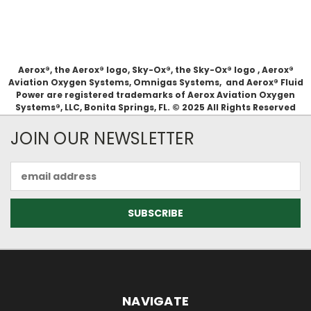
Aerox®, the Aerox® logo, Sky-Ox®, the Sky-Ox® logo , Aerox®
Aviation Oxygen Systems, Omnigas Systems, and Aerox® Fluid
Power are registered trademarks of Aerox Aviation Oxygen
Systems®, LLC, Bonita Springs, FL. © 2025 All Rights Reserved
JOIN OUR NEWSLETTER
Email
Address
NAVIGATE