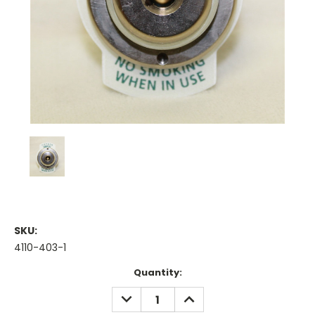
SKU:
4110-403-1
Current
Quantity:
Stock:
DECREASE
INCREASE
QUANTITY:
QUANTITY: