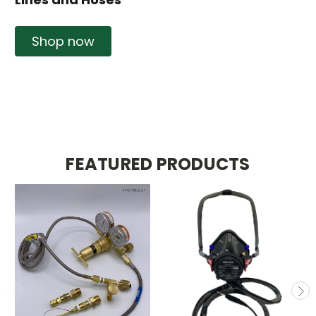
Shop now
FEATURED PRODUCTS