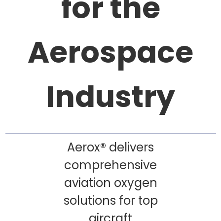
for the
Aerospace
Industry
Aerox® delivers
comprehensive
aviation oxygen
solutions for top
aircraft