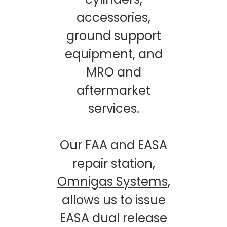
accessories,
ground support
equipment, and
MRO and
aftermarket
services.
Our FAA and EASA
repair station,
Omnigas Systems
,
allows us to issue
EASA dual release