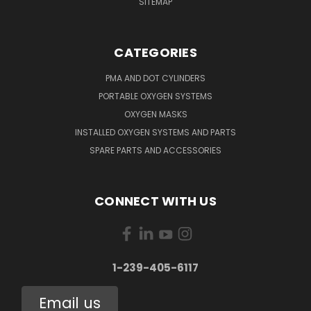
SITEMAP
CATEGORIES
PMA AND DOT CYLINDERS
PORTABLE OXYGEN SYSTEMS
OXYGEN MASKS
INSTALLED OXYGEN SYSTEMS AND PARTS
SPARE PARTS AND ACCESSORIES
CONNECT WITH US
1-239-405-6117
Email us