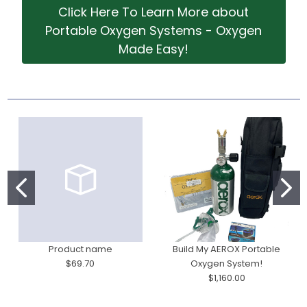
Click Here To Learn More about
Portable Oxygen Systems - Oxygen
Made Easy!
Product name
Build My AEROX Portable
$69.70
Oxygen System!
$1,160.00