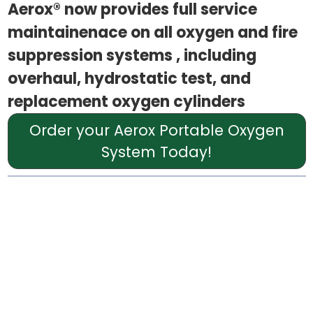
Aerox® now provides full service
maintainenace on all oxygen and fire
suppression systems , including
overhaul, hydrostatic test, and
replacement oxygen cylinders
Order your Aerox Portable Oxygen
System Today!