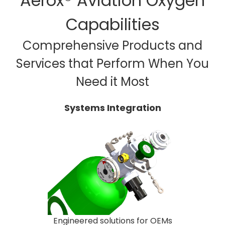
Aerox® Aviation Oxygen
Capabilities
Comprehensive Products and
Services that Perform When You
Need it Most
Systems Integration
Engineered solutions for OEMs