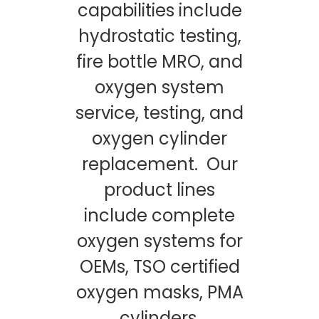
capabilities include
hydrostatic testing,
fire bottle MRO, and
oxygen system
service, testing, and
oxygen cylinder
replacement. Our
product lines
include complete
oxygen systems for
OEMs, TSO certified
oxygen masks, PMA
cylinders,