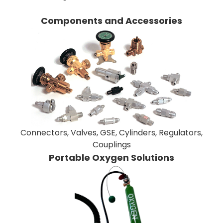
Components and Accessories
Connectors, Valves, GSE, Cylinders, Regulators,
Couplings
Portable Oxygen Solutions