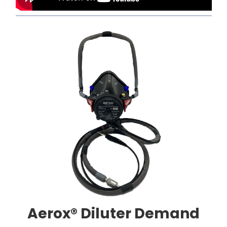
Aerox® Diluter Demand