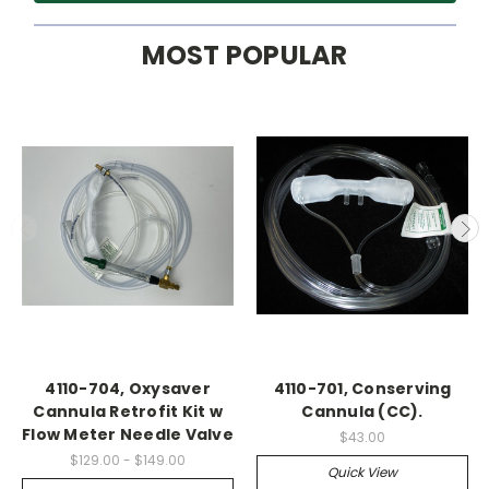
MOST POPULAR
4110-704, Oxysaver
4110-701, Conserving
Cannula Retrofit Kit w
Cannula (CC).
Flow Meter Needle Valve
$43.00
$129.00 - $149.00
Quick View