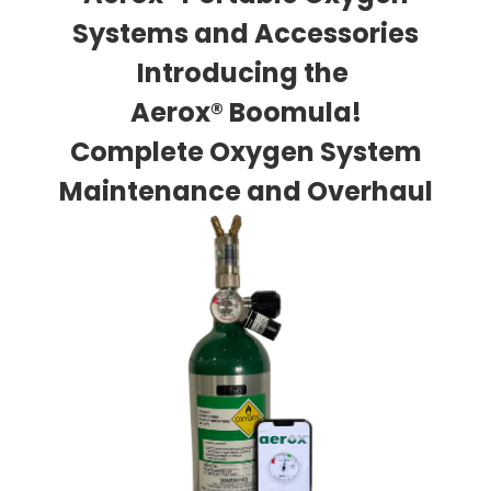
Systems and Accessories
Introducing the
Aerox® Boomula!
Complete Oxygen System
Maintenance and Overhaul