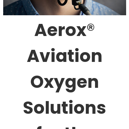
Aerox
®
Aviation
Oxygen
Solutions