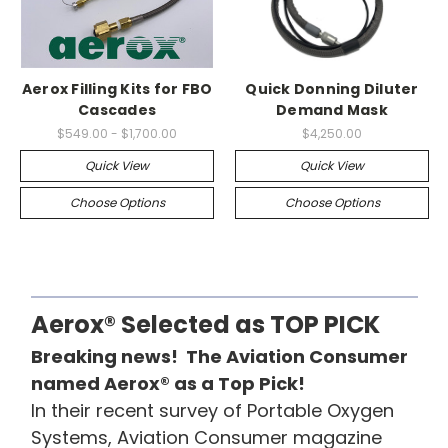
Aerox Filling Kits for FBO
Quick Donning Diluter
Cascades
Demand Mask
$549.00 - $1,700.00
$4,250.00
Quick View
Quick View
Choose Options
Choose Options
Aerox® Selected as TOP PICK
Breaking news! The Aviation Consumer
named Aerox® as a Top Pick!
In their recent survey of Portable Oxygen
Systems, Aviation Consumer magazine