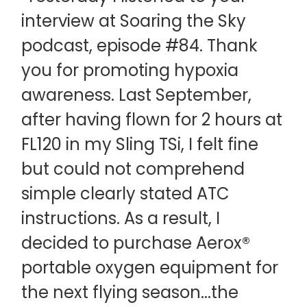
interview at Soaring the Sky
podcast, episode #84. Thank
you for promoting hypoxia
awareness. Last September,
after having flown for 2 hours at
FL120 in my Sling TSi, I felt fine
but could not comprehend
simple clearly stated ATC
instructions. As a result, I
decided to purchase Aerox®
portable oxygen equipment for
the next flying season...the