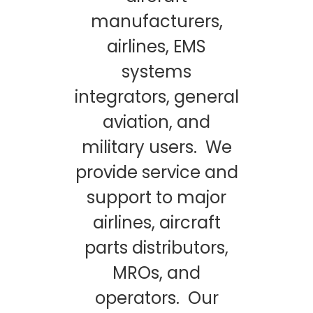
manufacturers,
airlines, EMS
systems
integrators, general
aviation, and
military users. We
provide service and
support to major
airlines, aircraft
parts distributors,
MROs, and
operators. Our