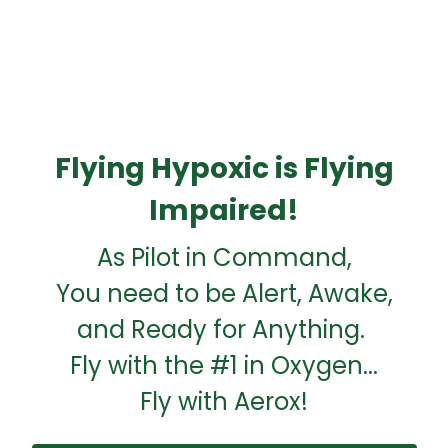
Flying Hypoxic is Flying
Impaired!
As Pilot in Command,
You need to be Alert, Awake,
and Ready for Anything.
Fly with the #1 in Oxygen...
Fly with Aerox!