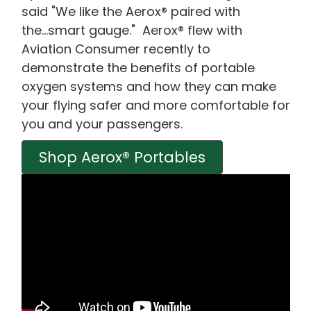
said "We like the Aerox® paired with
the...smart gauge." Aerox® flew with
Aviation Consumer recently to
demonstrate the benefits of portable
oxygen systems and how they can make
your flying safer and more comfortable for
you and your passengers.
Shop Aerox® Portables