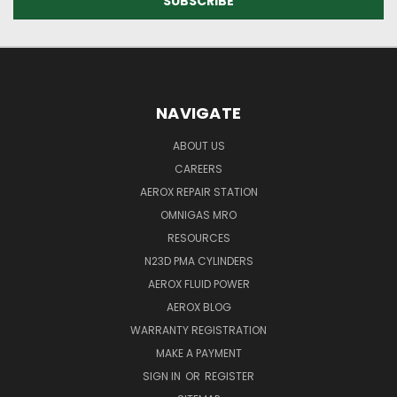
NAVIGATE
ABOUT US
CAREERS
AEROX REPAIR STATION
OMNIGAS MRO
RESOURCES
N23D PMA CYLINDERS
AEROX FLUID POWER
AEROX BLOG
WARRANTY REGISTRATION
MAKE A PAYMENT
SIGN IN
OR
REGISTER