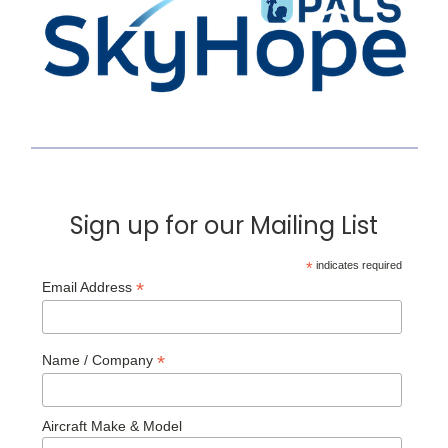
Sign up for our Mailing List
*
indicates required
*
Email Address
*
Name / Company
Aircraft Make & Model