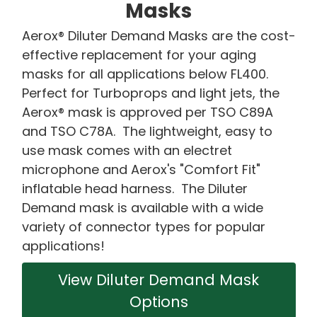
Masks
Aerox® Diluter Demand Masks are the cost-
effective replacement for your aging
masks for all applications below FL400.
Perfect for Turboprops and light jets, the
Aerox® mask is approved per TSO C89A
and TSO C78A. The lightweight, easy to
use mask comes with an electret
microphone and Aerox's "Comfort Fit"
inflatable head harness. The Diluter
Demand mask is available with a wide
variety of connector types for popular
applications!
View Diluter Demand Mask
Options