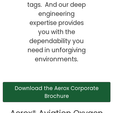
tags. And our deep
engineering
expertise provides
you with the
dependability you
need in unforgiving
environments.
Download the Aerox Corporate
Brochure