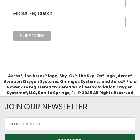
Aircraft Registration
Aerox®, the Aerox® logo, Sky-Ox®, the Sky-Ox® logo , Aerox®
Aviation Oxygen Systems, Omnigas Systems, and Aerox® Fluid
Power are registered trademarks of Aerox Aviation Oxygen
Systems®, LLC, Bonita Springs, FL. © 2025 All Rights Reserved
JOIN OUR NEWSLETTER
Email
Address