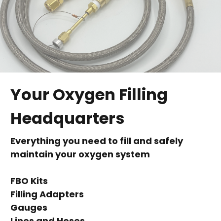
Your Oxygen Filling
Headquarters
Everything you need to fill and safely
maintain your oxygen system
FBO Kits
Filling Adapters
Gauges
Lines and Hoses