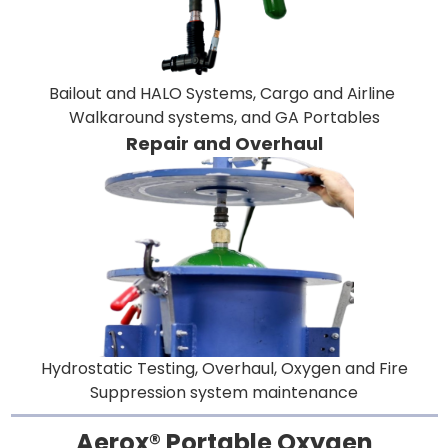
Bailout and HALO Systems, Cargo and Airline
Walkaround systems, and GA Portables
Repair and Overhaul
Hydrostatic Testing, Overhaul, Oxygen and Fire
Suppression system maintenance
Aerox® Portable Oxygen