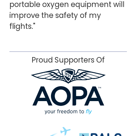
portable oxygen equipment will
improve the safety of my
flights."
Proud Supporters Of