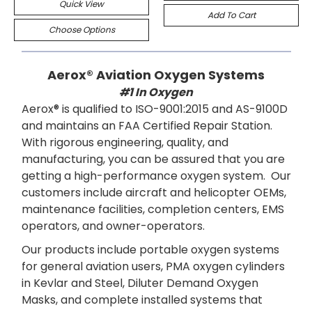
Quick View
Add To Cart
Choose Options
Aerox® Aviation Oxygen Systems
#1 In Oxygen
Aerox® is qualified to ISO-9001:2015 and AS-9100D
and maintains an FAA Certified Repair Station.
With rigorous engineering, quality, and
manufacturing, you can be assured that you are
getting a high-performance oxygen system. Our
customers include aircraft and helicopter OEMs,
maintenance facilities, completion centers, EMS
operators, and owner-operators.
Our products include portable oxygen systems
for general aviation users, PMA oxygen cylinders
in Kevlar and Steel, Diluter Demand Oxygen
Masks, and complete installed systems that