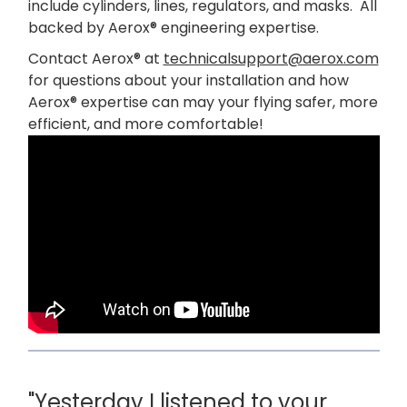
include cylinders, lines, regulators, and masks. All
backed by Aerox® engineering expertise.
Contact Aerox® at
technicalsupport@aerox.com
for questions about your installation and how
Aerox® expertise can may your flying safer, more
efficient, and more comfortable!
"Yesterday I listened to your