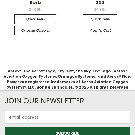
Barb
203
$63.95
$49.95
Quick View
Quick View
Choose Options
Add To Cart
Aerox®, the Aerox® logo, Sky-Ox®, the Sky-Ox® logo , Aerox®
Aviation Oxygen Systems, Omnigas Systems, and Aerox® Fluid
Power are registered trademarks of Aerox Aviation Oxygen
Systems®, LLC, Bonita Springs, FL. © 2025 All Rights Reserved
JOIN OUR NEWSLETTER
Email
Address