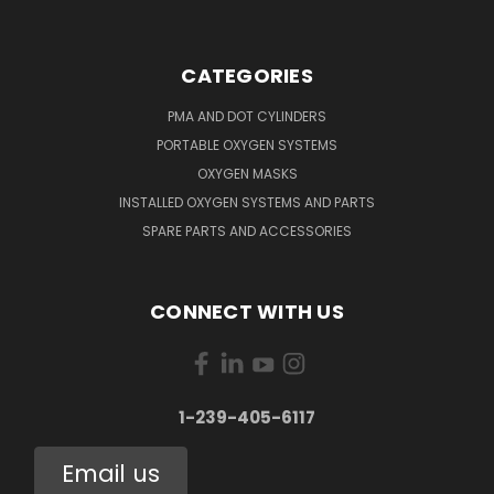
CATEGORIES
PMA AND DOT CYLINDERS
PORTABLE OXYGEN SYSTEMS
OXYGEN MASKS
INSTALLED OXYGEN SYSTEMS AND PARTS
SPARE PARTS AND ACCESSORIES
CONNECT WITH US
1-239-405-6117
Email us