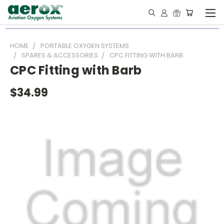
HOME
PORTABLE OXYGEN SYSTEMS
SPARES & ACCESSORIES
CPC FITTING WITH BARB
CPC Fitting with Barb
$34.99