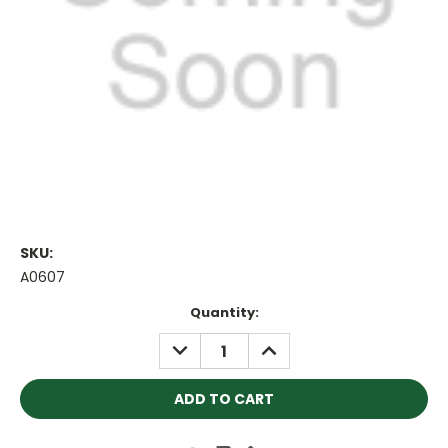
SKU:
A0607
Current
Quantity:
Stock:
DECREASE
INCREASE
QUANTITY:
QUANTITY: