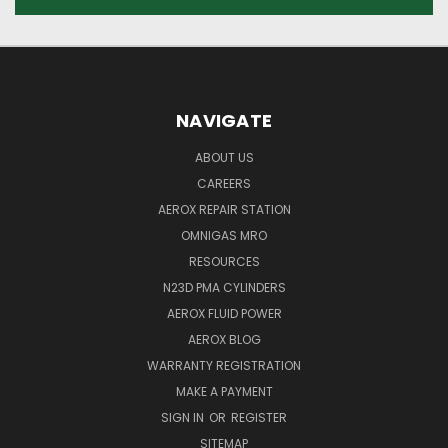
NAVIGATE
ABOUT US
CAREERS
AEROX REPAIR STATION
OMNIGAS MRO
RESOURCES
N23D PMA CYLINDERS
AEROX FLUID POWER
AEROX BLOG
WARRANTY REGISTRATION
MAKE A PAYMENT
SIGN IN
OR
REGISTER
SITEMAP