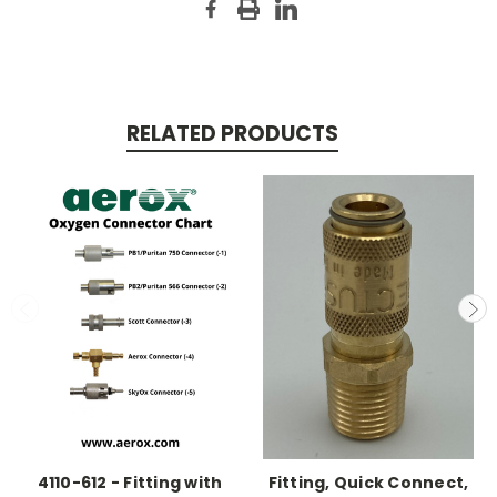
RELATED PRODUCTS
4110-612 - Fitting with
Fitting, Quick Connect,