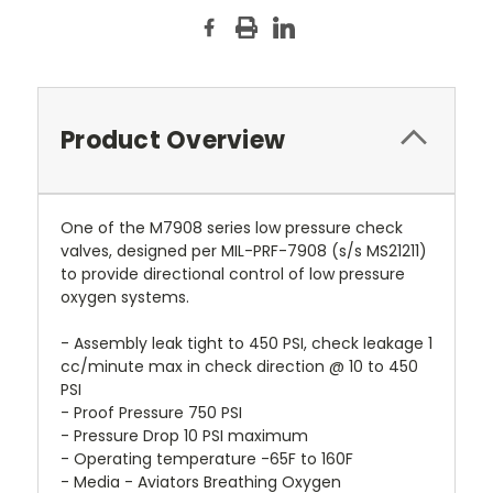
Product Overview
One of the M7908 series low pressure check
valves, designed per MIL-PRF-7908 (s/s MS21211)
to provide directional control of low pressure
oxygen systems.
- Assembly leak tight to 450 PSI, check leakage 1
cc/minute max in check direction @ 10 to 450
PSI
- Proof Pressure 750 PSI
- Pressure Drop 10 PSI maximum
- Operating temperature -65F to 160F
- Media - Aviators Breathing Oxygen