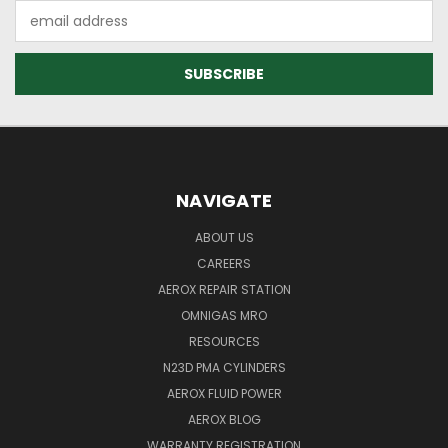
Email
Address
NAVIGATE
ABOUT US
CAREERS
AEROX REPAIR STATION
OMNIGAS MRO
RESOURCES
N23D PMA CYLINDERS
AEROX FLUID POWER
AEROX BLOG
WARRANTY REGISTRATION