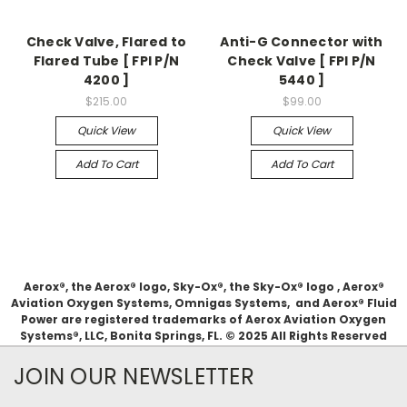
Check Valve, Flared to
Anti-G Connector with
Flared Tube [ FPI P/N
Check Valve [ FPI P/N
4200 ]
5440 ]
$215.00
$99.00
Quick View
Quick View
Add To Cart
Add To Cart
Aerox®, the Aerox® logo, Sky-Ox®, the Sky-Ox® logo , Aerox®
Aviation Oxygen Systems, Omnigas Systems, and Aerox® Fluid
Power are registered trademarks of Aerox Aviation Oxygen
Systems®, LLC, Bonita Springs, FL. © 2025 All Rights Reserved
JOIN OUR NEWSLETTER