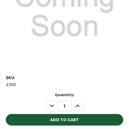
SKU:
4390
Current
Quantity:
Stock:
DECREASE
INCREASE
QUANTITY:
QUANTITY: