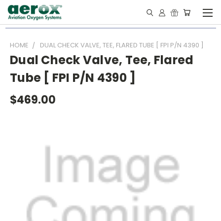
HOME
DUAL CHECK VALVE, TEE, FLARED TUBE [ FPI P/N 4390 ]
Dual Check Valve, Tee, Flared
Tube [ FPI P/N 4390 ]
$469.00