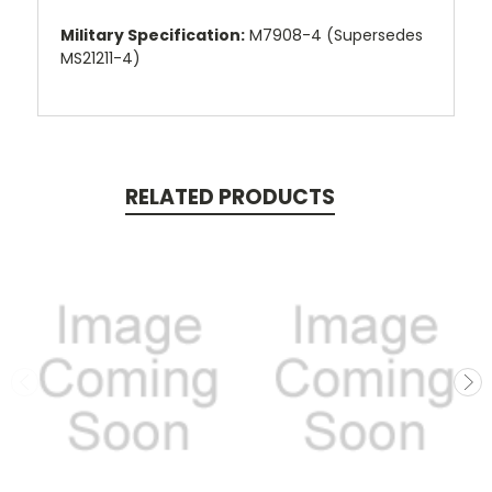
Military Specification:
M7908-4 (Supersedes
MS21211-4)
RELATED PRODUCTS