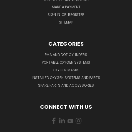
MAKE A PAYMENT
SIGN IN
OR
REGISTER
SITEMAP
CATEGORIES
PMA AND DOT CYLINDERS
PORTABLE OXYGEN SYSTEMS
OXYGEN MASKS
INSTALLED OXYGEN SYSTEMS AND PARTS
SPARE PARTS AND ACCESSORIES
CONNECT WITH US