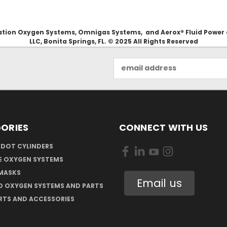
Aviation Oxygen Systems, Omnigas Systems, and Aerox® Fluid Power
LLC, Bonita Springs, FL. © 2025 All Rights Reserved
Email
Address
ORIES
CONNECT WITH US
 DOT CYLINDERS
E OXYGEN SYSTEMS
MASKS
Email us
D OXYGEN SYSTEMS AND PARTS
RTS AND ACCESSORIES