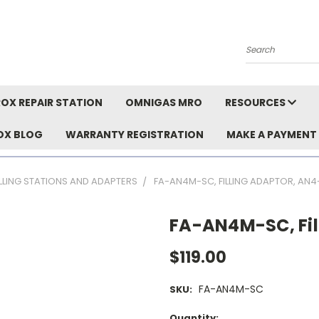
Search
OX REPAIR STATION
OMNIGAS MRO
RESOURCES
OX BLOG
WARRANTY REGISTRATION
MAKE A PAYMENT
ILLING STATIONS AND ADAPTERS
FA-AN4M-SC, FILLING ADAPTOR, AN
FA-AN4M-SC, Fil
$119.00
FA-AN4M-SC
SKU:
Current
Quantity: