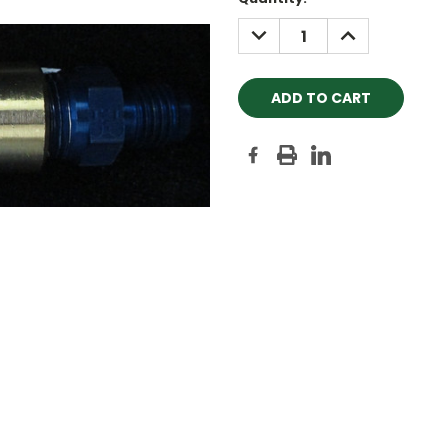
Stock:
DECREASE
INCREASE
QUANTITY:
QUANTITY: