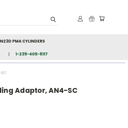
N23D PMA CYLINDERS
1-239-405-6117
4-SC
ling Adaptor, AN4-SC