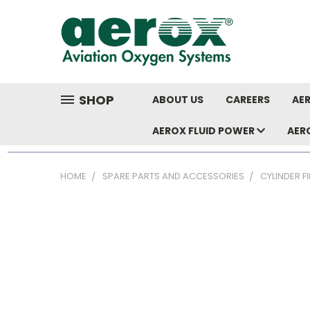
SHOP
ABOUT US
CAREERS
AER
AEROX FLUID POWER
AER
HOME
SPARE PARTS AND ACCESSORIES
CYLINDER F