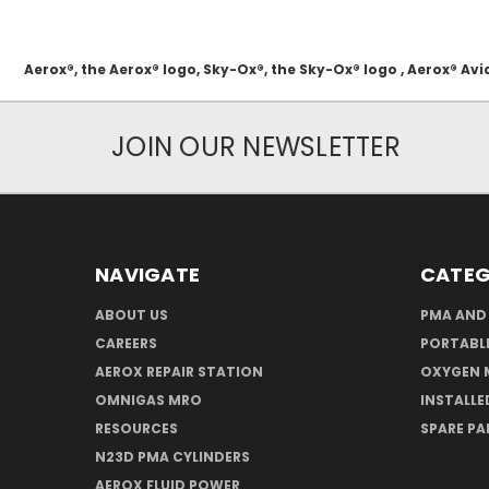
Aerox®, the Aerox® logo, Sky-Ox®, the Sky-Ox® logo , Aerox® 
JOIN OUR NEWSLETTER
NAVIGATE
CATEG
ABOUT US
PMA AND
CAREERS
PORTABL
AEROX REPAIR STATION
OXYGEN 
OMNIGAS MRO
INSTALLE
RESOURCES
SPARE PA
N23D PMA CYLINDERS
AEROX FLUID POWER