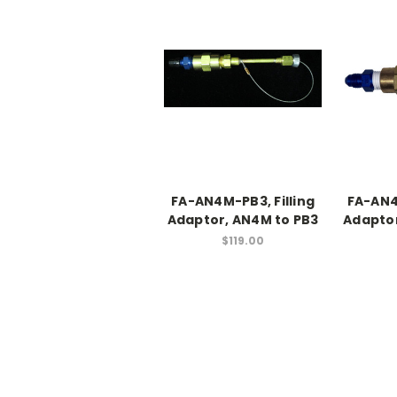
FA-AN4M-PB3, Filling
FA-AN4
Adaptor, AN4M to PB3
Adaptor
$119.00