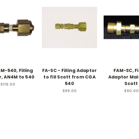
M-540, Filling
FA-SC - Filling Adaptor
FAM-SC, Fi
, AN4M to 540
to fill Scott from CGA
Adaptor Mal
540
Scott
$119.00
$99.00
$90.00