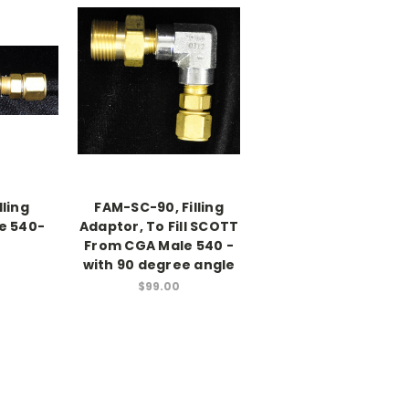
lling
FAM-SC-90, Filling
e 540-
Adaptor, To Fill SCOTT
From CGA Male 540 -
with 90 degree angle
$99.00