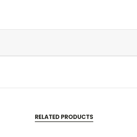
RELATED PRODUCTS