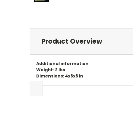
Product Overview
Additional information
Weight: 2 lbs
Dimensions: 4x8x8 in