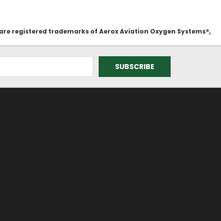
 are registered trademarks of Aerox Aviation Oxygen Systems®,