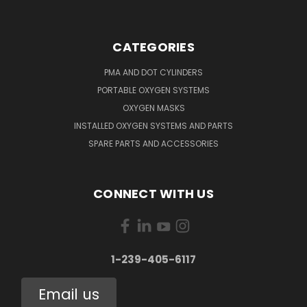
CATEGORIES
PMA AND DOT CYLINDERS
PORTABLE OXYGEN SYSTEMS
OXYGEN MASKS
INSTALLED OXYGEN SYSTEMS AND PARTS
SPARE PARTS AND ACCESSORIES
CONNECT WITH US
1-239-405-6117
Email us