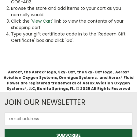
COS-402.
Browse the store and add items to your cart as you
normally would.
Click the '
View Cart
' link to view the contents of your
shopping cart.
Type your gift certificate code in to the 'Redeem Gift
Certificate' box and click 'Go'.
Aerox®, the Aerox® logo, Sky-Ox®, the Sky-Ox® logo , Aerox®
Aviation Oxygen Systems, Omnigas Systems, and Aerox® Fluid
Power are registered trademarks of Aerox Aviation Oxygen
Systems®, LLC, Bonita Springs, FL. © 2025 All Rights Reserved
JOIN OUR NEWSLETTER
Email
Address