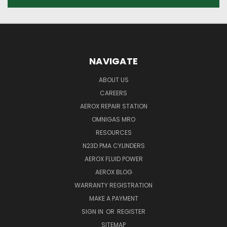
NAVIGATE
ABOUT US
CAREERS
AEROX REPAIR STATION
OMNIGAS MRO
RESOURCES
N23D PMA CYLINDERS
AEROX FLUID POWER
AEROX BLOG
WARRANTY REGISTRATION
MAKE A PAYMENT
SIGN IN
OR
REGISTER
SITEMAP