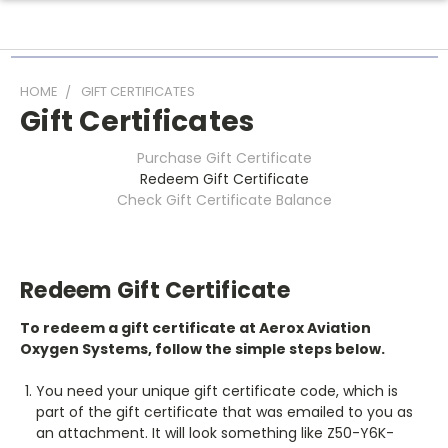
HOME
GIFT CERTIFICATES
Gift Certificates
Purchase Gift Certificate
Redeem Gift Certificate
Check Gift Certificate Balance
Redeem Gift Certificate
To redeem a gift certificate at Aerox Aviation
Oxygen Systems, follow the simple steps below.
You need your unique gift certificate code, which is
part of the gift certificate that was emailed to you as
an attachment. It will look something like Z50-Y6K-