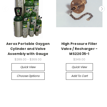
Aerox Portable Oxygen
High Pressure Filler
Cylinder and Valve
Valve / Recharger -
Assembly with Gauge
MS22035-1
$289.00 - $369.00
$349.00
Quick View
Quick View
Choose Options
Add To Cart