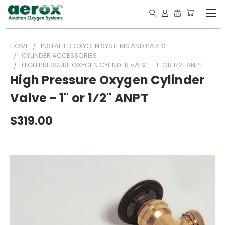
HOME
INSTALLED OXYGEN SYSTEMS AND PARTS
CYLINDER ACCESSORIES
HIGH PRESSURE OXYGEN CYLINDER VALVE - 1" OR 1⁄2" ANPT
High Pressure Oxygen Cylinder
Valve - 1" or 1⁄2" ANPT
$319.00