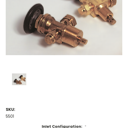
SKU:
5501
Inlet Configuration:
*