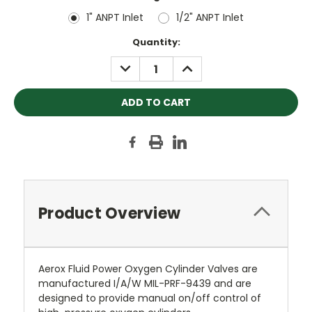
1" ANPT Inlet
1/2" ANPT Inlet
Current
Quantity:
Stock:
DECREASE
INCREASE
QUANTITY:
QUANTITY:
Product Overview
Aerox Fluid Power Oxygen Cylinder Valves are
manufactured I/A/W MIL-PRF-9439 and are
designed to provide manual on/off control of