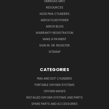
OMNIGAS MRO
RESOURCES
N23D PMA CYLINDERS
AEROX FLUID POWER
AEROX BLOG
WARRANTY REGISTRATION
MAKE A PAYMENT
SIGN IN
OR
REGISTER
SITEMAP
CATEGORIES
PMA AND DOT CYLINDERS
PORTABLE OXYGEN SYSTEMS
OXYGEN MASKS
INSTALLED OXYGEN SYSTEMS AND PARTS
SPARE PARTS AND ACCESSORIES