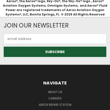
Aerox®, the Aerox® logo, Sky-Ox®, the Sky-Ox® logo , Aerox®
Aviation Oxygen Systems, Omnigas Systems, and Aerox® Fluid
Power are registered trademarks of Aerox Aviation Oxygen
Systems®, LLC, Bonita Springs, FL. © 2025 All Rights Reserved
JOIN OUR NEWSLETTER
Email
Address
NAVIGATE
ABOUT US
CAREERS
AEROX REPAIR STATION