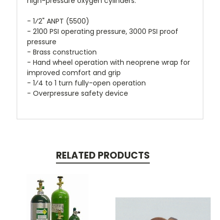
high-pressure oxygen cylinders.
- 1⁄2" ANPT (5500)
- 2100 PSI operating pressure, 3000 PSI proof
pressure
- Brass construction
- Hand wheel operation with neoprene wrap for
improved comfort and grip
- 1⁄4 to 1 turn fully-open operation
- Overpressure safety device
RELATED PRODUCTS