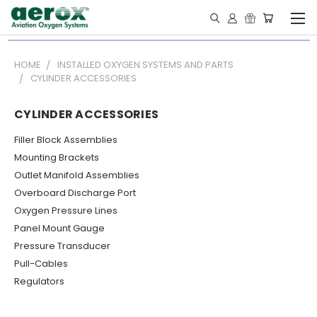
HOME
INSTALLED OXYGEN SYSTEMS AND PARTS
CYLINDER ACCESSORIES
CYLINDER ACCESSORIES
Filler Block Assemblies
Mounting Brackets
Outlet Manifold Assemblies
Overboard Discharge Port
Oxygen Pressure Lines
Panel Mount Gauge
Pressure Transducer
Pull-Cables
Regulators