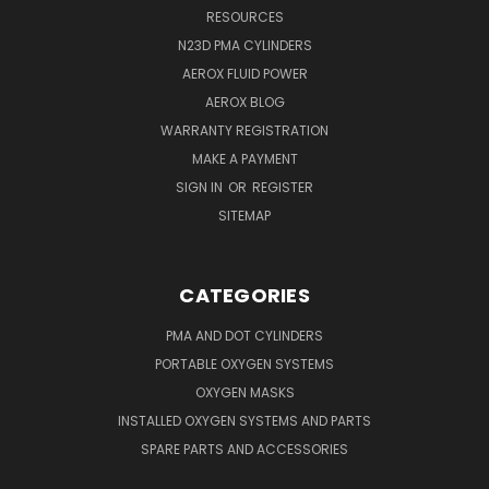
RESOURCES
N23D PMA CYLINDERS
AEROX FLUID POWER
AEROX BLOG
WARRANTY REGISTRATION
MAKE A PAYMENT
SIGN IN
OR
REGISTER
SITEMAP
CATEGORIES
PMA AND DOT CYLINDERS
PORTABLE OXYGEN SYSTEMS
OXYGEN MASKS
INSTALLED OXYGEN SYSTEMS AND PARTS
SPARE PARTS AND ACCESSORIES