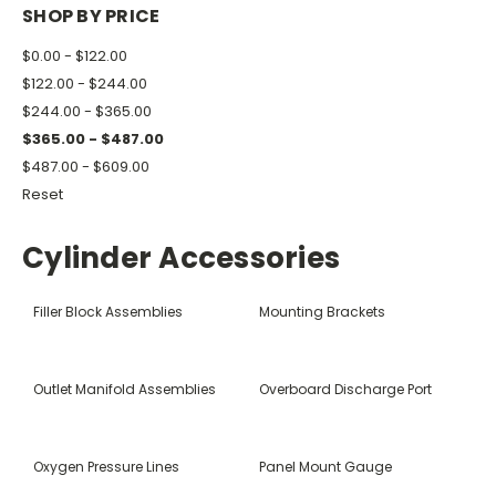
SHOP BY PRICE
$0.00 - $122.00
$122.00 - $244.00
$244.00 - $365.00
$365.00 - $487.00
$487.00 - $609.00
Reset
Cylinder Accessories
Filler Block Assemblies
Mounting Brackets
Outlet Manifold Assemblies
Overboard Discharge Port
Oxygen Pressure Lines
Panel Mount Gauge