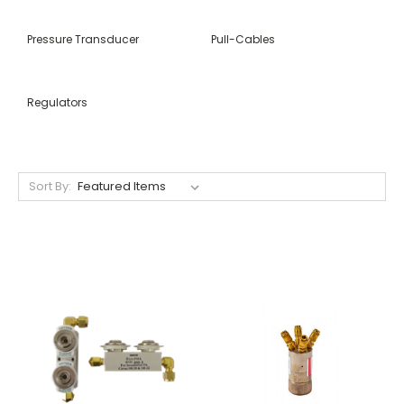
Pressure Transducer
Pull-Cables
Regulators
Sort By: