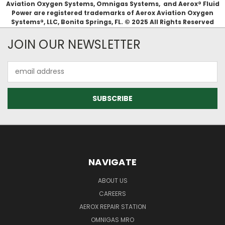
Aviation Oxygen Systems, Omnigas Systems, and Aerox® Fluid
Power are registered trademarks of Aerox Aviation Oxygen
Systems®, LLC, Bonita Springs, FL. © 2025 All Rights Reserved
JOIN OUR NEWSLETTER
Email
Address
NAVIGATE
ABOUT US
CAREERS
AEROX REPAIR STATION
OMNIGAS MRO