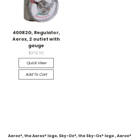
400R2G, Regulator,
Aerox, 2 outlet with
gauge
$379.00
Quick View
Add To Cart
Aerox®, the Aerox® logo, Sky-Ox®, the Sky-Ox® logo , Aerox®