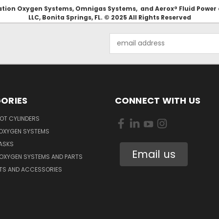
Aviation Oxygen Systems, Omnigas Systems, and Aerox® Fluid Power
LLC, Bonita Springs, FL. © 2025 All Rights Reserved
Email
Address
ORIES
CONNECT WITH US
OT CYLINDERS
 OXYGEN SYSTEMS
ASKS
Email us
 OXYGEN SYSTEMS AND PARTS
RTS AND ACCESSORIES