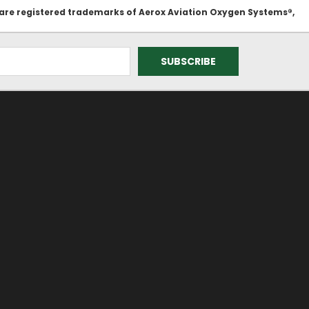
 are registered trademarks of Aerox Aviation Oxygen Systems®,