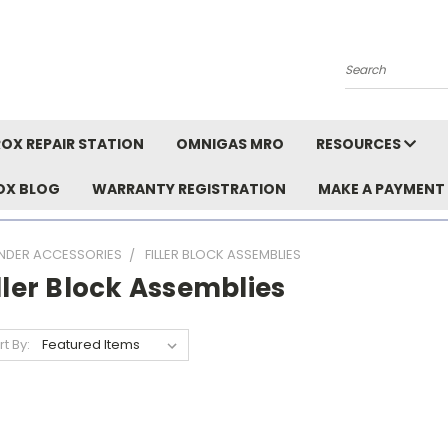
Search
OX REPAIR STATION
OMNIGAS MRO
RESOURCES
OX BLOG
WARRANTY REGISTRATION
MAKE A PAYMENT
INDER ACCESSORIES
FILLER BLOCK ASSEMBLIES
ller Block Assemblies
rt By: