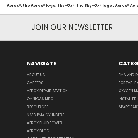
Aerox®, the Aerox® logo, Sky-Ox®, the Sky-Ox® logo , Aerox® 
JOIN OUR NEWSLETTER
NAVIGATE
CATEG
ABOUT US
PMA AND D
CAREERS
PORTABLE
AEROX REPAIR STATION
OXYGEN M
OMNIGAS MRO
INSTALLED
RESOURCES
SPARE PA
N23D PMA CYLINDERS
AEROX FLUID POWER
AEROX BLOG