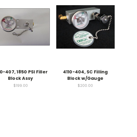
0-407, 1850 PSI Filler
4110-404, SC Filling
Block Assy
Block w/Gauge
$199.00
$200.00