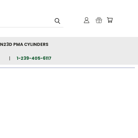
N23D PMA CYLINDERS
1-239-405-6117