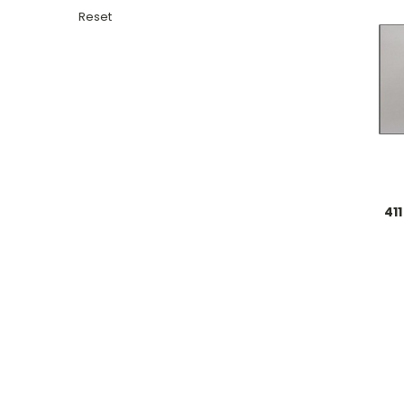
Reset
411