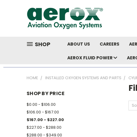
SHOP
ABOUT US
CAREERS
AER
AEROX FLUID POWER
AER
HOME
INSTALLED OXYGEN SYSTEMS AND PARTS
CYL
Fi
SHOP BY PRICE
$0.00 - $106.00
So
$106.00 - $167.00
$167.00 - $227.00
$227.00 - $288.00
$288.00 - $349.00