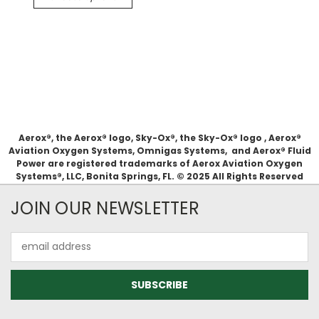
Aerox®, the Aerox® logo, Sky-Ox®, the Sky-Ox® logo , Aerox®
Aviation Oxygen Systems, Omnigas Systems, and Aerox® Fluid
Power are registered trademarks of Aerox Aviation Oxygen
Systems®, LLC, Bonita Springs, FL. © 2025 All Rights Reserved
JOIN OUR NEWSLETTER
Email
Address