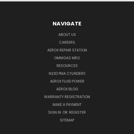
NAVIGATE
ABOUT US
CAREERS
AEROX REPAIR STATION
OMNIGAS MRO
RESOURCES
N23D PMA CYLINDERS
AEROX FLUID POWER
AEROX BLOG
WARRANTY REGISTRATION
MAKE A PAYMENT
SIGN IN
OR
REGISTER
SITEMAP