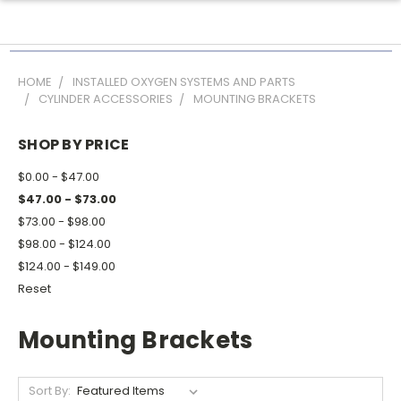
HOME
INSTALLED OXYGEN SYSTEMS AND PARTS
CYLINDER ACCESSORIES
MOUNTING BRACKETS
SHOP BY PRICE
$0.00 - $47.00
$47.00 - $73.00
$73.00 - $98.00
$98.00 - $124.00
$124.00 - $149.00
Reset
Mounting Brackets
Sort By: