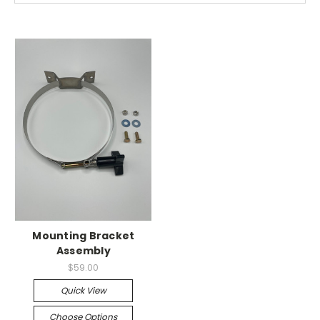
Mounting Bracket
Assembly
$59.00
Quick View
Choose Options