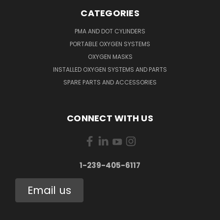
CATEGORIES
PMA AND DOT CYLINDERS
PORTABLE OXYGEN SYSTEMS
OXYGEN MASKS
INSTALLED OXYGEN SYSTEMS AND PARTS
SPARE PARTS AND ACCESSORIES
CONNECT WITH US
1-239-405-6117
Email us