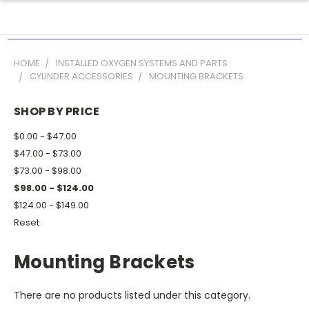
HOME
INSTALLED OXYGEN SYSTEMS AND PARTS
CYLINDER ACCESSORIES
MOUNTING BRACKETS
SHOP BY PRICE
$0.00 - $47.00
$47.00 - $73.00
$73.00 - $98.00
$98.00 - $124.00
$124.00 - $149.00
Reset
Mounting Brackets
There are no products listed under this category.