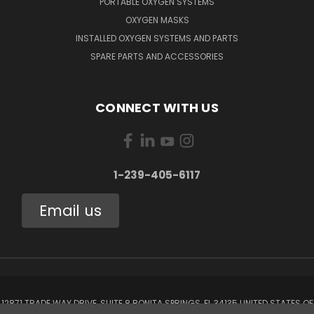
PORTABLE OXYGEN SYSTEMS
OXYGEN MASKS
INSTALLED OXYGEN SYSTEMS AND PARTS
SPARE PARTS AND ACCESSORIES
CONNECT WITH US
1-239-405-6117
Email us
12871 TRADE WAY DRIVE, SUITE 8 BONITA SPRINGS, FL 34135 UNITED STATES OF