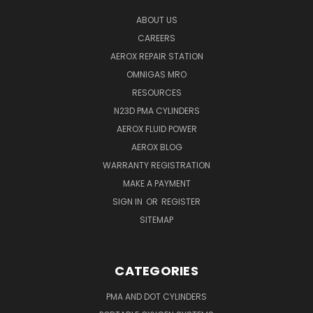
ABOUT US
CAREERS
AEROX REPAIR STATION
OMNIGAS MRO
RESOURCES
N23D PMA CYLINDERS
AEROX FLUID POWER
AEROX BLOG
WARRANTY REGISTRATION
MAKE A PAYMENT
SIGN IN
OR
REGISTER
SITEMAP
CATEGORIES
PMA AND DOT CYLINDERS