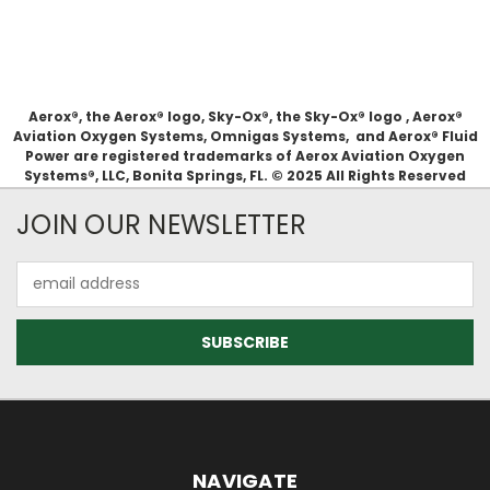
Aerox®, the Aerox® logo, Sky-Ox®, the Sky-Ox® logo , Aerox®
Aviation Oxygen Systems, Omnigas Systems, and Aerox® Fluid
Power are registered trademarks of Aerox Aviation Oxygen
Systems®, LLC, Bonita Springs, FL. © 2025 All Rights Reserved
JOIN OUR NEWSLETTER
Email
Address
NAVIGATE