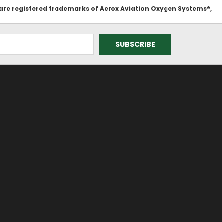
 are registered trademarks of Aerox Aviation Oxygen Systems®,