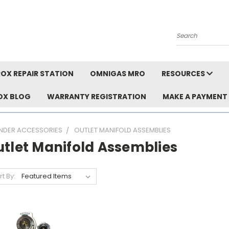
Search
OX REPAIR STATION
OMNIGAS MRO
RESOURCES
OX BLOG
WARRANTY REGISTRATION
MAKE A PAYMENT
INDER ACCESSORIES
OUTLET MANIFOLD ASSEMBLIES
utlet Manifold Assemblies
rt By: