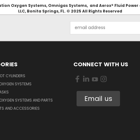
Aviation Oxygen Systems, Omnigas Systems, and Aerox® Fluid Power
LLC, Bonita Springs, FL. © 2025 All Rights Reserved
Email
Address
ORIES
CONNECT WITH US
OT CYLINDERS
 OXYGEN SYSTEMS
ASKS
Email us
 OXYGEN SYSTEMS AND PARTS
RTS AND ACCESSORIES