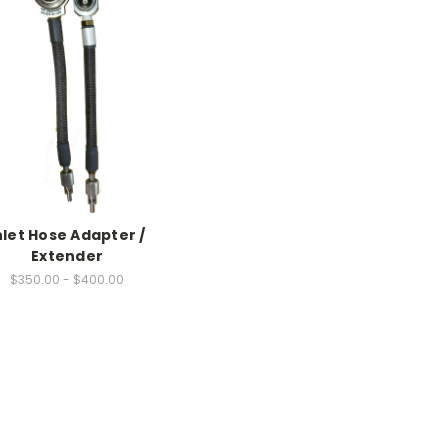
nlet Hose Adapter /
Extender
$350.00 - $400.00