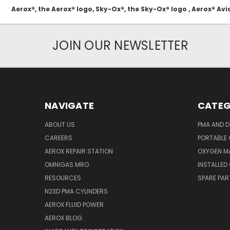
Aerox®, the Aerox® logo, Sky-Ox®, the Sky-Ox® logo , Aerox® 
JOIN OUR NEWSLETTER
NAVIGATE
CATEG
ABOUT US
PMA AND D
CAREERS
PORTABLE
AEROX REPAIR STATION
OXYGEN M
OMNIGAS MRO
INSTALLED
RESOURCES
SPARE PA
N23D PMA CYLINDERS
AEROX FLUID POWER
AEROX BLOG