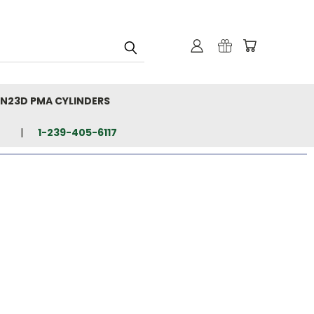
N23D PMA CYLINDERS
1-239-405-6117