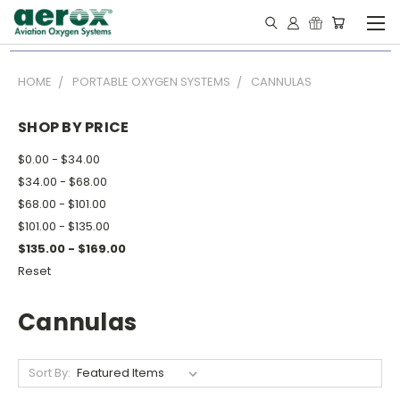
HOME
PORTABLE OXYGEN SYSTEMS
CANNULAS
SHOP BY PRICE
$0.00 - $34.00
$34.00 - $68.00
$68.00 - $101.00
$101.00 - $135.00
$135.00 - $169.00
Reset
Cannulas
Sort By: