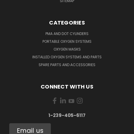
SITEMAP
CATEGORIES
PMA AND DOT CYLINDERS
PORTABLE OXYGEN SYSTEMS
OXYGEN MASKS
INSTALLED OXYGEN SYSTEMS AND PARTS
SPARE PARTS AND ACCESSORIES
CONNECT WITH US
1-239-405-6117
Email us