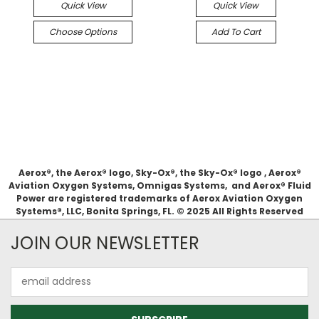
Quick View
Quick View
Choose Options
Add To Cart
Aerox®, the Aerox® logo, Sky-Ox®, the Sky-Ox® logo , Aerox®
Aviation Oxygen Systems, Omnigas Systems, and Aerox® Fluid
Power are registered trademarks of Aerox Aviation Oxygen
Systems®, LLC, Bonita Springs, FL. © 2025 All Rights Reserved
JOIN OUR NEWSLETTER
Email
Address