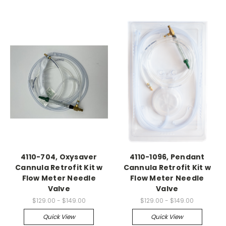
4110-704, Oxysaver
4110-1096, Pendant
Cannula Retrofit Kit w
Cannula Retrofit Kit w
Flow Meter Needle
Flow Meter Needle
Valve
Valve
$129.00 - $149.00
$129.00 - $149.00
Quick View
Quick View