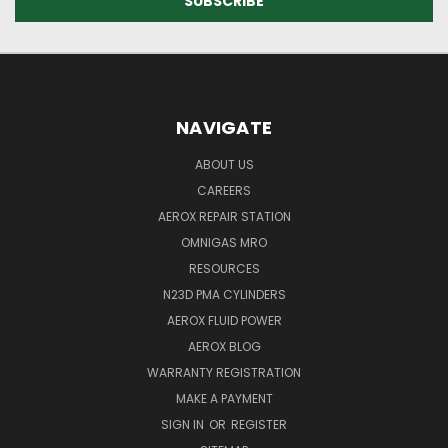
NAVIGATE
ABOUT US
CAREERS
AEROX REPAIR STATION
OMNIGAS MRO
RESOURCES
N23D PMA CYLINDERS
AEROX FLUID POWER
AEROX BLOG
WARRANTY REGISTRATION
MAKE A PAYMENT
SIGN IN
OR
REGISTER