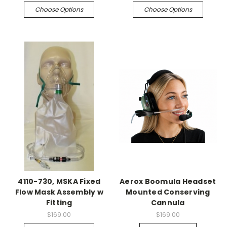
Choose Options
Choose Options
4110-730, MSKA Fixed
Aerox Boomula Headset
Flow Mask Assembly w
Mounted Conserving
Fitting
Cannula
$169.00
$169.00