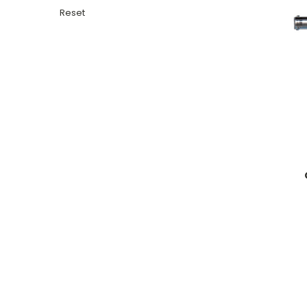
Reset