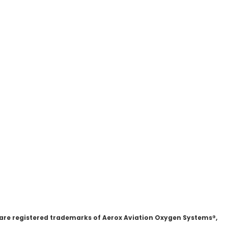
 are registered trademarks of Aerox Aviation Oxygen Systems®,