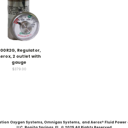
00R2G, Regulator,
erox, 2 outlet with
gauge
$379.00
Aviation Oxygen Systems, Omnigas Systems, and Aerox® Fluid Power
LLC, Bonita Springs, FL. © 2025 All Rights Reserved