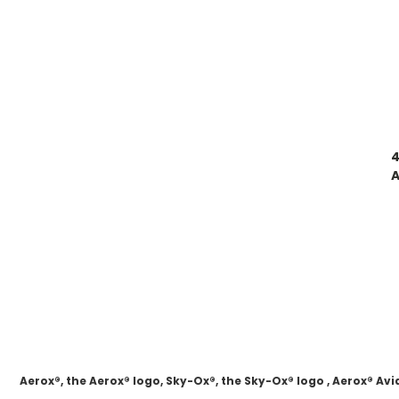
4
A
Aerox®, the Aerox® logo, Sky-Ox®, the Sky-Ox® logo , Aerox® 