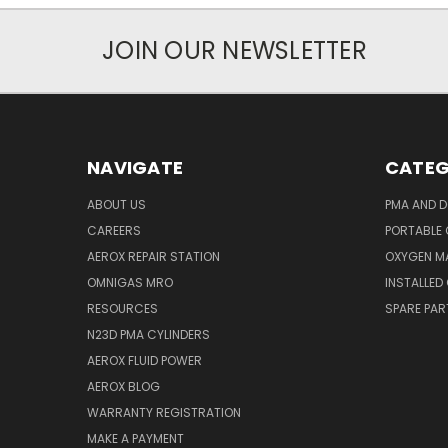
JOIN OUR NEWSLETTER
NAVIGATE
CATEG
ABOUT US
PMA AND D
CAREERS
PORTABLE
AEROX REPAIR STATION
OXYGEN M
OMNIGAS MRO
INSTALLED
RESOURCES
SPARE PA
N23D PMA CYLINDERS
AEROX FLUID POWER
AEROX BLOG
WARRANTY REGISTRATION
MAKE A PAYMENT