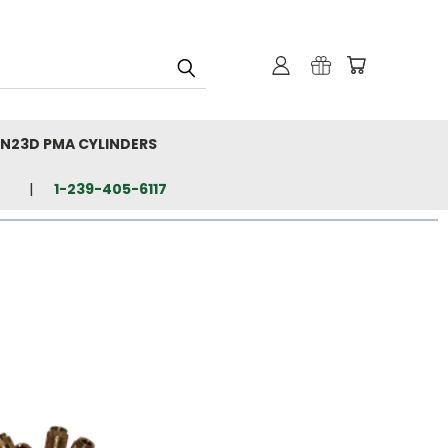
N23D PMA CYLINDERS
1-239-405-6117