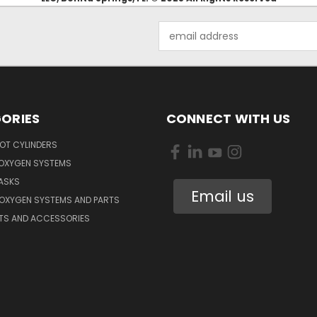
Email
Address
ORIES
CONNECT WITH US
OT CYLINDERS
 OXYGEN SYSTEMS
ASKS
Email us
 OXYGEN SYSTEMS AND PARTS
RTS AND ACCESSORIES