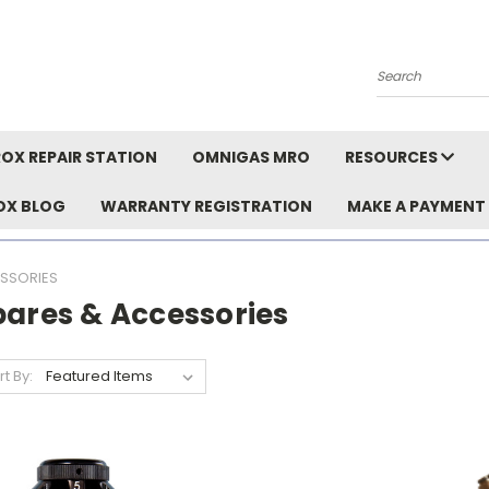
Search
OX REPAIR STATION
OMNIGAS MRO
RESOURCES
OX BLOG
WARRANTY REGISTRATION
MAKE A PAYMENT
SSORIES
pares & Accessories
rt By: