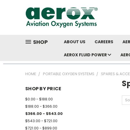
SHOP
ABOUT US
CAREERS
AER
AEROX FLUID POWER
AER
HOME
PORTABLE OXYGEN SYSTEMS
SPARES & ACCE
S
SHOP BY PRICE
$0.00 - $188.00
So
$188.00 - $366.00
$366.00 - $543.00
$543.00 - $721.00
$721.00 - $899.00