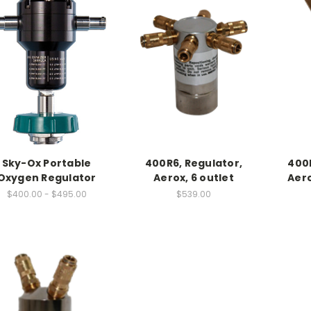
Sky-Ox Portable
400R6, Regulator,
400
Oxygen Regulator
Aerox, 6 outlet
Aero
$400.00 - $495.00
$539.00