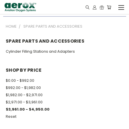
HOME
SPARE PARTS AND ACCESSORIES
SPARE PARTS AND ACCESSORIES
Cylinder Filling Stations and Adapters
SHOP BY PRICE
$0.00 - $992.00
$992.00 - $1,982.00
$1,982.00 - $2,971.00
$2,971.00 - $3,961.00
$3,961.00 - $4,950.00
Reset