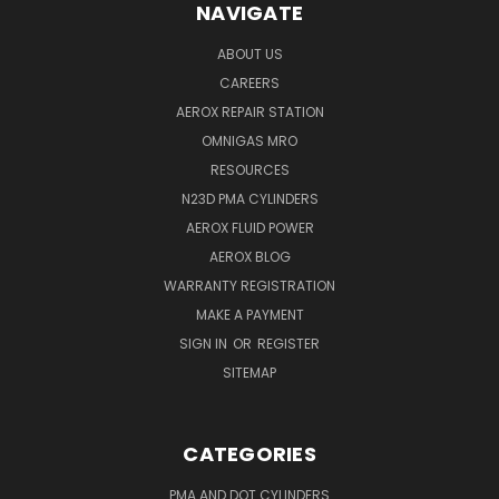
NAVIGATE
ABOUT US
CAREERS
AEROX REPAIR STATION
OMNIGAS MRO
RESOURCES
N23D PMA CYLINDERS
AEROX FLUID POWER
AEROX BLOG
WARRANTY REGISTRATION
MAKE A PAYMENT
SIGN IN
OR
REGISTER
SITEMAP
CATEGORIES
PMA AND DOT CYLINDERS