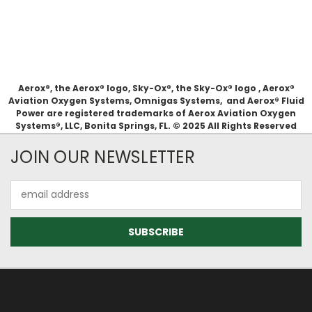
Aerox®, the Aerox® logo, Sky-Ox®, the Sky-Ox® logo , Aerox®
Aviation Oxygen Systems, Omnigas Systems, and Aerox® Fluid
Power are registered trademarks of Aerox Aviation Oxygen
Systems®, LLC, Bonita Springs, FL. © 2025 All Rights Reserved
JOIN OUR NEWSLETTER
Email
Address