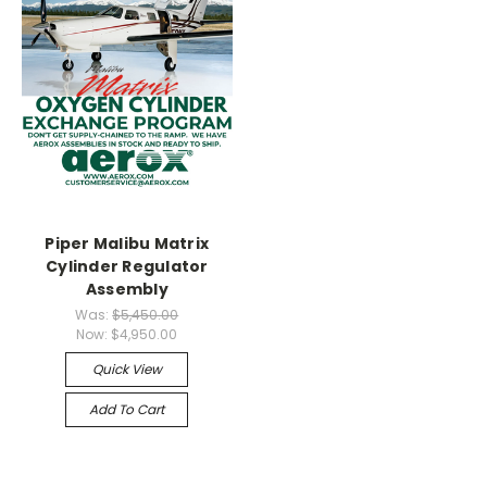
Piper Malibu Matrix
Cylinder Regulator
Assembly
Was:
$5,450.00
Now:
$4,950.00
Quick View
Add To Cart