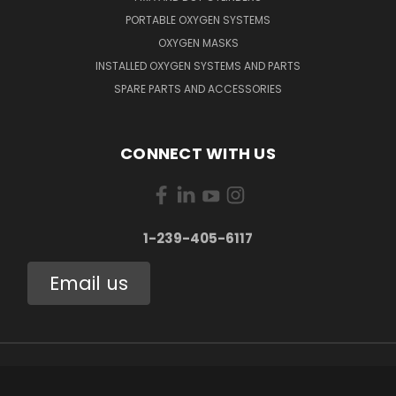
PORTABLE OXYGEN SYSTEMS
OXYGEN MASKS
INSTALLED OXYGEN SYSTEMS AND PARTS
SPARE PARTS AND ACCESSORIES
CONNECT WITH US
1-239-405-6117
Email us