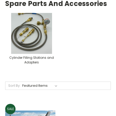
Spare Parts And Accessories
Cylinder Filling Stations and
Adapters
Sort By:
SALE