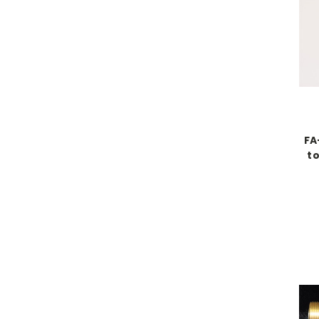
FA
to