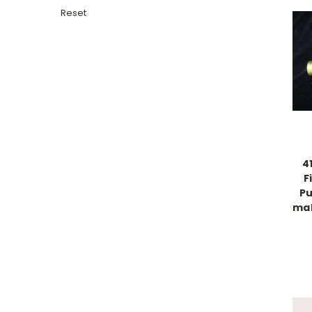
Reset
4
F
Pu
mal