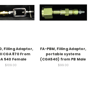
, Filling Adaptor,
FA-PBM, Filling Adaptor,
ill CGA 870 From
portable systems
A 540 Female
(CGA540) from PB Male
$109.00
$99.00