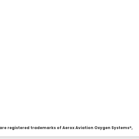
 are registered trademarks of Aerox Aviation Oxygen Systems®,