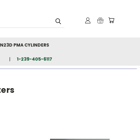
N23D PMA CYLINDERS
1-239-405-6117
ters