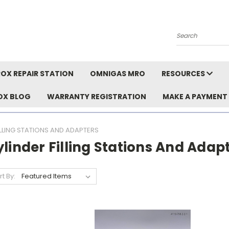
Search
OX REPAIR STATION
OMNIGAS MRO
RESOURCES
OX BLOG
WARRANTY REGISTRATION
MAKE A PAYMENT
ILLING STATIONS AND ADAPTERS
linder Filling Stations And Adap
rt By: