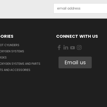
Email
Address
ORIES
CONNECT WITH US
OT CYLINDERS
 OXYGEN SYSTEMS
ASKS
Email us
 OXYGEN SYSTEMS AND PARTS
RTS AND ACCESSORIES