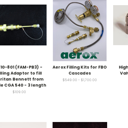
110-801 (FAM-PB3) -
Aerox Filling Kits for FBO
High
illing Adaptor to fill
Cascades
Val
ritan Bennett from
$549.00 - $1,700.00
e CGA 540 - 3 length
$109.00