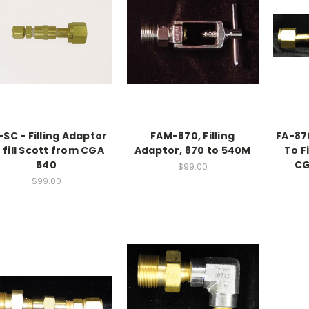
-SC - Filling Adaptor
FAM-870, Filling
FA-870
 fill Scott from CGA
Adaptor, 870 to 540M
To F
540
CG
$99.00
$99.00