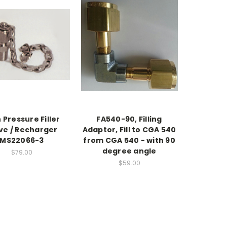
 Pressure Filler
FA540-90, Filling
ve / Recharger
Adaptor, Fill to CGA 540
MS22066-3
from CGA 540 - with 90
degree angle
$79.00
$59.00