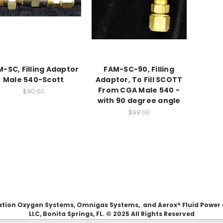
-SC, Filling Adaptor
FAM-SC-90, Filling
Male 540-Scott
Adaptor, To Fill SCOTT
From CGA Male 540 -
$90.00
with 90 degree angle
$99.00
Aviation Oxygen Systems, Omnigas Systems, and Aerox® Fluid Power
LLC, Bonita Springs, FL. © 2025 All Rights Reserved