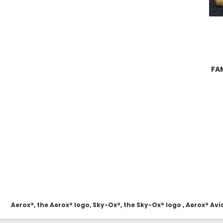
FAM
Aerox®, the Aerox® logo, Sky-Ox®, the Sky-Ox® logo , Aerox® 