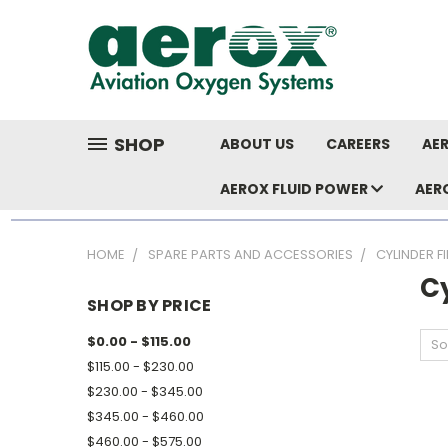
SHOP
ABOUT US
CAREERS
AER
AEROX FLUID POWER
AER
HOME
SPARE PARTS AND ACCESSORIES
CYLINDER F
Cy
SHOP BY PRICE
$0.00 - $115.00
So
$115.00 - $230.00
$230.00 - $345.00
$345.00 - $460.00
$460.00 - $575.00