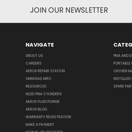
JOIN OUR NEWSLETTER
NAVIGATE
CATEG
ABOUT US
PMA AND D
CAREERS
PORTABLE
AEROX REPAIR STATION
OXYGEN M
OMNIGAS MRO
INSTALLED
RESOURCES
SPARE PA
N23D PMA CYLINDERS
AEROX FLUID POWER
AEROX BLOG
WARRANTY REGISTRATION
MAKE A PAYMENT