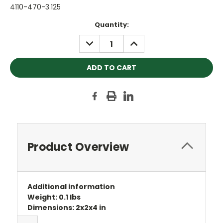
4110-470-3.125
Current
Quantity:
Stock:
DECREASE
INCREASE
QUANTITY:
QUANTITY:
Product Overview
Additional information
Weight: 0.1 lbs
Dimensions: 2x2x4 in