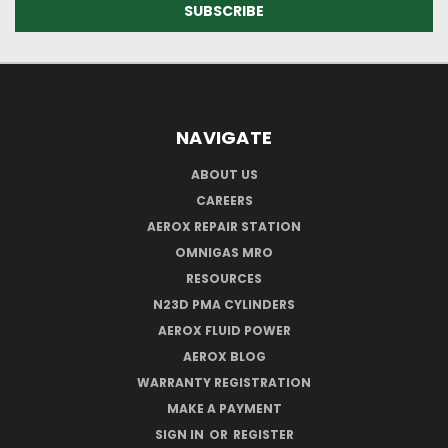
NAVIGATE
ABOUT US
CAREERS
AEROX REPAIR STATION
OMNIGAS MRO
RESOURCES
N23D PMA CYLINDERS
AEROX FLUID POWER
AEROX BLOG
WARRANTY REGISTRATION
MAKE A PAYMENT
SIGN IN
OR
REGISTER