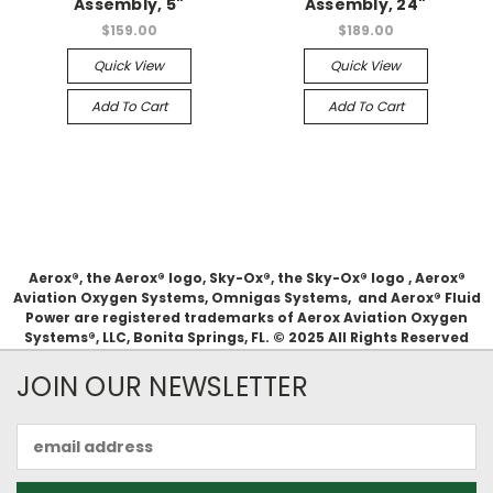
Assembly, 5"
Assembly, 24"
$159.00
$189.00
Quick View
Quick View
Add To Cart
Add To Cart
Aerox®, the Aerox® logo, Sky-Ox®, the Sky-Ox® logo , Aerox®
Aviation Oxygen Systems, Omnigas Systems, and Aerox® Fluid
Power are registered trademarks of Aerox Aviation Oxygen
Systems®, LLC, Bonita Springs, FL. © 2025 All Rights Reserved
JOIN OUR NEWSLETTER
Email
Address