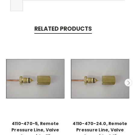
RELATED PRODUCTS
4110-470-5, Remote
4110-470-24.0, Remote
Pressure Line, Valve
Pressure Line, Valve