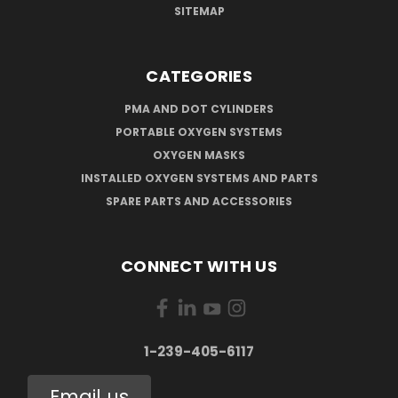
SITEMAP
CATEGORIES
PMA AND DOT CYLINDERS
PORTABLE OXYGEN SYSTEMS
OXYGEN MASKS
INSTALLED OXYGEN SYSTEMS AND PARTS
SPARE PARTS AND ACCESSORIES
CONNECT WITH US
1-239-405-6117
Email us