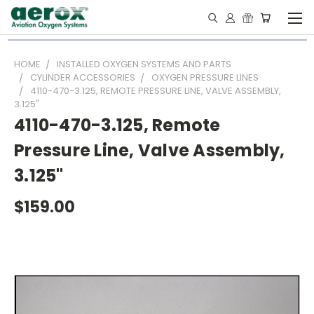
HOME
INSTALLED OXYGEN SYSTEMS AND PARTS
CYLINDER ACCESSORIES
OXYGEN PRESSURE LINES
4110-470-3.125, REMOTE PRESSURE LINE, VALVE ASSEMBLY,
3.125"
4110-470-3.125, Remote
Pressure Line, Valve Assembly,
3.125"
$159.00