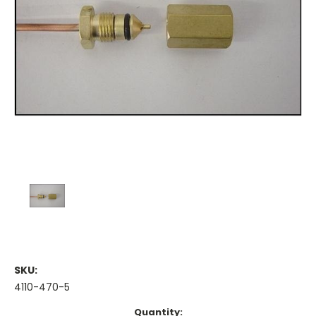
SKU:
4110-470-5
Current
Quantity: