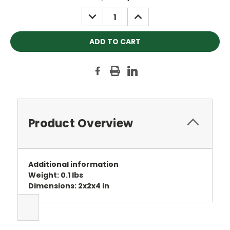
Stock:
DECREASE
INCREASE
QUANTITY:
QUANTITY:
Product Overview
Additional information
Weight: 0.1 lbs
Dimensions: 2x2x4 in