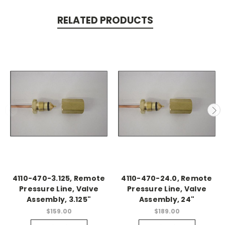
RELATED PRODUCTS
4110-470-3.125, Remote
4110-470-24.0, Remote
Pressure Line, Valve
Pressure Line, Valve
Assembly, 3.125"
Assembly, 24"
$159.00
$189.00