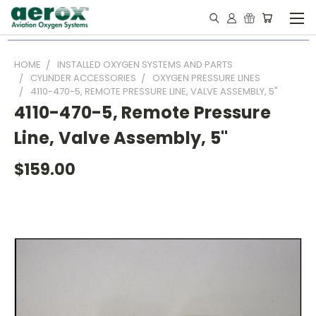
HOME
INSTALLED OXYGEN SYSTEMS AND PARTS
CYLINDER ACCESSORIES
OXYGEN PRESSURE LINES
4110-470-5, REMOTE PRESSURE LINE, VALVE ASSEMBLY, 5"
4110-470-5, Remote Pressure
Line, Valve Assembly, 5"
$159.00