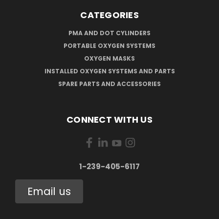
CATEGORIES
PMA AND DOT CYLINDERS
PORTABLE OXYGEN SYSTEMS
OXYGEN MASKS
INSTALLED OXYGEN SYSTEMS AND PARTS
SPARE PARTS AND ACCESSORIES
CONNECT WITH US
1-239-405-6117
Email us