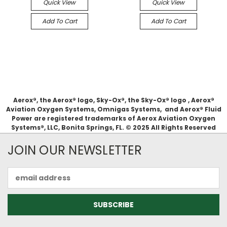
Quick View
Quick View
Add To Cart
Add To Cart
Aerox®, the Aerox® logo, Sky-Ox®, the Sky-Ox® logo , Aerox®
Aviation Oxygen Systems, Omnigas Systems, and Aerox® Fluid
Power are registered trademarks of Aerox Aviation Oxygen
Systems®, LLC, Bonita Springs, FL. © 2025 All Rights Reserved
JOIN OUR NEWSLETTER
Email
Address