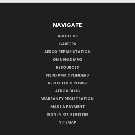
NAVIGATE
ABOUT US
CAREERS
AEROX REPAIR STATION
OMNIGAS MRO
RESOURCES
N23D PMA CYLINDERS
AEROX FLUID POWER
AEROX BLOG
WARRANTY REGISTRATION
MAKE A PAYMENT
SIGN IN
OR
REGISTER
SITEMAP