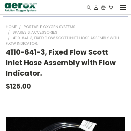
HOME
PORTABLE OXYGEN SYSTEMS
SPARES & ACCESSORIES
4110-641-3, FIXED FLOW SCOTT INLET HOSE ASSEMBLY WITH
FLOW INDICATOR.
4110-641-3, Fixed Flow Scott
Inlet Hose Assembly with Flow
Indicator.
$125.00