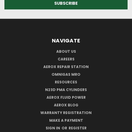
NAVIGATE
ABOUT US
CAREERS
AEROX REPAIR STATION
OMNIGAS MRO
RESOURCES
N23D PMA CYLINDERS
AEROX FLUID POWER
AEROX BLOG
WARRANTY REGISTRATION
MAKE A PAYMENT
SIGN IN
OR
REGISTER