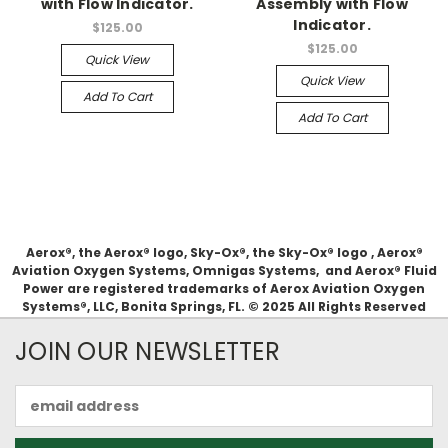
with Flow Indicator.
Assembly with Flow
Indicator.
$125.00
$125.00
Quick View
Quick View
Add To Cart
Add To Cart
Aerox®, the Aerox® logo, Sky-Ox®, the Sky-Ox® logo , Aerox®
Aviation Oxygen Systems, Omnigas Systems, and Aerox® Fluid
Power are registered trademarks of Aerox Aviation Oxygen
Systems®, LLC, Bonita Springs, FL. © 2025 All Rights Reserved
JOIN OUR NEWSLETTER
Email
Address