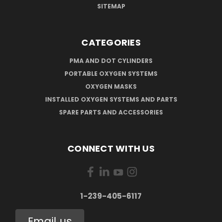
SITEMAP
CATEGORIES
PMA AND DOT CYLINDERS
PORTABLE OXYGEN SYSTEMS
OXYGEN MASKS
INSTALLED OXYGEN SYSTEMS AND PARTS
SPARE PARTS AND ACCESSORIES
CONNECT WITH US
1-239-405-6117
Email us