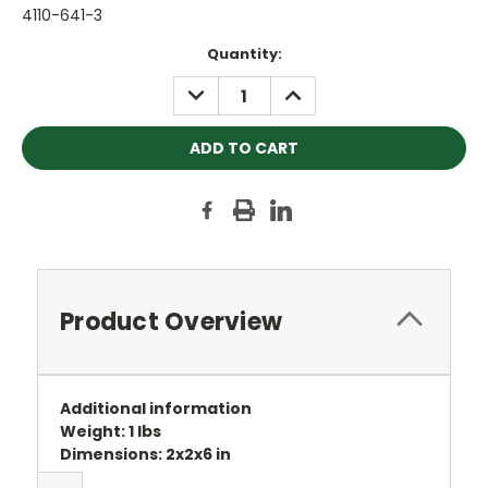
4110-641-3
Current
Quantity:
Stock:
DECREASE
INCREASE
QUANTITY:
QUANTITY:
Product Overview
Additional information
Weight: 1 lbs
Dimensions: 2x2x6 in