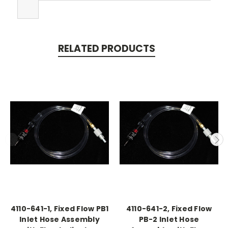
RELATED PRODUCTS
4110-641-1, Fixed Flow PB1
4110-641-2, Fixed Flow
Inlet Hose Assembly
PB-2 Inlet Hose