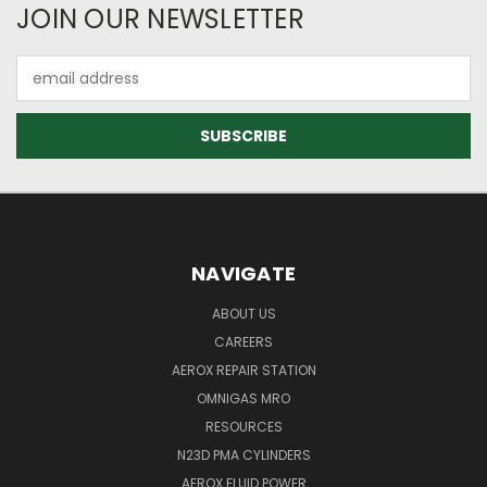
JOIN OUR NEWSLETTER
Email
Address
NAVIGATE
ABOUT US
CAREERS
AEROX REPAIR STATION
OMNIGAS MRO
RESOURCES
N23D PMA CYLINDERS
AEROX FLUID POWER