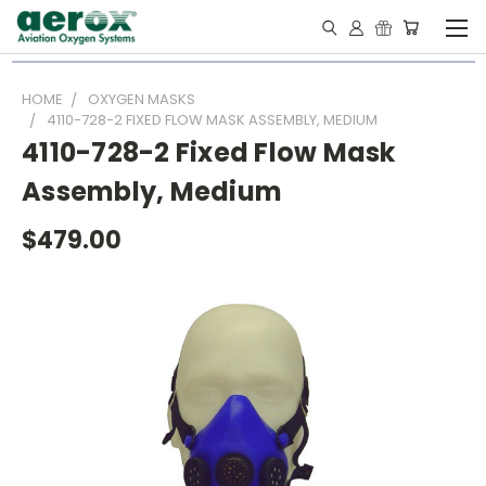
HOME
OXYGEN MASKS
4110-728-2 FIXED FLOW MASK ASSEMBLY, MEDIUM
4110-728-2 Fixed Flow Mask
Assembly, Medium
$479.00