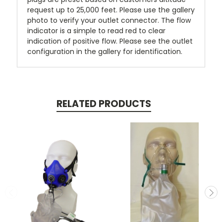
request up to 25,000 feet. Please use the gallery
photo to verify your outlet connector. The flow
indicator is a simple to read red to clear
indication of positive flow. Please see the outlet
configuration in the gallery for identification.
RELATED PRODUCTS