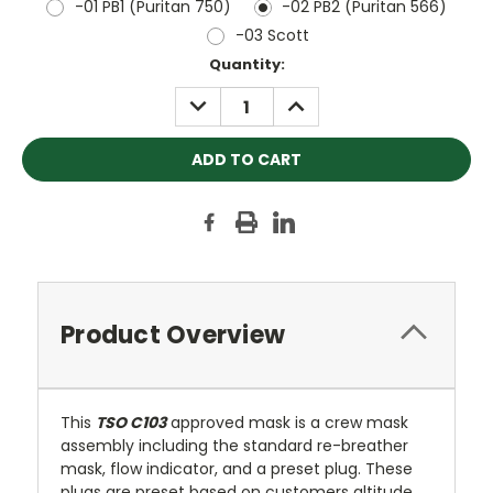
-01 PB1 (Puritan 750)
-02 PB2 (Puritan 566)
-03 Scott
Current
Quantity:
Stock:
DECREASE
INCREASE
QUANTITY:
QUANTITY:
Product Overview
This
TSO C103
approved mask is a crew mask
assembly including the standard re-breather
mask, flow indicator, and a preset plug. These
plugs are preset based on customers altitude