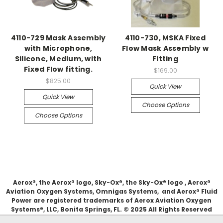
4110-729 Mask Assembly
4110-730, MSKA Fixed
with Microphone,
Flow Mask Assembly w
Silicone, Medium, with
Fitting
Fixed Flow fitting.
$169.00
$825.00
Quick View
Quick View
Choose Options
Choose Options
Aerox®, the Aerox® logo, Sky-Ox®, the Sky-Ox® logo , Aerox®
Aviation Oxygen Systems, Omnigas Systems, and Aerox® Fluid
Power are registered trademarks of Aerox Aviation Oxygen
Systems®, LLC, Bonita Springs, FL. © 2025 All Rights Reserved