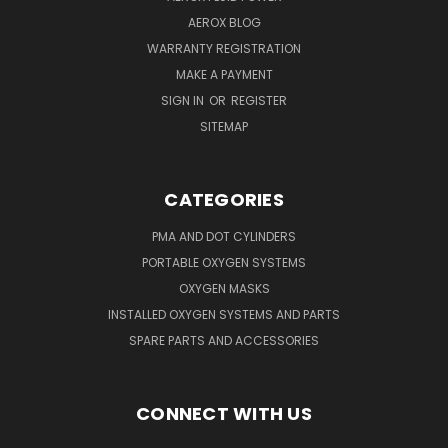
AEROX BLOG
WARRANTY REGISTRATION
MAKE A PAYMENT
SIGN IN
OR
REGISTER
SITEMAP
CATEGORIES
PMA AND DOT CYLINDERS
PORTABLE OXYGEN SYSTEMS
OXYGEN MASKS
INSTALLED OXYGEN SYSTEMS AND PARTS
SPARE PARTS AND ACCESSORIES
CONNECT WITH US