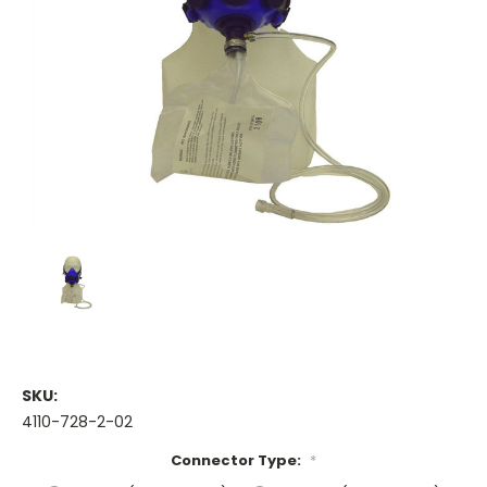
SKU:
4110-728-2-02
Connector Type:
*