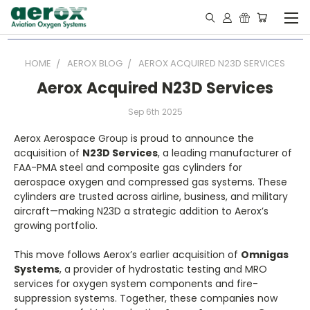
HOME
AEROX BLOG
AEROX ACQUIRED N23D SERVICES
Aerox Acquired N23D Services
Sep 6th 2025
Aerox Aerospace Group is proud to announce the
acquisition of
N23D Services
, a leading manufacturer of
FAA-PMA steel and composite gas cylinders for
aerospace oxygen and compressed gas systems. These
cylinders are trusted across airline, business, and military
aircraft—making N23D a strategic addition to Aerox’s
growing portfolio.
This move follows Aerox’s earlier acquisition of
Omnigas
Systems
, a provider of hydrostatic testing and MRO
services for oxygen system components and fire-
suppression systems. Together, these companies now