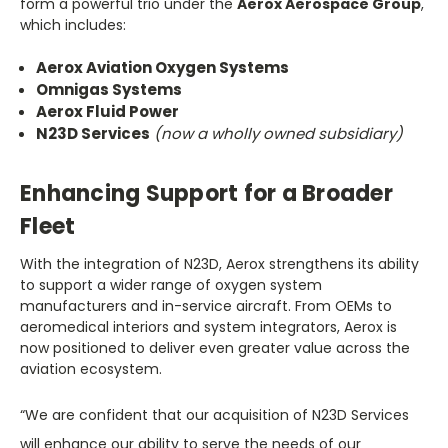
form a powerful trio under the
Aerox Aerospace Group
,
which includes:
Aerox Aviation Oxygen Systems
Omnigas Systems
Aerox Fluid Power
N23D Services
(now a wholly owned subsidiary)
Enhancing Support for a Broader
Fleet
With the integration of N23D, Aerox strengthens its ability
to support a wider range of oxygen system
manufacturers and in-service aircraft. From OEMs to
aeromedical interiors and system integrators, Aerox is
now positioned to deliver even greater value across the
aviation ecosystem.
“We are confident that our acquisition of N23D Services
will enhance our ability to serve the needs of our