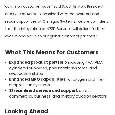
common customer base,” said
Scott Ashton, President
and CEO of Aerox. “Combined with the overhaul and
repair capabilities at Omnigas Systems, we are confident
that the integration of N23D Services will deliver further
exceptional value to our global customer partners.”
What This Means for Customers
Expanded product portfolio
including FAA-PMA
cylinders for oxygen, pneumatic systems, and
evacuation slides
Enhanced MRO capabilities
for oxygen and fire-
suppression systems
Streamlined service and support
across
commercial, business, and military aviation sectors
Looking Ahead