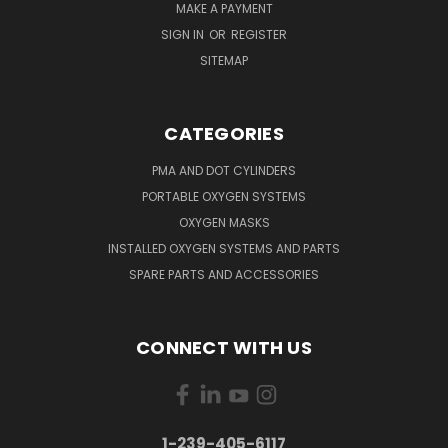
MAKE A PAYMENT
SIGN IN
OR
REGISTER
SITEMAP
CATEGORIES
PMA AND DOT CYLINDERS
PORTABLE OXYGEN SYSTEMS
OXYGEN MASKS
INSTALLED OXYGEN SYSTEMS AND PARTS
SPARE PARTS AND ACCESSORIES
CONNECT WITH US
1-239-405-6117