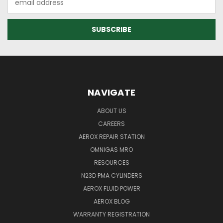
Address
NAVIGATE
ABOUT US
CAREERS
AEROX REPAIR STATION
OMNIGAS MRO
RESOURCES
N23D PMA CYLINDERS
AEROX FLUID POWER
AEROX BLOG
WARRANTY REGISTRATION