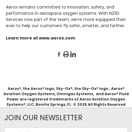
Aerox remains committed to innovation, safety, and
performance in aerospace oxygen systems. With N23D
Services now part of the team, we’re more equipped than
ever to help our customers fly safer, smarter, and farther.
Learn more at
www.aerox.com
Aerox®, the Aerox® logo, Sky-Ox®, the Sky-Ox® logo , Aerox®
Aviation Oxygen Systems, Omnigas Systems, and Aerox® Fluid
Power are registered trademarks of Aerox Aviation Oxygen
Systems®, LLC, Bonita Springs, FL. © 2025 All Rights Reserved
JOIN OUR NEWSLETTER
Email