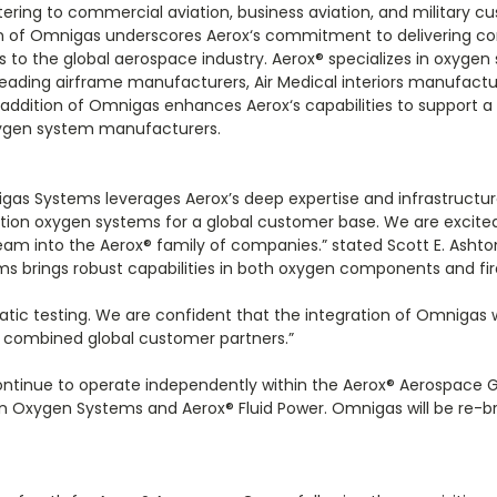
ering to commercial aviation, business aviation, and military c
ion of Omnigas underscores Aerox‘s commitment to delivering 
s to the global aerospace industry. Aerox
®
specializes in oxygen
eading airframe manufacturers, Air Medical interiors manufactu
addition of Omnigas enhances Aerox‘s capabilities to support a 
xygen system manufacturers.
igas Systems leverages Aerox’s deep expertise and infrastructur
tion oxygen systems for a global customer base. We are excit
am into the Aerox
®
family of companies.” stated Scott E. Ashto
s brings robust capabilities in both oxygen components and fi
tatic testing. We are confident that the integration of Omnigas wi
r combined global customer partners.”
ntinue to operate independently within the Aerox
®
Aerospace G
on Oxygen Systems and Aerox
®
Fluid Power. Omnigas will be re-