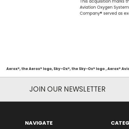
This acquisition marks t
Aviation Oxygen Systems
Company® served as excl
Aerox®, the Aerox® logo, Sky-Ox®, the Sky-Ox® logo , Aerox® 
JOIN OUR NEWSLETTER
NAVIGATE
CATEG