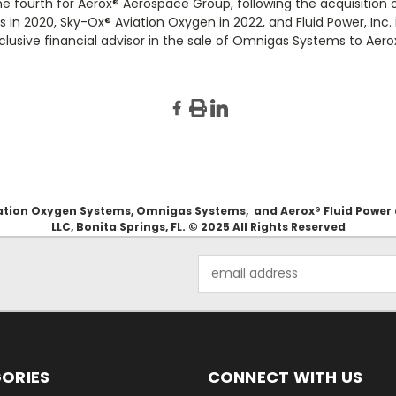
he fourth for Aerox
®
Aerospace Group, following the acquisition 
 in 2020, Sky-Ox
®
Aviation Oxygen in 2022, and Fluid Power, Inc.
usive financial advisor in the sale of Omnigas Systems to Aero
Aviation Oxygen Systems, Omnigas Systems, and Aerox® Fluid Power
LLC, Bonita Springs, FL. © 2025 All Rights Reserved
Email
Address
ORIES
CONNECT WITH US