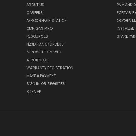
ABOUT US
PMA AND D
CAREERS
PORTABLE
AEROX REPAIR STATION
OXYGEN M
OMNIGAS MRO
INSTALLED
RESOURCES
SPARE PA
N23D PMA CYLINDERS
AEROX FLUID POWER
AEROX BLOG
WARRANTY REGISTRATION
MAKE A PAYMENT
SIGN IN
OR
REGISTER
SITEMAP