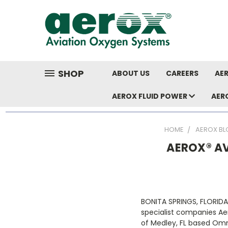
SHOP
ABOUT US
CAREERS
AER
AEROX FLUID POWER
AER
HOME
AEROX BL
AEROX® A
BONITA SPRINGS, FLORID
specialist companies Ae
of Medley, FL based Omn