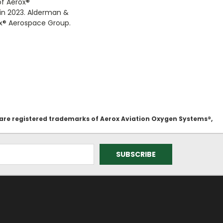
of Aerox
®
 in 2023. Alderman &
x
®
Aerospace Group.
 are registered trademarks of Aerox Aviation Oxygen Systems®,