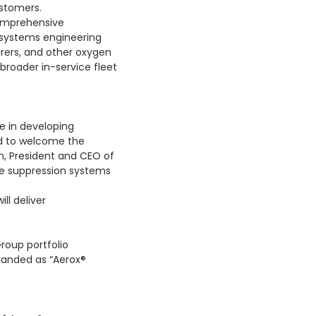
ustomers.
comprehensive
 systems engineering
rers, and other oxygen
broader in-service fleet
e in developing
ed to welcome the
n, President and CEO of
re suppression systems
ll deliver
roup portfolio
branded as “Aerox
®