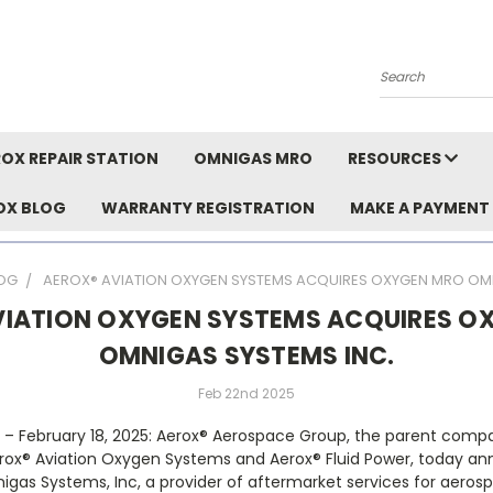
Search
OX REPAIR STATION
OMNIGAS MRO
RESOURCES
OX BLOG
WARRANTY REGISTRATION
MAKE A PAYMENT
OG
AEROX® AVIATION OXYGEN SYSTEMS ACQUIRES OXYGEN MRO OMN
VIATION OXYGEN SYSTEMS ACQUIRES O
OMNIGAS SYSTEMS INC.
Feb 22nd 2025
A –
February 18, 2025: Aerox
®
Aerospace Group, the parent compa
rox
®
Aviation Oxygen Systems and Aerox
®
Fluid Power, today an
igas Systems, Inc, a provider of aftermarket services for aeros