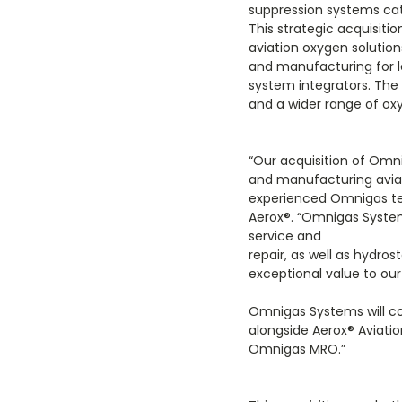
suppression systems cat
This strategic acquisit
aviation oxygen solution
and manufacturing for l
system integrators. The 
and a wider range of o
“Our acquisition of Omn
and manufacturing avia
experienced Omnigas te
Aerox
®
. “Omnigas System
service and
repair, as well as hydros
exceptional value to ou
Omnigas Systems will co
alongside Aerox
®
Aviati
Omnigas MRO.”