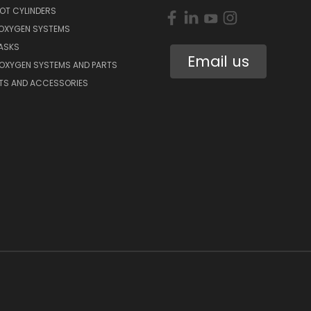
OT CYLINDERS
 OXYGEN SYSTEMS
ASKS
Email us
 OXYGEN SYSTEMS AND PARTS
RTS AND ACCESSORIES