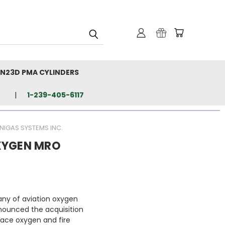
N23D PMA CYLINDERS
1-239-405-6117
IGAS SYSTEMS INC.
XYGEN MRO
ny of aviation oxygen
nounced the acquisition
pace oxygen and fire