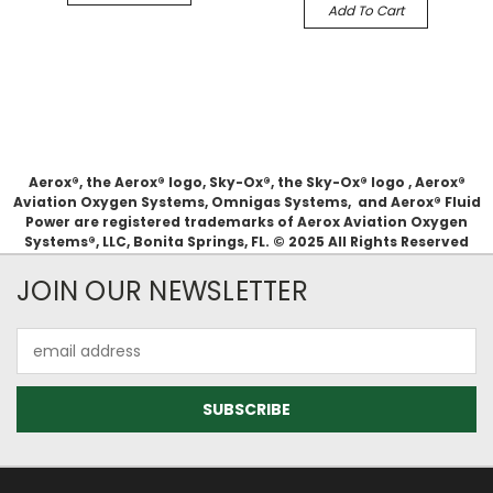
Add To Cart
Aerox®, the Aerox® logo, Sky-Ox®, the Sky-Ox® logo , Aerox®
Aviation Oxygen Systems, Omnigas Systems, and Aerox® Fluid
Power are registered trademarks of Aerox Aviation Oxygen
Systems®, LLC, Bonita Springs, FL. © 2025 All Rights Reserved
JOIN OUR NEWSLETTER
Email
Address