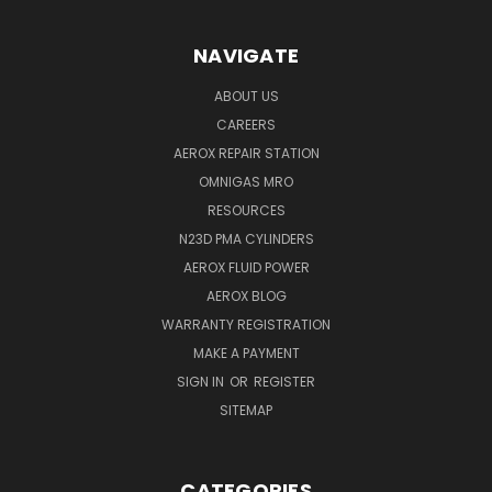
NAVIGATE
ABOUT US
CAREERS
AEROX REPAIR STATION
OMNIGAS MRO
RESOURCES
N23D PMA CYLINDERS
AEROX FLUID POWER
AEROX BLOG
WARRANTY REGISTRATION
MAKE A PAYMENT
SIGN IN
OR
REGISTER
SITEMAP
CATEGORIES