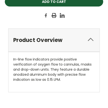
Product Overview
In-line flow indicators provide positive
verification of oxygen flow to cannulas, masks
and drop-down units. They feature a durable
anodized aluminum body with precise flow
indication as low as 0.15 LPM.