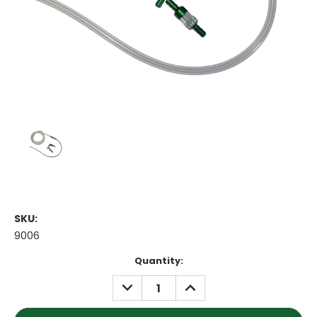
SKU:
9006
Current
Quantity:
Stock:
DECREASE
INCREASE
QUANTITY:
QUANTITY: