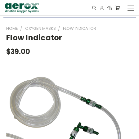
HOME
OXYGEN MASKS
FLOW INDICATOR
Flow Indicator
$39.00