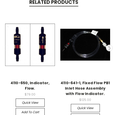
RELATED PRODUCTS
4110-650, Indicator,
4110-641-1, Fixed Flow PB1
Flow.
Inlet Hose Assembly
with Flow Indicator.
$79.00
$125.00
Quick View
Quick View
Add To Cart