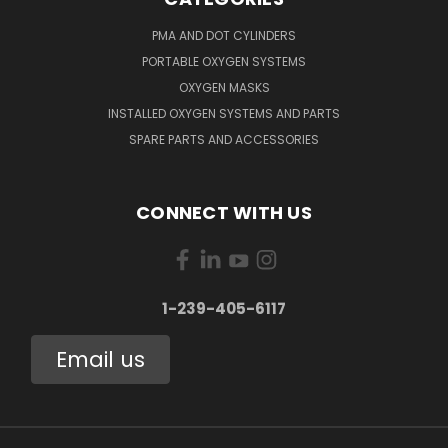
PMA AND DOT CYLINDERS
PORTABLE OXYGEN SYSTEMS
OXYGEN MASKS
INSTALLED OXYGEN SYSTEMS AND PARTS
SPARE PARTS AND ACCESSORIES
CONNECT WITH US
1-239-405-6117
Email us