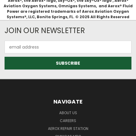
Aerox®, the Aerox® logo, Sky-Ox®, the Sky-Ox® logo , Aerox®
Aviation Oxygen Systems, Omnigas Systems, and Aerox® Fluid
Power are registered trademarks of Aerox Aviation Oxygen
Systems®, LLC, Bonita Springs, FL. © 2025 All Rights Reserved
JOIN OUR NEWSLETTER
Email
Address
NAVIGATE
ABOUT US
CAREERS
AEROX REPAIR STATION