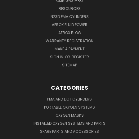
OMNIGAS MRO
RESOURCES
N23D PMA CYLINDERS
AEROX FLUID POWER
AEROX BLOG
WARRANTY REGISTRATION
MAKE A PAYMENT
SIGN IN
OR
REGISTER
SITEMAP
CATEGORIES
PMA AND DOT CYLINDERS
PORTABLE OXYGEN SYSTEMS
OXYGEN MASKS
INSTALLED OXYGEN SYSTEMS AND PARTS
SPARE PARTS AND ACCESSORIES