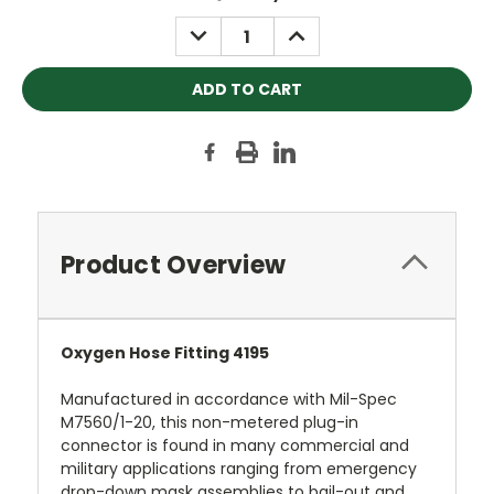
Stock:
DECREASE
INCREASE
QUANTITY:
QUANTITY:
Product Overview
Oxygen Hose Fitting 4195
Manufactured in accordance with Mil-Spec
M7560/1-20, this non-metered plug-in
connector is found in many commercial and
military applications ranging from emergency
drop-down mask assemblies to bail-out and