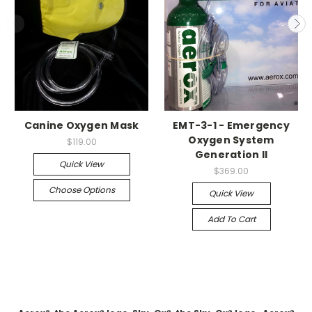
Canine Oxygen Mask
EMT-3-1 - Emergency
Oxygen System
$119.00
Generation II
Quick View
$369.00
Choose Options
Quick View
Add To Cart