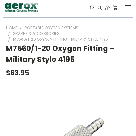
HOME
PORTABLE OXYGEN SYSTEMS
SPARES & ACCESSORIES
M7560/1-20 OXYGEN FITTING - MILITARY STYLE 4195
M7560/1-20 Oxygen Fitting -
Military Style 4195
$63.95