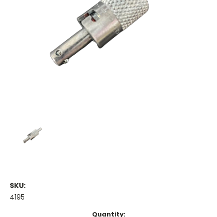
SKU:
4195
Current
Quantity: