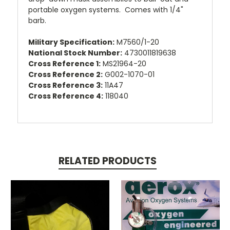
portable oxygen systems. Comes with 1/4"
barb.
Military Specification:
M7560/1-20
National Stock Number:
4730011819638
Cross Reference 1:
MS21964-20
Cross Reference 2:
G002-1070-01
Cross Reference 3:
11A47
Cross Reference 4:
118040
RELATED PRODUCTS