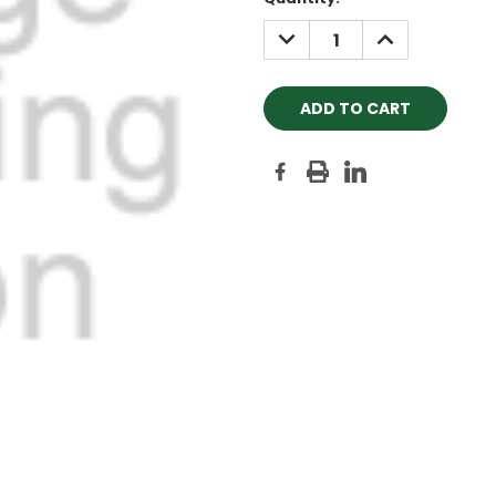
Stock:
DECREASE
INCREASE
QUANTITY:
QUANTITY: