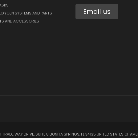
ASKS
Email us
 OXYGEN SYSTEMS AND PARTS
RTS AND ACCESSORIES
1 TRADE WAY DRIVE, SUITE 8 BONITA SPRINGS, FL 34135 UNITED STATES OF AM