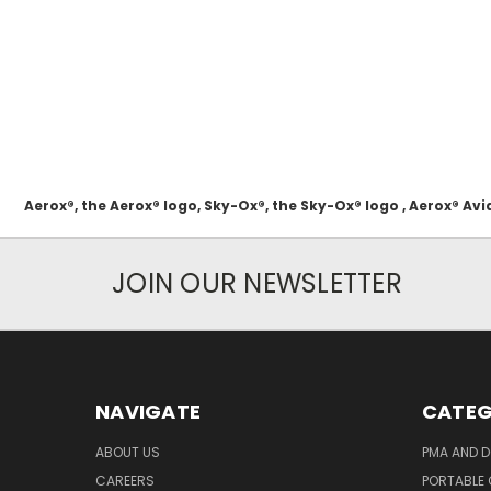
Aerox®, the Aerox® logo, Sky-Ox®, the Sky-Ox® logo , Aerox® 
JOIN OUR NEWSLETTER
NAVIGATE
CATEG
ABOUT US
PMA AND D
CAREERS
PORTABLE