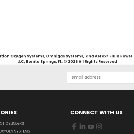
Aviation Oxygen Systems, Omnigas Systems, and Aerox® Fluid Power
LLC, Bonita Springs, FL. © 2025 All Rights Reserved
Email
Address
ORIES
CONNECT WITH US
OT CYLINDERS
 OXYGEN SYSTEMS