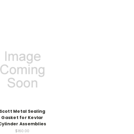
Scott Metal Sealing
Gasket for Kevlar
Cylinder Assemblies
$160.00