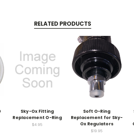
RELATED PRODUCTS
0
Sky-Ox Fitting
Soft O-Ring
Replacement O-Ring
Replacement for Sky-
Ox Regulators
$4.95
$19.95