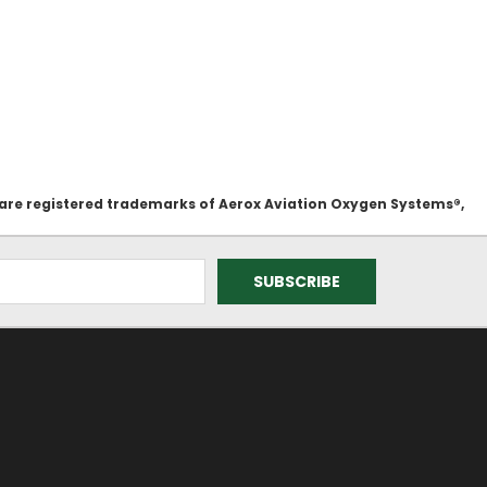
 are registered trademarks of Aerox Aviation Oxygen Systems®,