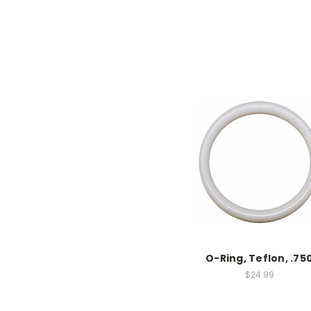
O-Ring, Teflon, .75
$24.99