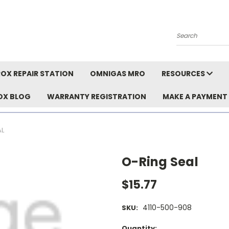
Search
OX REPAIR STATION
OMNIGAS MRO
RESOURCES
OX BLOG
WARRANTY REGISTRATION
MAKE A PAYMENT
AL
O-Ring Seal
$15.77
4110-500-908
SKU:
Current
Quantity: