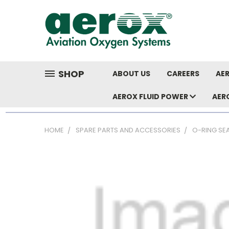
SHOP
ABOUT US
CAREERS
AER
AEROX FLUID POWER
AER
HOME
SPARE PARTS AND ACCESSORIES
O-RING SE