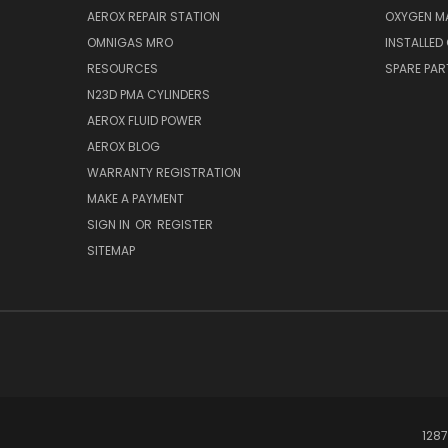
AEROX REPAIR STATION
OXYGEN M
OMNIGAS MRO
INSTALLED
RESOURCES
SPARE PA
N23D PMA CYLINDERS
AEROX FLUID POWER
AEROX BLOG
WARRANTY REGISTRATION
MAKE A PAYMENT
SIGN IN
OR
REGISTER
SITEMAP
1287