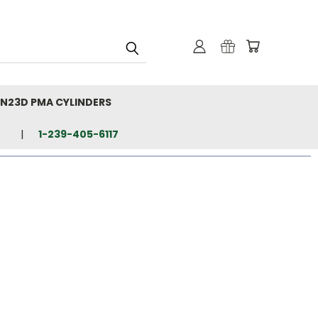
N23D PMA CYLINDERS
1-239-405-6117