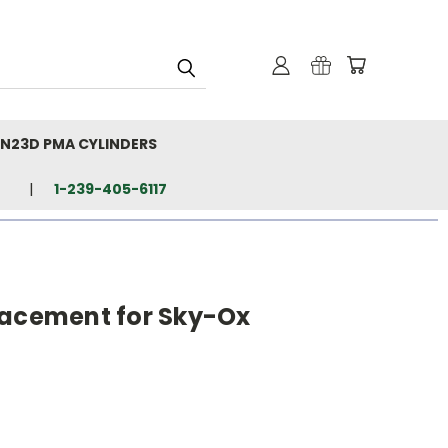
N23D PMA CYLINDERS
1-239-405-6117
lacement for Sky-Ox