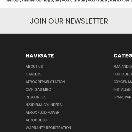
Aerox®, the Aerox® logo, Sky-Ox®, the Sky-Ox® logo , Aerox® 
JOIN OUR NEWSLETTER
NAVIGATE
CATEG
ABOUT US
PMA AND D
CAREERS
PORTABLE
AEROX REPAIR STATION
OXYGEN M
OMNIGAS MRO
INSTALLED
RESOURCES
SPARE PA
N23D PMA CYLINDERS
AEROX FLUID POWER
AEROX BLOG
WARRANTY REGISTRATION