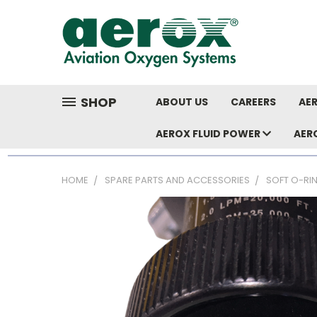
SHOP
ABOUT US
CAREERS
AER
AEROX FLUID POWER
AER
HOME
SPARE PARTS AND ACCESSORIES
SOFT O-RI