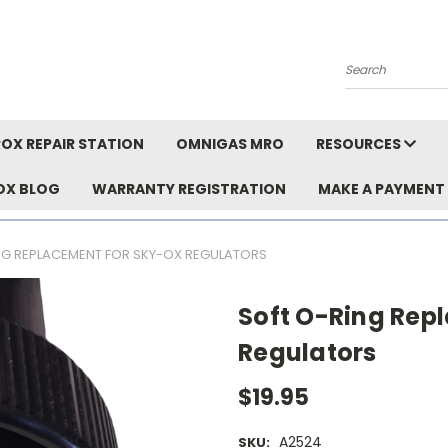
Search
OX REPAIR STATION
OMNIGAS MRO
RESOURCES
OX BLOG
WARRANTY REGISTRATION
MAKE A PAYMENT
NG REPLACEMENT FOR SKY-OX REGULATORS
Soft O-Ring Rep
Regulators
$19.95
A2524
SKU: