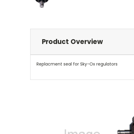
Product Overview
Replacment seal for Sky-Ox regulators