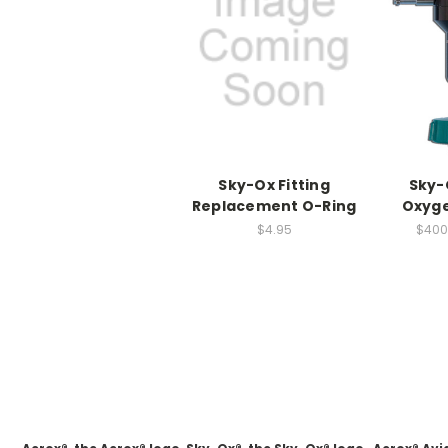
Sky-Ox Fitting
Sky-
Replacement O-Ring
Oxyge
$4.95
$400