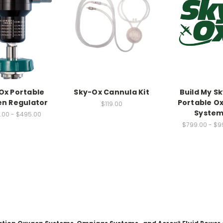
Ox Portable
Sky-Ox Cannula Kit
Build My S
n Regulator
Portable O
$119.00
System
.00 - $495.00
$799.00 - $9