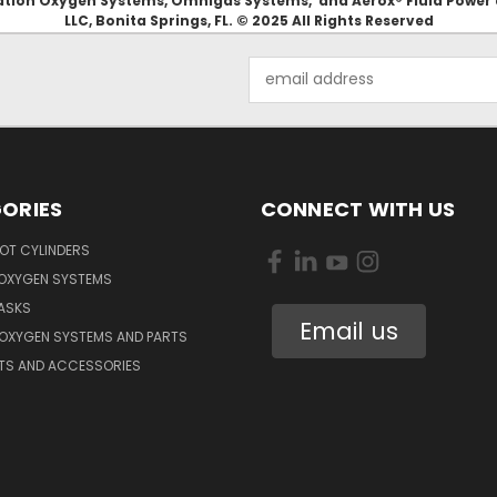
Aviation Oxygen Systems, Omnigas Systems, and Aerox® Fluid Power
LLC, Bonita Springs, FL. © 2025 All Rights Reserved
Email
Address
ORIES
CONNECT WITH US
OT CYLINDERS
 OXYGEN SYSTEMS
ASKS
Email us
 OXYGEN SYSTEMS AND PARTS
RTS AND ACCESSORIES