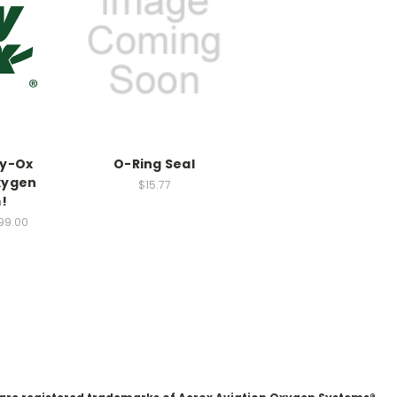
ky-Ox
O-Ring Seal
xygen
$15.77
!
99.00