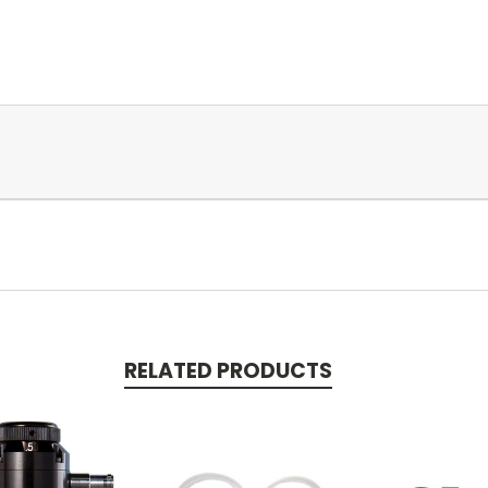
RELATED PRODUCTS