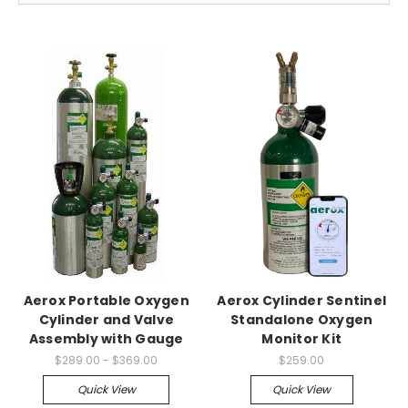
Aerox Portable Oxygen
Aerox Cylinder Sentinel
Cylinder and Valve
Standalone Oxygen
Assembly with Gauge
Monitor Kit
$289.00 - $369.00
$259.00
Quick View
Quick View