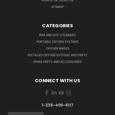
SIGN IN
OR
REGISTER
SITEMAP
CATEGORIES
PMA AND DOT CYLINDERS
PORTABLE OXYGEN SYSTEMS
OXYGEN MASKS
INSTALLED OXYGEN SYSTEMS AND PARTS
SPARE PARTS AND ACCESSORIES
CONNECT WITH US
1-239-405-6117