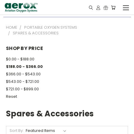
HOME
PORTABLE OXYGEN SYSTEMS
SPARES & ACCESSORIES
SHOP BY PRICE
$0.00 - $188.00
$188.00 - $366.00
$366.00 - $543.00
$543.00 - $721.00
$721.00 - $899.00
Reset
Spares & Accessories
Sort By: