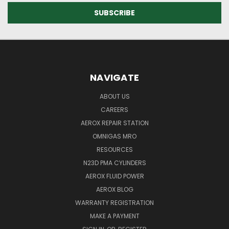
NAVIGATE
ABOUT US
CAREERS
AEROX REPAIR STATION
OMNIGAS MRO
RESOURCES
N23D PMA CYLINDERS
AEROX FLUID POWER
AEROX BLOG
WARRANTY REGISTRATION
MAKE A PAYMENT