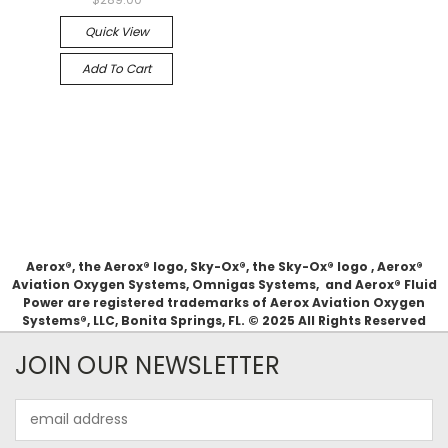
Quick View
Add To Cart
Aerox®, the Aerox® logo, Sky-Ox®, the Sky-Ox® logo , Aerox®
Aviation Oxygen Systems, Omnigas Systems, and Aerox® Fluid
Power are registered trademarks of Aerox Aviation Oxygen
Systems®, LLC, Bonita Springs, FL. © 2025 All Rights Reserved
JOIN OUR NEWSLETTER
Email
Address