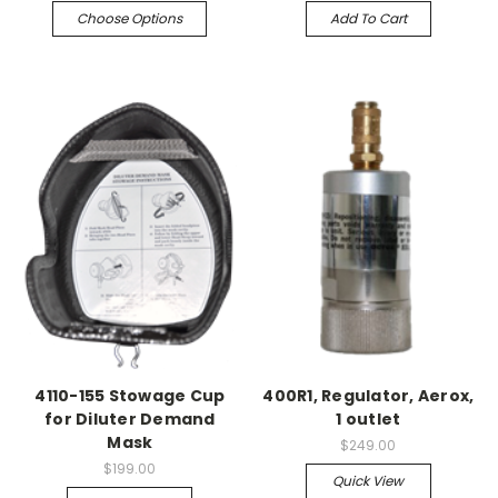
Choose Options
Add To Cart
4110-155 Stowage Cup
400R1, Regulator, Aerox,
for Diluter Demand
1 outlet
Mask
$249.00
$199.00
Quick View