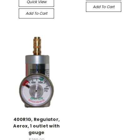
Quick View
Add To Cart
Add To Cart
400R1G, Regulator,
Aerox, 1 outlet with
gauge
$289.00