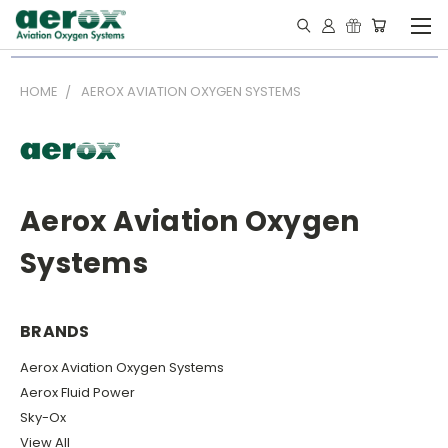
HOME
AEROX AVIATION OXYGEN SYSTEMS
Aerox Aviation Oxygen
Systems
BRANDS
Aerox Aviation Oxygen Systems
Aerox Fluid Power
Sky-Ox
View All