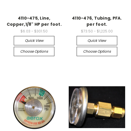
4110-475, Line,
4110-476, Tubing, PFA.
Copper,1/8" HP per foot.
per foot.
$6.03 - $301.50
$73.50 - $1,225.00
Quick View
Quick View
Choose Options
Choose Options