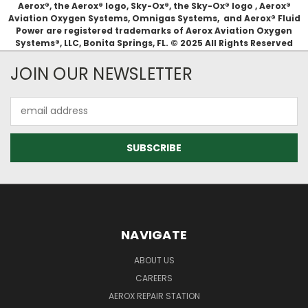
Aerox®, the Aerox® logo, Sky-Ox®, the Sky-Ox® logo , Aerox®
Aviation Oxygen Systems, Omnigas Systems, and Aerox® Fluid
Power are registered trademarks of Aerox Aviation Oxygen
Systems®, LLC, Bonita Springs, FL. © 2025 All Rights Reserved
JOIN OUR NEWSLETTER
Email
Address
NAVIGATE
ABOUT US
CAREERS
AEROX REPAIR STATION