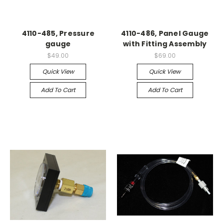
4110-485, Pressure
4110-486, Panel Gauge
gauge
with Fitting Assembly
$49.00
$69.00
Quick View
Quick View
Add To Cart
Add To Cart