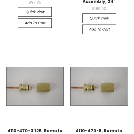
Assembly, 24"
$97.85
$189.00
Quick View
Quick View
Add To Cart
Add To Cart
4110-470-3.125, Remote
4110-470-5, Remote