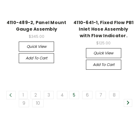
4110-489-2, Panel Mount
4110-641-1, Fixed Flow PB1
Gauge Assembly
Inlet Hose Assembly
with Flow Indicator.
$345.00
$125.00
Quick View
Quick View
Add To Cart
Add To Cart
1
2
3
4
5
6
7
8
9
10