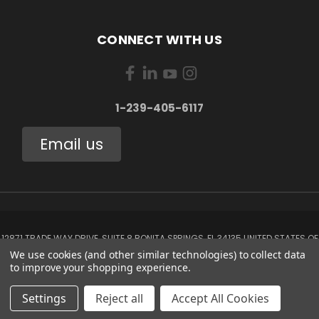
CONNECT WITH US
1-239-405-6117
Email us
12871 TRADE WAY DRIVE, SUITE 8 BONITA SPRINGS, FL 34135 UNITED STATES OF
AMERICA
We use cookies (and other similar technologies) to collect data
1-239-405-6117
to improve your shopping experience.
© 2026 Aerox Aviation Oxygen Systems
Settings
Reject all
Accept All Cookies