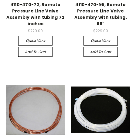
4110-470-72, Remote
4110-470-96, Remote
Pressure Line Valve
Pressure Line Valve
Assembly with tubing 72
Assembly with tubing,
inches
96"
$229.00
$229.00
Quick View
Quick View
Add To Cart
Add To Cart