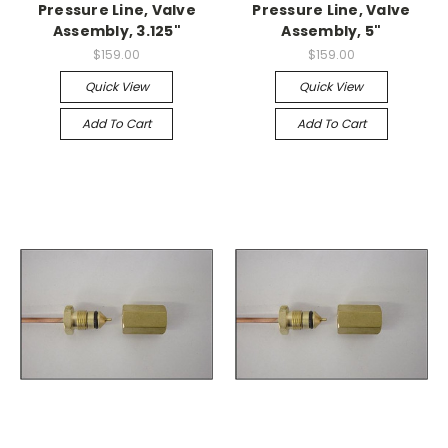
Pressure Line, Valve
Pressure Line, Valve
Assembly, 3.125"
Assembly, 5"
$159.00
$159.00
Quick View
Quick View
Add To Cart
Add To Cart