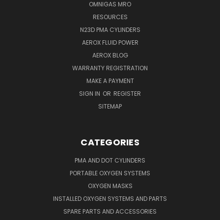
OMNIGAS MRO
RESOURCES
N23D PMA CYLINDERS
AEROX FLUID POWER
AEROX BLOG
WARRANTY REGISTRATION
MAKE A PAYMENT
SIGN IN
OR
REGISTER
SITEMAP
CATEGORIES
PMA AND DOT CYLINDERS
PORTABLE OXYGEN SYSTEMS
OXYGEN MASKS
INSTALLED OXYGEN SYSTEMS AND PARTS
SPARE PARTS AND ACCESSORIES