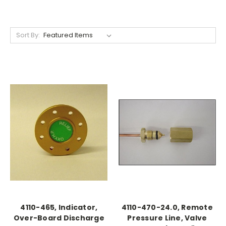
Sort By:
4110-465, Indicator,
4110-470-24.0, Remote
Over-Board Discharge
Pressure Line, Valve