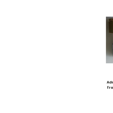
Ada
fr