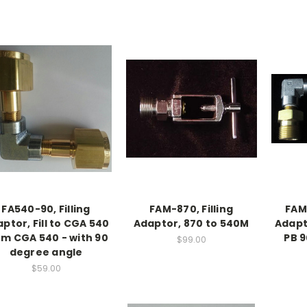
FA540-90, Filling
FAM-870, Filling
FAM-
ptor, Fill to CGA 540
Adaptor, 870 to 540M
Adapt
om CGA 540 - with 90
PB 
$99.00
degree angle
$59.00