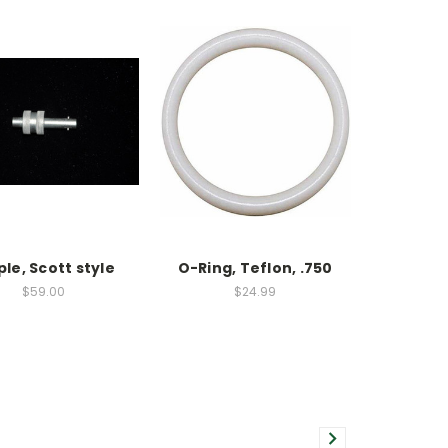
ple, Scott style
O-Ring, Teflon, .750
$59.00
$24.99