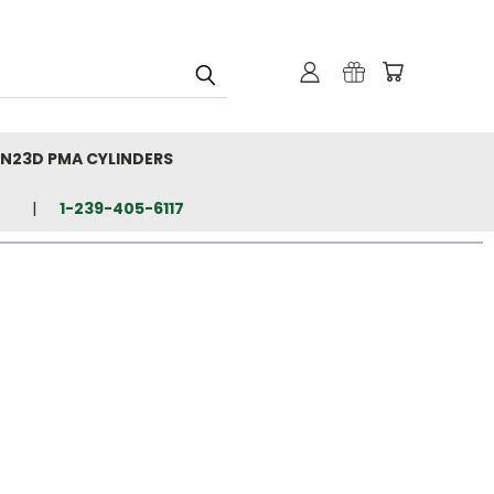
N23D PMA CYLINDERS
1-239-405-6117