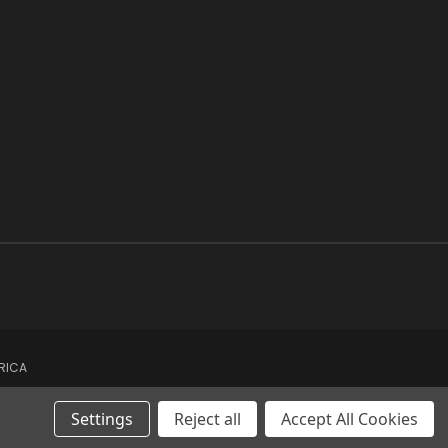
ERICA
Settings
Reject all
Accept All Cookies