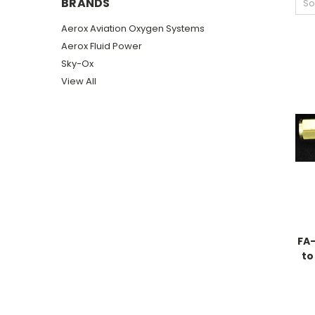
BRANDS
So
Aerox Aviation Oxygen Systems
Aerox Fluid Power
Sky-Ox
View All
FA-
to