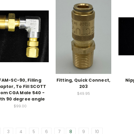
FAM-SC-90, Filling
Fitting, Quick Connect,
Nip
aptor, To Fill SCOTT
203
rom CGA Male 540 -
$49.95
ith 90 degree angle
$99.00
3
4
5
6
7
8
9
10