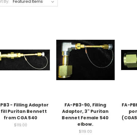
rt By:
PB3 - Filling Adaptor
FA-PB3-90, Filling
FA-PBM
 fill Puritan Bennett
Adaptor, 3" Puritan
por
from CGA 540
Bennet Female 540
(CGA5
elbow.
$119.00
$119.00