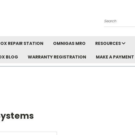
Search
OX REPAIR STATION
OMNIGAS MRO
RESOURCES
OX BLOG
WARRANTY REGISTRATION
MAKE A PAYMENT
Systems