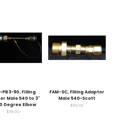
PB3-90, Filling
FAM-SC, Filling Adaptor
or Male 540 to 3"
Male 540-Scott
90 Degree Elbow
$90.00
$119.00