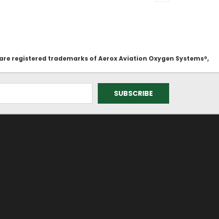
 are registered trademarks of Aerox Aviation Oxygen Systems®,