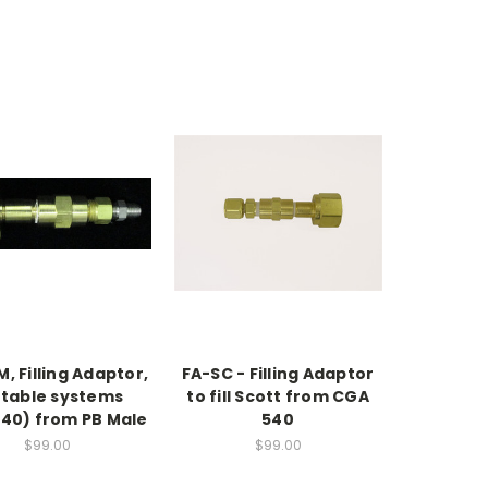
, Filling Adaptor,
FA-SC - Filling Adaptor
table systems
to fill Scott from CGA
40) from PB Male
540
$99.00
$99.00