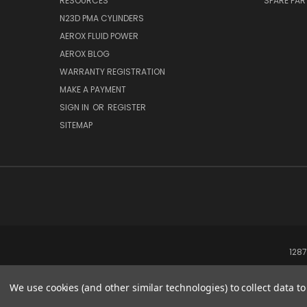
RESOURCES
SPARE PA
N23D PMA CYLINDERS
AEROX FLUID POWER
AEROX BLOG
WARRANTY REGISTRATION
MAKE A PAYMENT
SIGN IN
OR
REGISTER
SITEMAP
1287
We use cookies (and other similar technologies) to collect data 