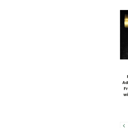
Ad
F
w