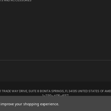
RTS AND ACCESSORIES
1 TRADE WAY DRIVE, SUITE 8 BONITA SPRINGS, FL 34135 UNITED STATES OF AM
1-239-405-6117
to improve your shopping experience.
© 2026 Aerox Aviation Oxygen Systems