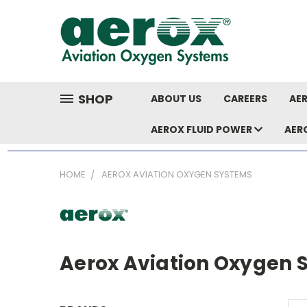
SHOP
ABOUT US
CAREERS
AER
AEROX FLUID POWER
AER
HOME
AEROX AVIATION OXYGEN SYSTEMS
Aerox Aviation Oxygen 