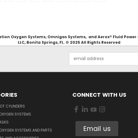
Aviation Oxygen Systems, Omnigas Systems, and Aerox® Fluid Power
LLC, Bonita Springs, FL. © 2025 All Rights Reserved
Email
Address
ORIES
CONNECT WITH US
OT CYLINDERS
 OXYGEN SYSTEMS
ASKS
Email us
 OXYGEN SYSTEMS AND PARTS