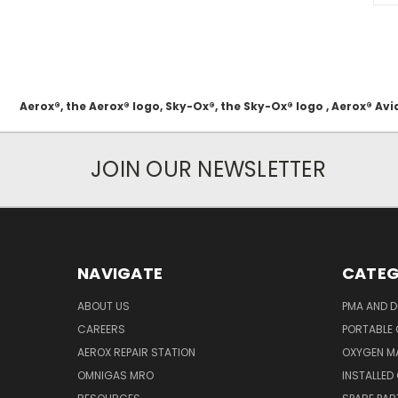
Aerox®, the Aerox® logo, Sky-Ox®, the Sky-Ox® logo , Aerox® 
JOIN OUR NEWSLETTER
NAVIGATE
CATEG
ABOUT US
PMA AND D
CAREERS
PORTABLE
AEROX REPAIR STATION
OXYGEN M
OMNIGAS MRO
INSTALLED