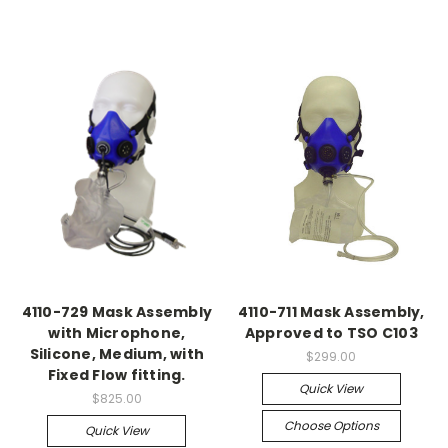
4110-729 Mask Assembly
4110-711 Mask Assembly,
with Microphone,
Approved to TSO C103
Silicone, Medium, with
$299.00
Fixed Flow fitting.
Quick View
$825.00
Choose Options
Quick View