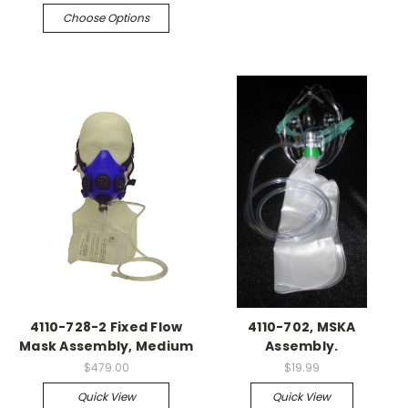
Choose Options
4110-728-2 Fixed Flow
4110-702, MSKA
Mask Assembly, Medium
Assembly.
$479.00
$19.99
Quick View
Quick View