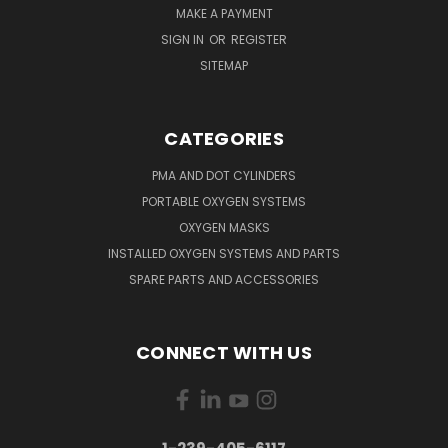
MAKE A PAYMENT
SIGN IN
OR
REGISTER
SITEMAP
CATEGORIES
PMA AND DOT CYLINDERS
PORTABLE OXYGEN SYSTEMS
OXYGEN MASKS
INSTALLED OXYGEN SYSTEMS AND PARTS
SPARE PARTS AND ACCESSORIES
CONNECT WITH US