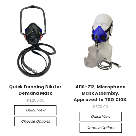
Quick Donning Diluter
4110-712, Microphone
Demand Mask
Mask Assembly,
Approved to TSO C103.
$4,250.00
$679.00
Quick View
Quick View
Choose Options
Choose Options