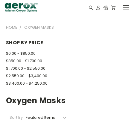
HOME
OXYGEN MASKS
SHOP BY PRICE
$0.00 - $850.00
$850.00 - $1,700.00
$1,700.00 - $2,550.00
$2,550.00 - $3,400.00
$3,400.00 - $4,250.00
Oxygen Masks
Sort By: