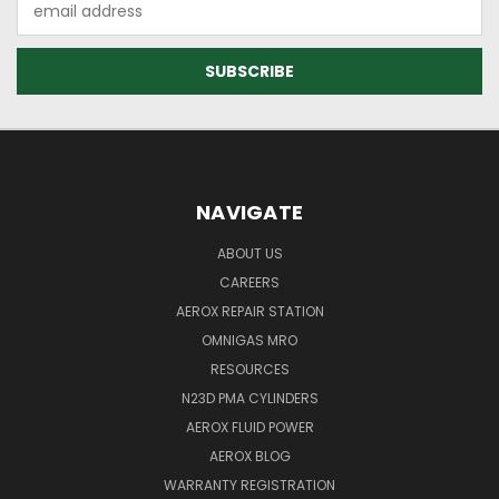
Address
NAVIGATE
ABOUT US
CAREERS
AEROX REPAIR STATION
OMNIGAS MRO
RESOURCES
N23D PMA CYLINDERS
AEROX FLUID POWER
AEROX BLOG
WARRANTY REGISTRATION