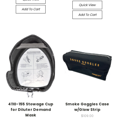
Quick View
Add To Cart
Add To Cart
4110-155 Stowage Cup
Smoke Goggles Case
for Diluter Demand
w/Glow Strip
Mask
$109.00