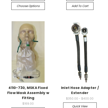
Choose Options
Add To Cart
4110-730, MSKA Fixed
Inlet Hose Adapter /
Flow Mask Assembly w
Extender
Fitting
$350.00 - $400.00
$169.00
Quick View