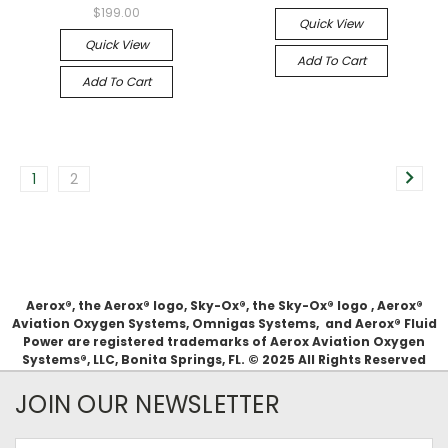
$199.00
Quick View
Quick View
Add To Cart
Add To Cart
1
2
Aerox®, the Aerox® logo, Sky-Ox®, the Sky-Ox® logo , Aerox®
Aviation Oxygen Systems, Omnigas Systems, and Aerox® Fluid
Power are registered trademarks of Aerox Aviation Oxygen
Systems®, LLC, Bonita Springs, FL. © 2025 All Rights Reserved
JOIN OUR NEWSLETTER
Email