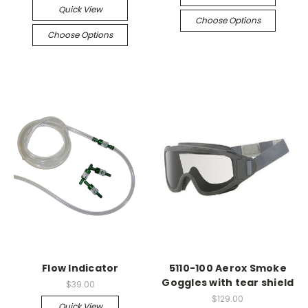
Quick View
Choose Options
Choose Options
Flow Indicator
5110-100 Aerox Smoke
Goggles with tear shield
$39.00
$129.00
Quick View