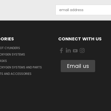
Email
Address
ORIES
CONNECT WITH US
OT CYLINDERS
 OXYGEN SYSTEMS
ASKS
Email us
 OXYGEN SYSTEMS AND PARTS
RTS AND ACCESSORIES