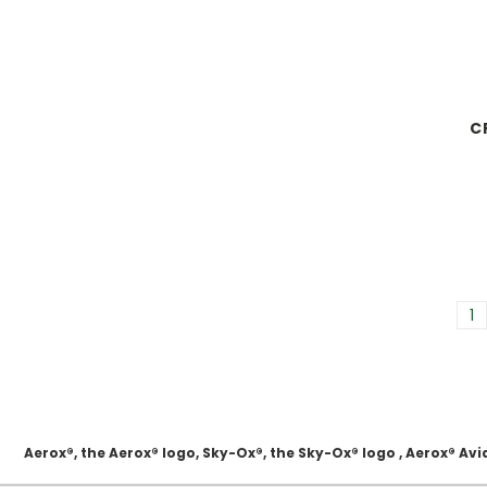
C
1
Aerox®, the Aerox® logo, Sky-Ox®, the Sky-Ox® logo , Aerox® 