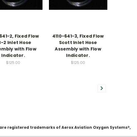
641-2, Fixed Flow
4110-641-3, Fixed Flow
-2 Inlet Hose
Scott Inlet Hose
embly with Flow
Assembly with Flow
Indicator.
Indicator.
$125.00
$125.00
 are registered trademarks of Aerox Aviation Oxygen Systems®,