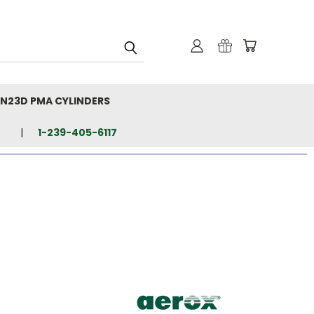
N23D PMA CYLINDERS
1-239-405-6117