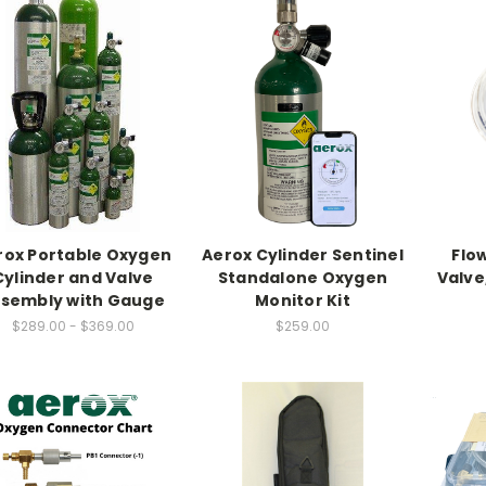
rox Portable Oxygen
Aerox Cylinder Sentinel
Flo
Cylinder and Valve
Standalone Oxygen
Valve
sembly with Gauge
Monitor Kit
$289.00 - $369.00
$259.00