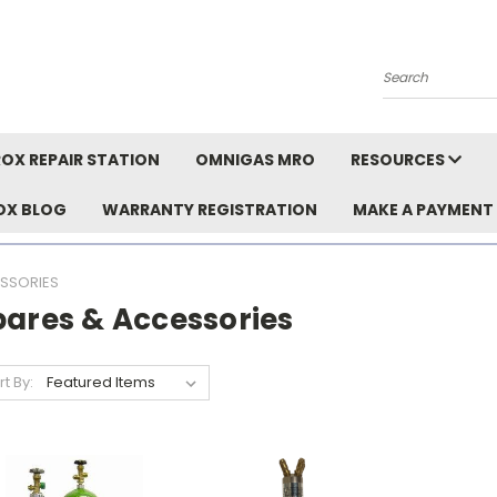
Search
OX REPAIR STATION
OMNIGAS MRO
RESOURCES
OX BLOG
WARRANTY REGISTRATION
MAKE A PAYMENT
SSORIES
pares & Accessories
rt By: