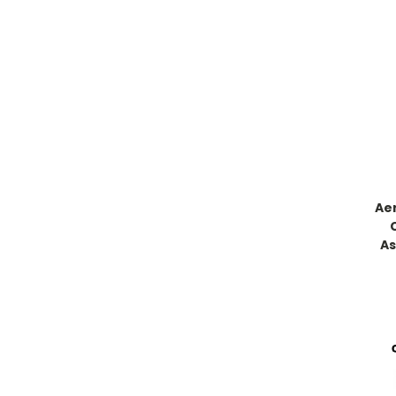
Ae
As