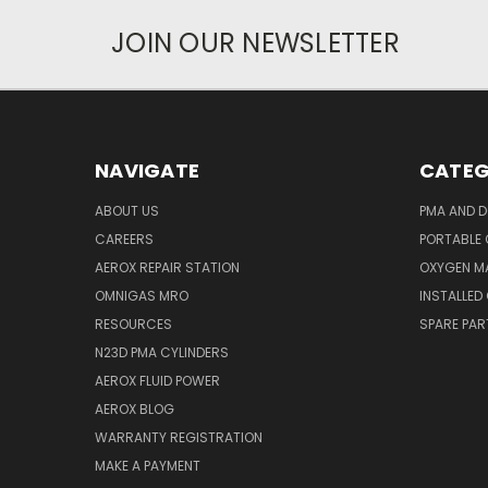
JOIN OUR NEWSLETTER
NAVIGATE
CATEG
ABOUT US
PMA AND D
CAREERS
PORTABLE
AEROX REPAIR STATION
OXYGEN M
OMNIGAS MRO
INSTALLED
RESOURCES
SPARE PA
N23D PMA CYLINDERS
AEROX FLUID POWER
AEROX BLOG
WARRANTY REGISTRATION
MAKE A PAYMENT