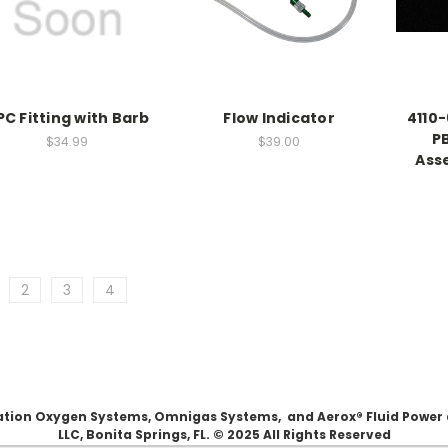
PC Fitting with Barb
Flow Indicator
4110-
PB
$34.99
$39.00
Ass
2
3
4
Aviation Oxygen Systems, Omnigas Systems, and Aerox® Fluid Power
LLC, Bonita Springs, FL. © 2025 All Rights Reserved