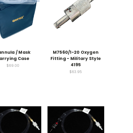
nnula / Mask
M7560/1-20 Oxygen
arrying Case
Fitting - Military Style
4195
$69.00
$63.95