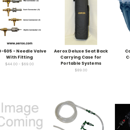
0-605 - Needle Valve
Aerox Deluxe Seat Back
Ca
With Fitting
Carrying Case for
C
Portable Systems
$44.00 - $69.00
$89.00