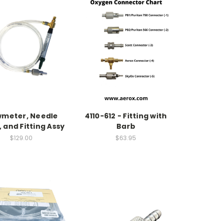
wmeter, Needle
4110-612 - Fitting with
, and Fitting Assy
Barb
$129.00
$63.95