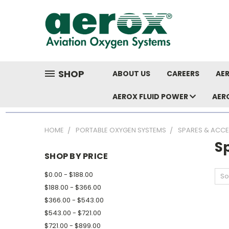
SHOP
ABOUT US
CAREERS
AER
AEROX FLUID POWER
AER
HOME
PORTABLE OXYGEN SYSTEMS
SPARES & ACCE
S
SHOP BY PRICE
$0.00 - $188.00
So
$188.00 - $366.00
$366.00 - $543.00
$543.00 - $721.00
$721.00 - $899.00